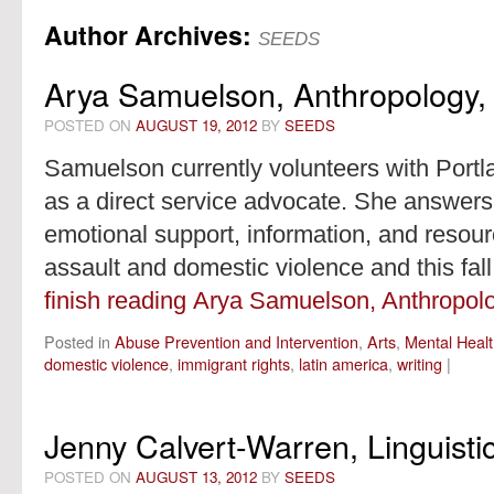
Author Archives:
content
SEEDS
Arya Samuelson, Anthropology, 
POSTED ON
AUGUST 19, 2012
BY
SEEDS
Samuelson currently volunteers with Port
as a direct service advocate. She answers t
emotional support, information, and resour
assault and domestic violence and this fall,
finish reading Arya Samuelson, Anthropolo
Posted in
Abuse Prevention and Intervention
,
Arts
,
Mental Heal
domestic violence
,
immigrant rights
,
latin america
,
writing
|
Jenny Calvert-Warren, Linguisti
POSTED ON
AUGUST 13, 2012
BY
SEEDS