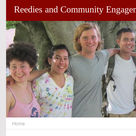
Reedies and Community Engage
Home
Skip
to