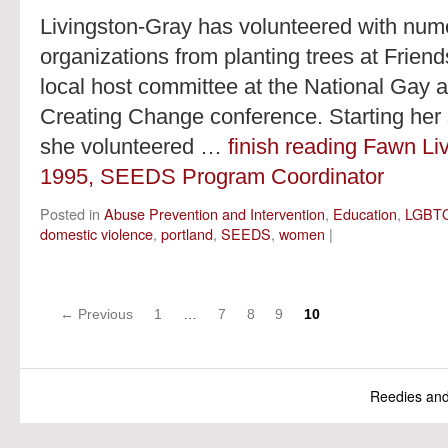
Livingston-Gray has volunteered with nume
organizations from planting trees at Friend
local host committee at the National Gay 
Creating Change conference. Starting her
she volunteered …
finish reading Fawn Li
1995, SEEDS Program Coordinator
Posted in
Abuse Prevention and Intervention
,
Education
,
LGBT
domestic violence
,
portland
,
SEEDS
,
women
|
Posts
← Previous
1
…
7
8
9
10
navigation
Reedies an