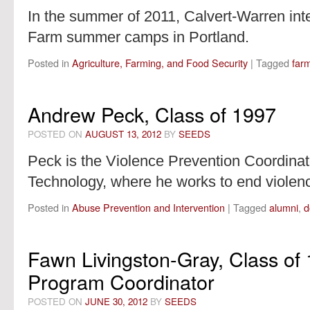
In the summer of 2011, Calvert-Warren int
Farm summer camps in Portland.
Posted in
Agriculture, Farming, and Food Security
|
Tagged
far
Andrew Peck, Class of 1997
POSTED ON
AUGUST 13, 2012
BY
SEEDS
Peck is the Violence Prevention Coordinato
Technology, where he works to end viole
Posted in
Abuse Prevention and Intervention
|
Tagged
alumni
,
d
Fawn Livingston-Gray, Class o
Program Coordinator
POSTED ON
JUNE 30, 2012
BY
SEEDS