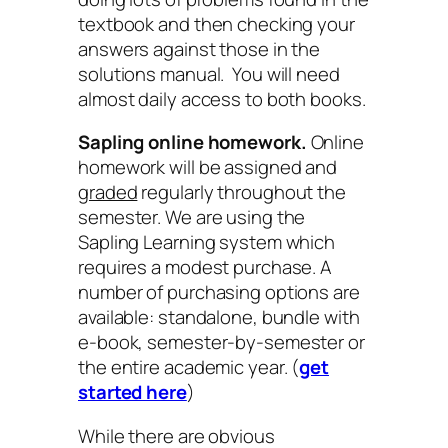
textbook and then checking your
answers against those in the
solutions manual. You will need
almost daily access to both books.
Sapling online homework.
Online
homework will be assigned and
graded
regularly throughout the
semester. We are using the
Sapling Learning system which
requires a modest purchase. A
number of purchasing options are
available: standalone, bundle with
e-book, semester-by-semester or
the entire academic year. (
get
started here
)
While there are obvious