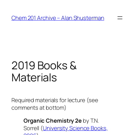
Skip
to
Chem 201 Archive – Alan Shusterman
content
2019 Books &
Materials
Required materials for lecture (see
comments at bottom)
Organic Chemistry 2e
by T.N.
Sorrell (
University Science Books,