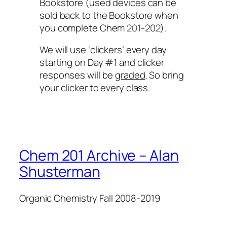
Bookstore (used devices can be
sold back to the Bookstore when
you complete Chem 201-202).
We will use ‘clickers’ every day
starting on Day #1 and clicker
responses will be
graded
. So bring
your clicker to every class.
Chem 201 Archive – Alan
Shusterman
Organic Chemistry Fall 2008-2019