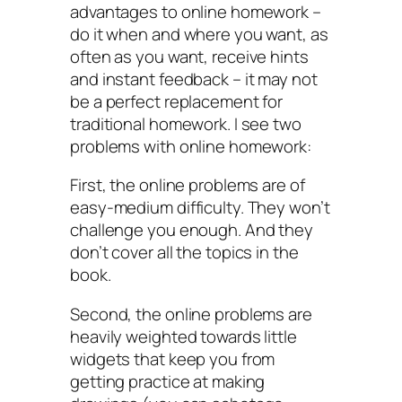
advantages to online homework –
do it when and where you want, as
often as you want, receive hints
and instant feedback – it may not
be a perfect replacement for
traditional homework. I see two
problems with online homework:
First, the online problems are of
easy-medium difficulty. They won’t
challenge you enough. And they
don’t cover all the topics in the
book.
Second, the online problems are
heavily weighted towards little
widgets that keep you from
getting practice at making