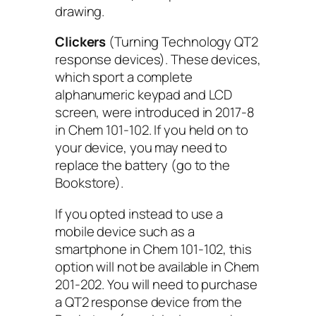
drawing.
Clickers
(Turning Technology QT2
response devices). These devices,
which sport a complete
alphanumeric keypad and LCD
screen, were introduced in 2017-8
in Chem 101-102. If you held on to
your device, you may need to
replace the battery (go to the
Bookstore).
If you opted instead to use a
mobile device such as a
smartphone in Chem 101-102, this
option will not be available in Chem
201-202. You will need to purchase
a QT2 response device from the