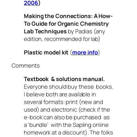
2006
)
Making the Connections: A How-
To Guide for Organic Chemistry
Lab Techniques
by Padias (any
edition, recommended for lab)
Plastic model kit
(
more info
)
Comments
Textbook & solutions manual.
Everyone should buy these books.
I believe both are available in
several formats: print (new and
used) and electronic (check if the
e-book can also be purchased as
a ‘bundle’ with the Sapling online
homework at a discount). The folks