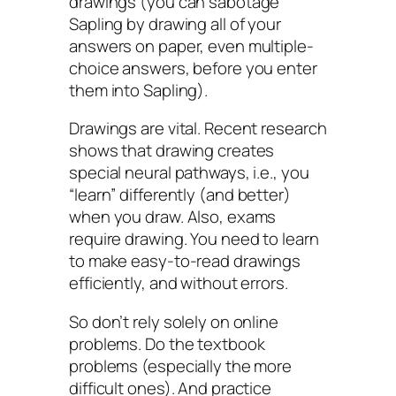
drawings (you can sabotage
Sapling by drawing all of your
answers on paper, even multiple-
choice answers, before you enter
them into Sapling).
Drawings are vital. Recent research
shows that drawing creates
special neural pathways, i.e., you
“learn” differently (and
better
)
when you draw. Also, exams
require drawing. You need to learn
to make easy-to-read drawings
efficiently, and without errors.
So don’t rely solely on online
problems. Do the textbook
problems (especially the more
difficult ones). And practice