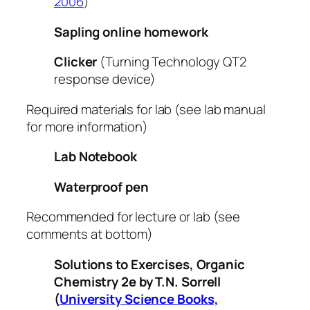
2006
)
Sapling online homework
Clicker
(Turning Technology QT2
response device)
Required materials for lab (see lab manual
for more information)
Lab Notebook
Waterproof pen
Recommended for lecture or lab (see
comments at bottom)
Solutions to Exercises, Organic
Chemistry 2e
by T.N. Sorrell
(
University Science Books,