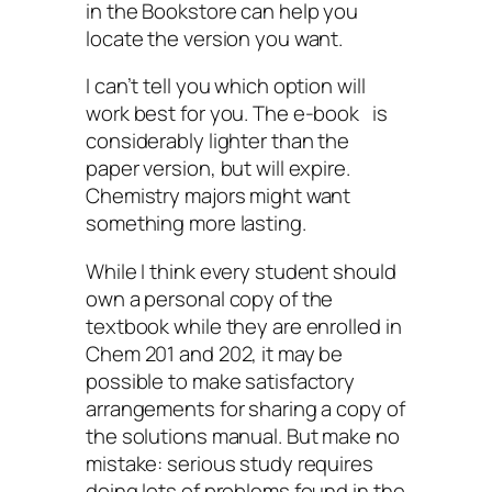
in the Bookstore can help you
locate the version you want.
I can’t tell you which option will
work best for you. The e-book is
considerably lighter than the
paper version, but will expire.
Chemistry majors might want
something more lasting.
While I think every student should
own a personal copy of the
textbook while they are enrolled in
Chem 201 and 202, it may be
possible to make satisfactory
arrangements for sharing a copy of
the solutions manual. But make no
mistake: serious study requires
doing lots of problems found in the