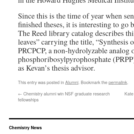
Since this is the time of year when seni
finished theses, it is interesting to go
The Reed library catalog describes th
leaves” carrying the title, “Synthesis 
PRCPCP, a non-hydrolyzable analog 
phosphoribosylpyrophosphate (PRPP
as Kevan’s thesis advisor.
This entry was posted in
Alumni
. Bookmark the
permalink
.
←
Chemistry alumni win NSF graduate research
Kate
fellowships
Chemistry News