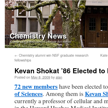
Chemistry News
Keeping track of Reed chemists wherever they may be
Skip
←
Chemistry alumni win NSF graduate research
Kate
fellowships
to
Kevan Shokat ’86 Elected to
content
Posted on
May 8, 2009
by
alan
72 new members
have been elected t
of Sciences
Kevan S
. Among them is
currently a professor of cellular and
in the Howard Hughes Medical Institu