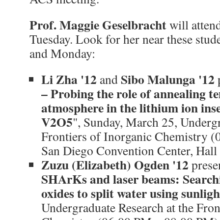
Prof. Maggie Geselbracht
will atten
Tuesday. Look for her near these stud
and Monday:
Li Zha '12
Sibo Malunga '12
and
p
– Probing the role of annealing 
atmosphere in the lithium ion ins
V2O5
", Sunday, March 25, Undergr
Frontiers of Inorganic Chemistry 
San Diego Convention Center, Hall
Zuzu (Elizabeth) Ogden '12
presen
SHArKs and laser beams: Searchi
oxides to split water using sunligh
Undergraduate Research at the Fron