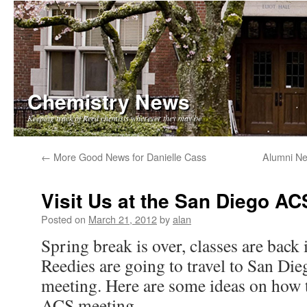
Chemistry News
Keeping track of Reed chemists wherever they may be
Skip
←
More Good News for Danielle Cass
Alumni Ne
to
Visit Us at the San Diego A
content
Posted on
March 21, 2012
by
alan
Spring break is over, classes are back 
Reedies are going to travel to San Die
meeting. Here are some ideas on how t
ACS meeting.