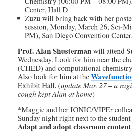
Chemistry (06:00 PM – 08:00 PM)
Center, Hall D
Zuzu will bring back with her poste
session, Monday, March 26, Sci-M
PM), San Diego Convention Center,
Prof. Alan Shusterman
will attend 
Wednesday. Look for him near the ch
(CHED) and computational chemistry
Wavefunctio
Also look for him at the
Exhibit Hall. (
update Mar. 27 – a ragi
cough kept Alan at home
)
*Maggie and her IONIC/VIPEr colleag
Sunday night right next to the student 
Adapt and adopt classroom content 