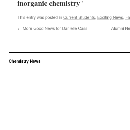
inorganic chemistry
"
This entry was posted in
Current Students
,
Exciting News
,
Fa
←
More Good News for Danielle Cass
Alumni Ne
Chemistry News