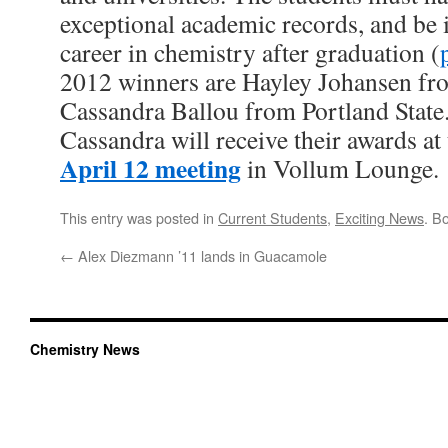
exceptional academic records, and be i
career in chemistry after graduation (
2012 winners are Hayley Johansen fro
Cassandra Ballou from Portland State
Cassandra will receive their awards at 
April 12 meeting
in Vollum Lounge.
This entry was posted in
Current Students
,
Exciting News
. B
←
Alex Diezmann ’11 lands in Guacamole
Chemistry News