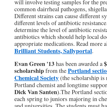
will involve testing samples for the pr
common dairrheal pathogens, shigella
Different strains can cause different
different levels of antibiotic resistan
determine the level of antibiotic resis
antibiotics which should help local d
appropriate medications. Read more a
Brilliant Students, Sallyportal
.
Evan Green '13
$
has been awarded a
scholarship
Portland secti
from the
Chemical Society
(the scholarship is
Portland chemist and longtime supporte
Dick Van Santen
).The Portland sect
each spring to juniors majoring in che
and universities. The students must ha