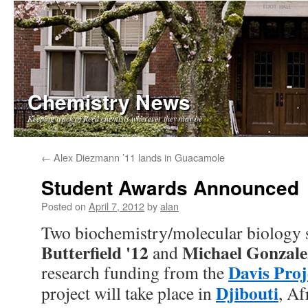
Chemistry News
Keeping track of Reed chemists wherever they may be
Skip
←
Alex Diezmann ’11 lands in Guacamole
to
Student Awards Announced
content
Posted on
April 7, 2012
by
alan
Two biochemistry/molecular biology 
Butterfield '12
Michael Gonzale
and
Davis Proj
research funding from the
Djibouti
project will take place in
, Af