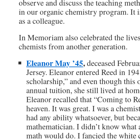
observe and discuss the teaching meth
in our organic chemistry program. It i
as a colleague.
In Memoriam also celebrated the lives
chemists from another generation.
Eleanor May ’45
,
deceased Februa
Jersey. Eleanor entered Reed in 194
scholarship,” and even though this o
annual tuition, she still lived at h
Eleanor recalled that “Coming to Re
heaven. It was great. I was a chemis
had any ability whatsoever, but beca
mathematician. I didn’t know what
math would do. I fancied the white 