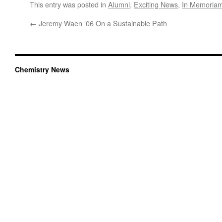
This entry was posted in
Alumni
,
Exciting News
,
In Memoria
←
Jeremy Waen ’06 On a Sustainable Path
Chemistry News