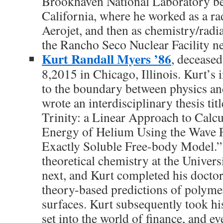
Brookhaven National Laboratory b
California, where he worked as a ra
Aerojet, and then as chemistry/radi
the Rancho Seco Nuclear Facility n
Kurt Randall Myers ’86
, decease
8,2015 in Chicago, Illinois. Kurt’s 
to the boundary between physics an
wrote an interdisciplinary thesis tit
Trinity: a Linear Approach to Calcu
Energy of Helium Using the Wave 
Exactly Soluble Free-body Model.”
theoretical chemistry at the Univer
next, and Kurt completed his doctor
theory-based predictions of polymer
surfaces. Kurt subsequently took hi
set into the world of finance, and ev