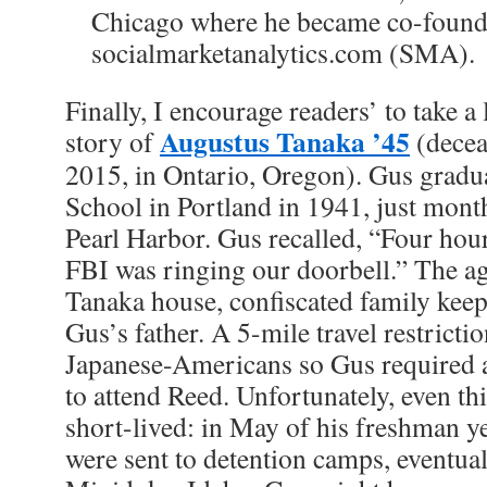
Chicago where he became co-foun
socialmarketanalytics.com (SMA).
Finally, I encourage readers’ to take a 
Augustus Tanaka ’45
story of
(decea
2015, in Ontario, Oregon). Gus grad
School in Portland in 1941, just mont
Pearl Harbor. Gus recalled, “Four hour
FBI was ringing our doorbell.” The ag
Tanaka house, confiscated family keep
Gus’s father. A 5-mile travel restricti
Japanese-Americans so Gus required a
to attend Reed. Unfortunately, even th
short-lived: in May of his freshman y
were sent to detention camps, eventual