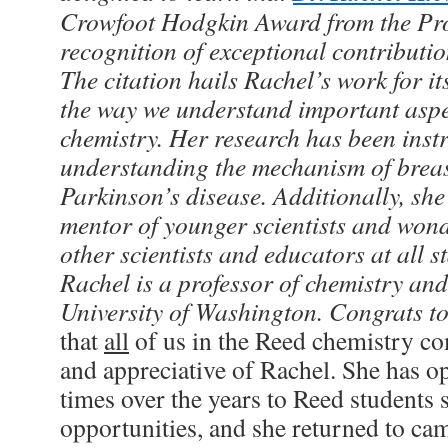
Crowfoot Hodgkin Award from the Prot
recognition of exceptional contributio
The citation hails Rachel’s work for 
the way we understand important aspe
chemistry. Her research has been inst
understanding the mechanism of brea
Parkinson’s disease. Additionally, she
mentor of younger scientists and wond
other scientists and educators at all st
Rachel is a professor of chemistry and
University of Washington. Congrats t
that
all
of us in the Reed chemistry c
and appreciative of Rachel. She has op
times over the years to Reed students
opportunities, and she returned to camp