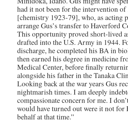
Minidoka, Idaho. Gus might have spent
had it not been for the intervention of
[chemistry 1923-79], who, as acting p
arrange Gus’s transfer to Haverford C
This opportunity proved short-lived 
drafted into the U.S. Army in 1944. F
discharge, he completed his BA in bio
then earned his degree in medicine 
Medical Center, before finally return
alongside his father in the Tanaka Cli
Looking back at the war years Gus rec
nightmarish times. I am deeply indebte
compassionate concern for me. I don’
would have turned out were it not for
behalf at that time.”