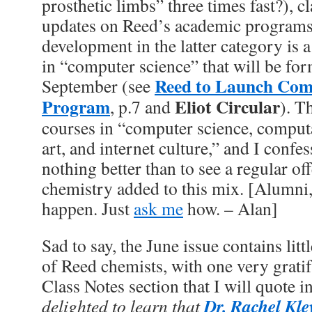
prosthetic limbs” three times fast?), c
updates on Reed’s academic programs. 
development in the latter category is
in “computer science” that will be fo
Reed to Launch Com
September (see
Program
Eliot Circular
, p.7 and
). T
courses in “computer science, computa
art, and internet culture,” and I confes
nothing better than to see a regular o
chemistry added to this mix. [Alumni,
happen. Just
ask me
how. – Alan]
Sad to say, the June issue contains lit
of Reed chemists, with one very grati
Class Notes section that I will quote in
Dr. Rachel Kle
delighted to learn that