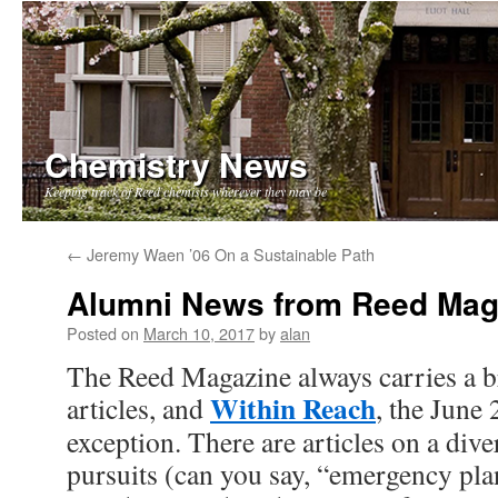
Chemistry News
Keeping track of Reed chemists wherever they may be
Skip
←
Jeremy Waen ’06 On a Sustainable Path
to
Alumni News from Reed Mag
content
Posted on
March 10, 2017
by
alan
The Reed Magazine always carries a 
Within Reach
articles, and
, the June 
exception. There are articles on a dive
pursuits (can you say, “emergency pl