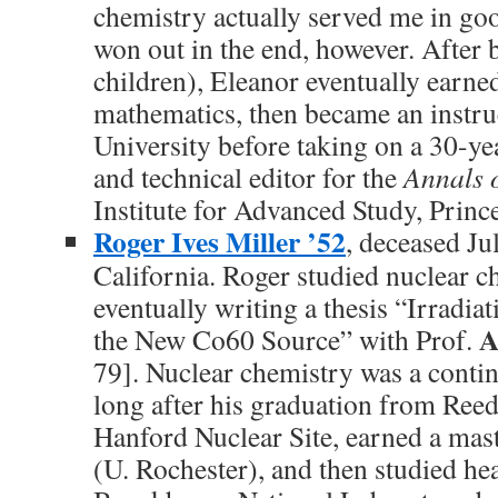
chemistry actually served me in go
won out in the end, however. After 
children), Eleanor eventually earne
mathematics, then became an instru
University before taking on a 30-ye
and technical editor for the
Annals 
Institute for Advanced Study, Princ
Roger Ives Miller ’52
, deceased Ju
California. Roger studied nuclear c
eventually writing a thesis “Irradi
A
the New Co60 Source” with Prof.
79]. Nuclear chemistry was a contin
long after his graduation from Reed
Hanford Nuclear Site, earned a mast
(U. Rochester), and then studied hea