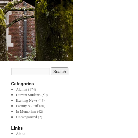
Categories
Alumni
(174)
Current Students
(50)
Exciting News
(43)
Faculty & Staff
(86)
In Memoriam
(42)
Uncategorized
(7)
Links
About