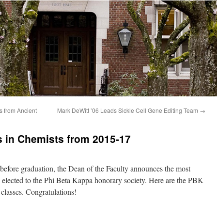
s
y be
s from Ancient
Mark DeWitt ’06 Leads Sickle Cell Gene Editing Team
→
 in Chemists from 2015-17
 before graduation, the Dean of the Faculty announces the most
e elected to the Phi Beta Kappa honorary society. Here are the PBK
classes. Congratulations!