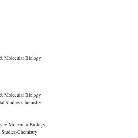
 & Molecular Biology
y & Molecular Biology
al Studies-Chemistry
ry & Molecular Biology
 Studies-Chemistry