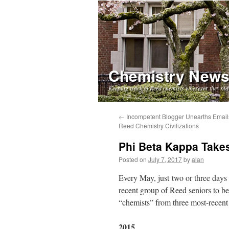
Chemistry New
Keeping track of Reed chemists wherever they ma
Skip
←
Incompetent Blogger Unearths Email
Reed Chemistry Civilizations
to
Phi Beta Kappa Takes
content
Posted on
July 7, 2017
by
alan
Every May, just two or three days
recent group of Reed seniors to b
“chemists” from three most-recent 
2015