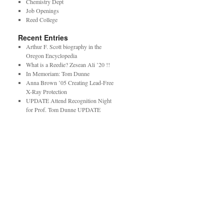
Chemistry Dept
Job Openings
Reed College
Recent Entries
Arthur F. Scott biography in the
Oregon Encyclopedia
What is a Reedie? Zesean Ali ’20 !!
In Memoriam: Tom Dunne
Anna Brown ’05 Creating Lead-Free
X-Ray Protection
UPDATE Attend Recognition Night
for Prof. Tom Dunne UPDATE