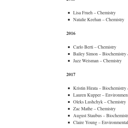
Lisa Frueh – Chemistry
Natalie Keehan – Chemistry
2016
Carlo Berti – Chemistry
Bailey Simon – Biochemistry
Jazz Weisman – Chemistry
2017
Kristin Hirata – Biochemistr
Lauren Kupper – Environment
Oleks Lushchyk – Chemistry
Zac Mathe – Chemistry
August Staubus – Biochemist
Claire Young – Environmental