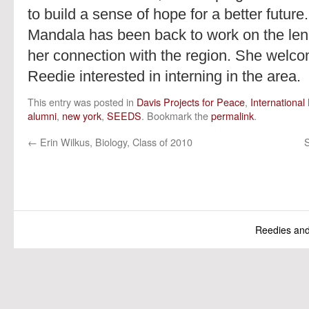
to build a sense of hope for a better futur
Mandala has been back to work on the lend
her connection with the region. She welc
Reedie interested in interning in the area.
This entry was posted in
Davis Projects for Peace
,
Internationa
alumni
,
new york
,
SEEDS
. Bookmark the
permalink
.
←
Erin Wilkus, Biology, Class of 2010
S
Reedies an