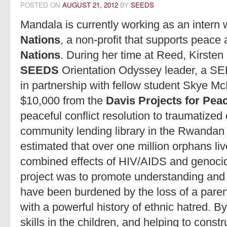
POSTED ON
AUGUST 21, 2012
BY
SEEDS
Mandala is currently working as an intern 
Nations
, a non-profit that supports peace
Nations
. During her time at Reed, Kirste
SEEDS
Orientation Odyssey leader, a SE
in partnership with fellow student Skye Mc
$10,000 from the
Davis Projects for Peace
peaceful conflict resolution to traumatized
community lending library in the Rwandan cap
estimated that over one million orphans li
combined effects of HIV/AIDS and genocide
project was to promote understanding and
have been burdened by the loss of a paren
with a powerful history of ethnic hatred. By
skills in the children, and helping to constr