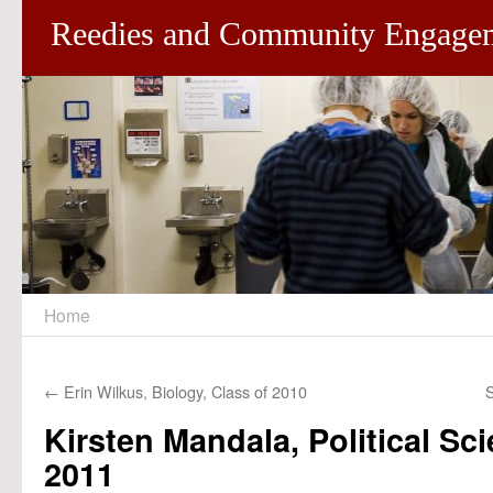
Reedies and Community Engage
Home
Skip
to
←
Erin Wilkus, Biology, Class of 2010
S
content
Kirsten Mandala, Political Sci
2011