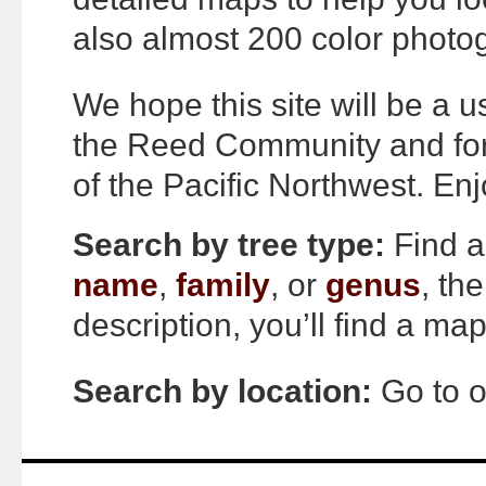
also almost 200 color photo
We hope this site will be a 
the Reed Community and for
of the Pacific Northwest. Enj
Search by tree type:
Find a
name
,
family
, or
genus
, th
description, you’ll find a m
Search by location:
Go to 