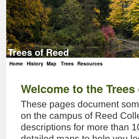
Trees of Reed
Home
History
Map
Trees
Resources
Skip
to
Welcome to the Trees 
content
These pages document some 
on the campus of Reed Colle
descriptions for more than 1
detailed maps to help you lo