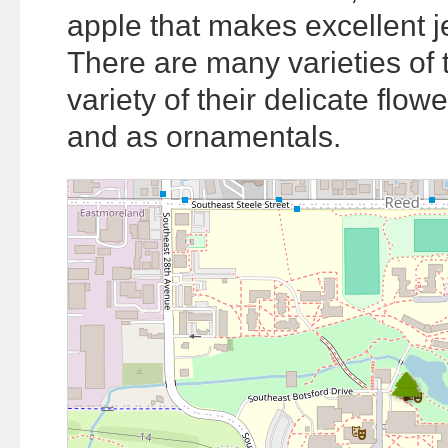
apple that makes excellent je
There are many varieties of 
variety of their delicate flow
and as ornamentals.