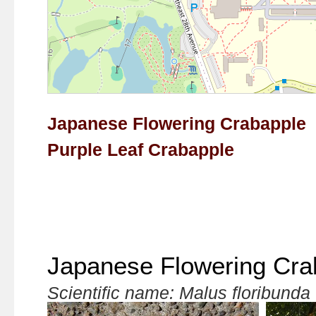
Japanese Flowering Crabapple
Purple Leaf Crabapple
Japanese Flowering Cra
Scientific name: Malus floribunda