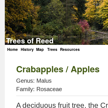
Trees of Reed
Home
History
Map
Trees
Resources
Skip
to
Crabapples / Apples
content
Genus:
Malus
Family:
Rosaceae
A deciduous fruit tree, the C