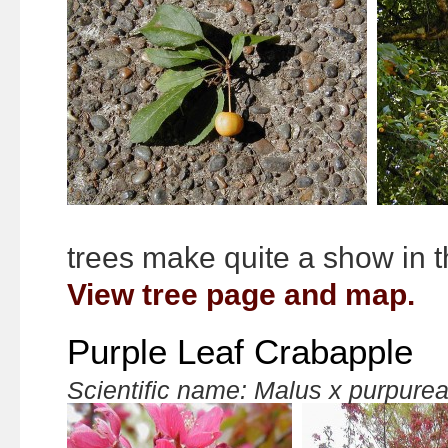
trees make quite a show in t
View tree page and map.
Purple Leaf Crabapple
Scientific name: Malus x purpure