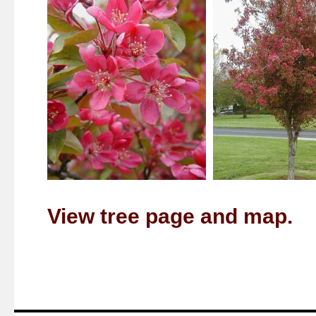
View tree page and map.