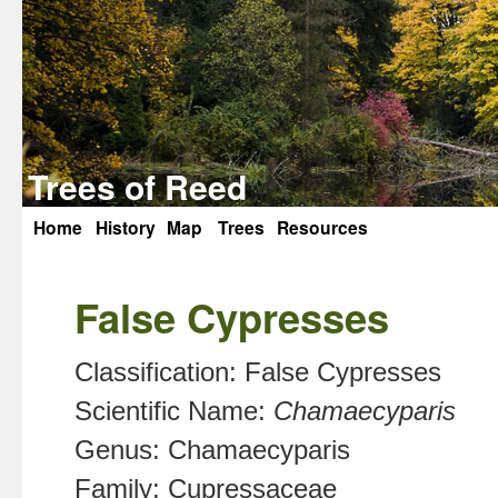
Trees of Reed
Home
History
Map
Trees
Resources
Skip
to
False Cypresses
content
Classification:
False Cypresses
Scientific Name:
Chamaecyparis
Genus:
Chamaecyparis
Family:
Cupressaceae