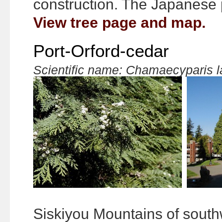
construction. The Japanese p
View tree page and map.
Port-Orford-cedar
Scientific name: Chamaecyparis 
Siskiyou Mountains of sout