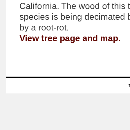
California. The wood of this 
species is being decimated bo
by a root-rot.
View tree page and map.