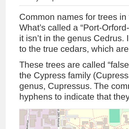
Common names for trees in 
What’s called a “Port-Orford
it isn’t in the genus Cedrus. I
to the true cedars, which are
These trees are called “fals
the Cypress family (Cupressa
genus, Cupressus. The comm
hyphens to indicate that the