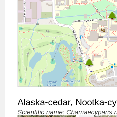
Alaska-cedar, Nootka-c
Scientific name: Chamaecyparis 