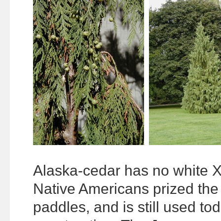
Alaska-cedar has no white X
Native Americans prized the
paddles, and is still used to