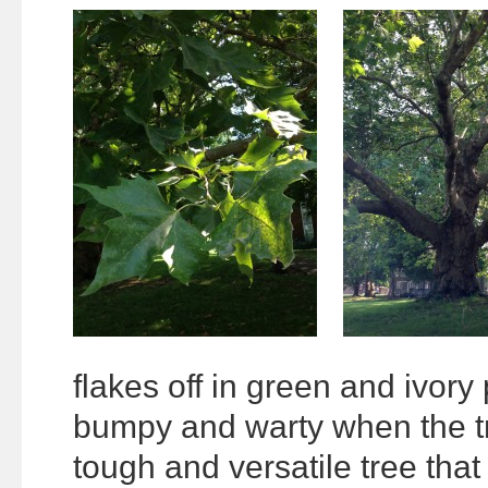
flakes off in green and ivory
bumpy and warty when the tre
tough and versatile tree tha