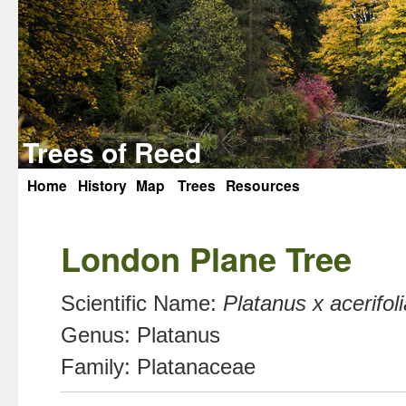
Trees of Reed
Home
History
Map
Trees
Resources
Skip
to
London Plane Tree
content
Scientific Name:
Platanus x acerifoli
Genus:
Platanus
Family:
Platanaceae