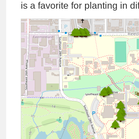
is a favorite for planting in di