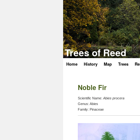
Trees of Reed
Home
History
Map
Trees
Re
Skip
to
Noble Fir
content
Scientific Name:
Abies procera
Genus:
Abies
Family:
Pinaceae