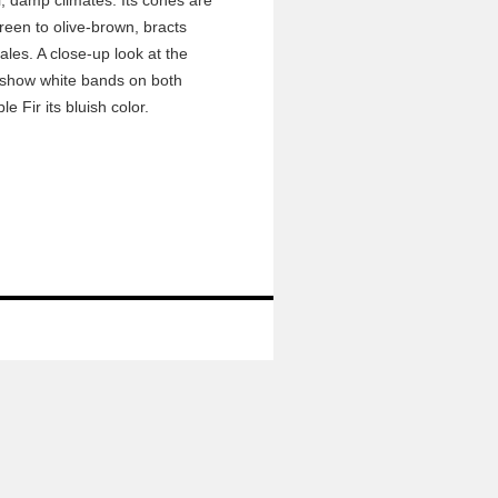
l, damp climates. Its cones are
 green to olive-brown, bracts
ales. A close-up look at the
ll show white bands on both
le Fir its bluish color.