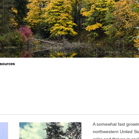
sources
A somewhat fast growin
northwestern United Stat