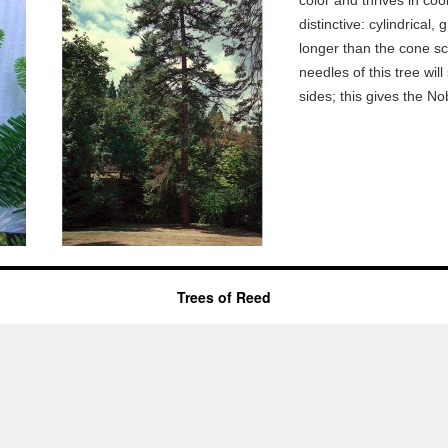
color and thrives in coo
distinctive: cylindrical,
longer than the cone sc
needles of this tree wi
sides; this gives the Nob
Trees of Reed