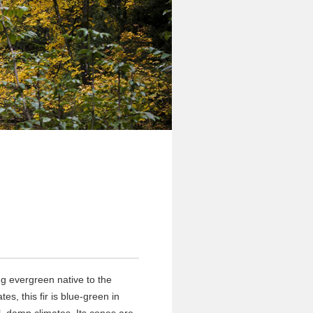
g evergreen native to the
es, this fir is blue-green in