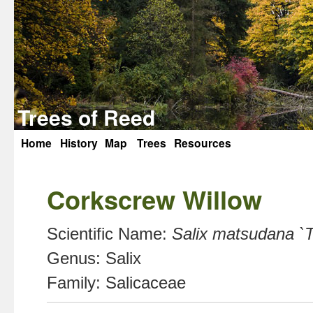
Trees of Reed
Home
History
Map
Trees
Resources
Skip
to
Corkscrew Willow
content
Scientific Name:
Salix matsudana `T
Genus:
Salix
Family:
Salicaceae