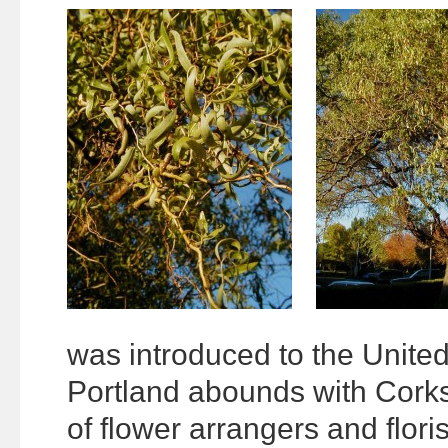
was introduced to the United 
Portland abounds with Corks
of flower arrangers and floris