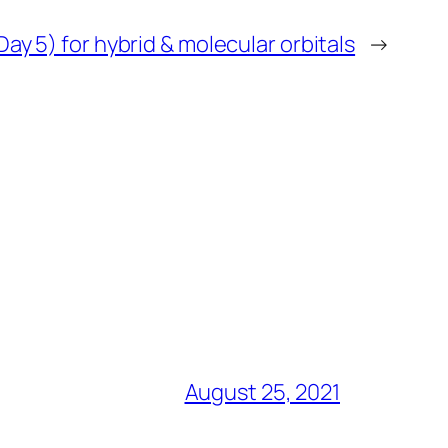
Day 5) for hybrid & molecular orbitals
→
August 25, 2021