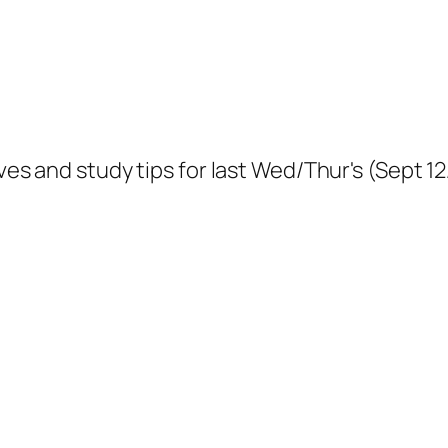
tives and study tips for last Wed/Thur's (Sept 