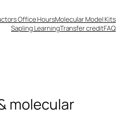
uctors Office Hours
Molecular Model Kits
Sapling Learning
Transfer credit
FAQ
 & molecular