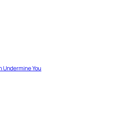
n Undermine You