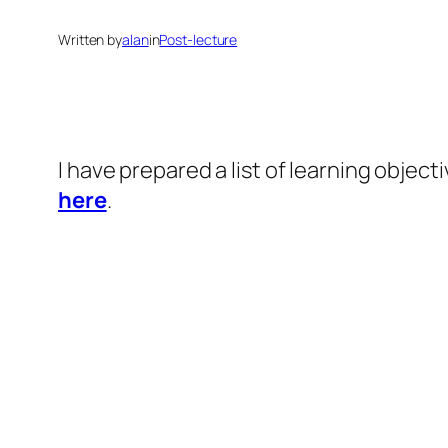
Written by
alan
in
Post-lecture
I have prepared a list of learning objec
here
.