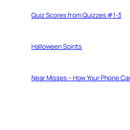
Quiz Scores from Quizzes #1-3
Halloween Spirits
Near Misses – How Your Phone Ca