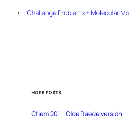
←
Challenge Problems + Molecular Mo
MORE POSTS
Chem 201 – Olde Reede version