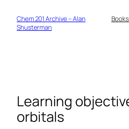
Skip
to
Chem 201 Archive – Alan
Books
content
Shusterman
Learning objectiv
orbitals