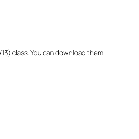
12/13) class. You can download them