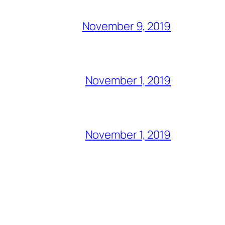
November 9, 2019
November 1, 2019
November 1, 2019