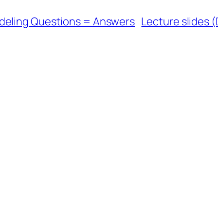
deling Questions = Answers
Lecture slides (