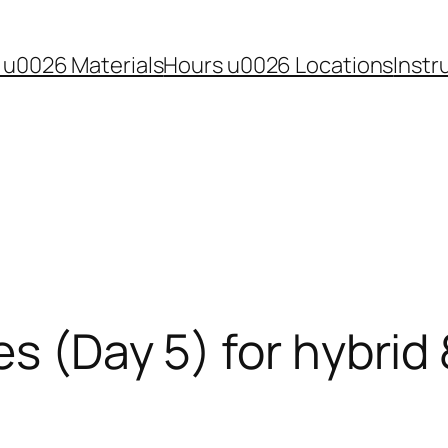
 u0026 Materials
Hours u0026 Locations
Instr
es (Day 5) for hybrid