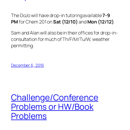
The DoJo will have drop-in tutoring available
7-9
PM
for Chem 201 on
Sat (12/10)
and
Mon (12/12)
.
Sam and Alan will also be in their offices for drop-in-
consultation for much of Th/F/M/Tu/W, weather
permitting.
December 6, 2016
Challenge/Conference
Problems or HW/Book
Problems