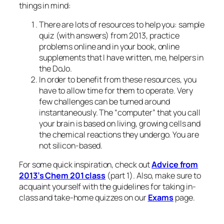
things in mind:
There are lots of resources to help you: sample
quiz (with answers) from 2013, practice
problems online and in your book, online
supplements that I have written, me, helpers in
the DoJo.
In order to benefit from these resources, you
have to allow time for them to operate. Very
few challenges can be turned around
instantaneously. The “computer” that you call
your brain is based on living, growing cells and
the chemical reactions they undergo. You are
not silicon-based.
For some quick inspiration, check out
Advice from
2013’s Chem 201 class
(part 1). Also, make sure to
acquaint yourself with the guidelines for taking in-
class and take-home quizzes on our
Exams
page.