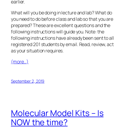
earlier.
What will you be doing in lecture and lab? What do
you need to do
before
class and lab so that you are
prepared? These are excellent questions and the
following instructions will guide you. Note: the
following instructions have already been sent to all
registered 201 students by email. Read, review, act
as your situation requires.
(more…)
September 2, 2019
Molecular Model Kits – Is
NOW the time?