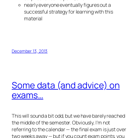
nearly everyone eventually figures out a
successful strategy for learning with this
material
December 13, 2013
Some data (and advice) on
exams…
This will sound a bit odd, but we have barely reached
the middle of the semester. Obviously, I’m not
referring to the calendar — the final exam is just over
two weeks away — but if you count exam points, you