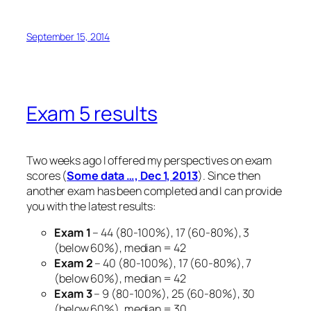
September 15, 2014
Exam 5 results
Two weeks ago I offered my perspectives on exam
scores (
Some data …, Dec 1, 2013
). Since then
another exam has been completed and I can provide
you with the latest results:
Exam 1
– 44 (80-100%), 17 (60-80%), 3
(below 60%), median = 42
Exam 2
– 40 (80-100%), 17 (60-80%), 7
(below 60%), median = 42
Exam 3
– 9 (80-100%), 25 (60-80%), 30
(below 60%), median = 30