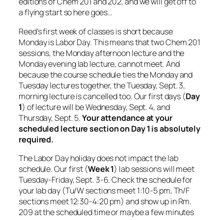
editions of Chem 201 and 202, and we will get off to
a flying start so here goes…
Reed’s first week of classes is short because
Monday is Labor Day. This means that two Chem 201
sessions, the Monday afternoon lecture and the
Monday evening lab lecture, cannot meet. And
because the course schedule ties the Monday and
Tuesday lectures together, the Tuesday, Sept. 3,
morning lecture is cancelled too. Our first days (
Day
1
) of lecture will be Wednesday, Sept. 4, and
Thursday, Sept. 5.
Your attendance at your
scheduled lecture section on Day 1 is absolutely
required.
The Labor Day holiday does not impact the lab
schedule. Our first (
Week 1
) lab sessions will meet
Tuesday-Friday, Sept. 3-6. Check the schedule for
your lab day (Tu/W sections meet 1:10-5 pm, Th/F
sections meet 12:30-4:20 pm) and show up in Rm.
209 at the scheduled time or maybe a few minutes