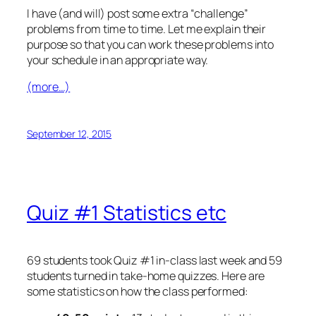
I have (and will) post some extra “challenge”
problems from time to time. Let me explain their
purpose so that you can work these problems into
your schedule in an appropriate way.
(more…)
September 12, 2015
Quiz #1 Statistics etc
69 students took Quiz #1 in-class last week and 59
students turned in take-home quizzes. Here are
some statistics on how the class performed: