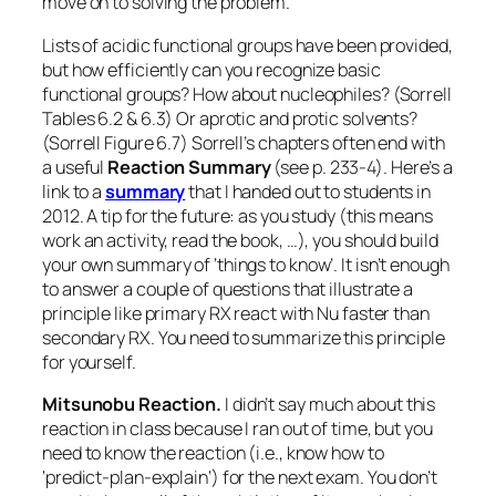
move on to solving the problem.
Lists of acidic functional groups have been provided,
but how efficiently can you recognize basic
functional groups? How about nucleophiles? (Sorrell
Tables 6.2 & 6.3) Or aprotic and protic solvents?
(Sorrell Figure 6.7) Sorrell’s chapters often end with
a useful
Reaction Summary
(see p. 233-4). Here’s a
link to a
summary
that I handed out to students in
2012. A tip for the future: as you study (this means
work an activity, read the book, …), you should build
your own summary of ‘things to know’. It isn’t enough
to answer a couple of questions that illustrate a
principle like primary RX react with Nu faster than
secondary RX. You need to summarize this principle
for yourself.
Mitsunobu Reaction.
I didn’t say much about this
reaction in class because I ran out of time, but you
need to know the reaction (i.e., know how to
‘
predict-plan-explain
‘) for the next exam. You don’t