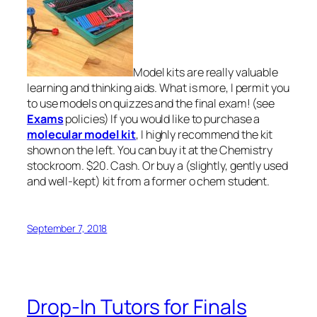
Model kits are really valuable
learning and thinking aids. What is more, I permit you
to use models on quizzes and the final exam! (see
Exams
policies) If you would like to purchase a
molecular model kit
, I highly recommend the kit
shown on the left. You can buy it at the Chemistry
stockroom. $20. Cash. Or buy a (slightly, gently used
and well-kept) kit from a former o chem student.
September 7, 2018
Drop-In Tutors for Finals