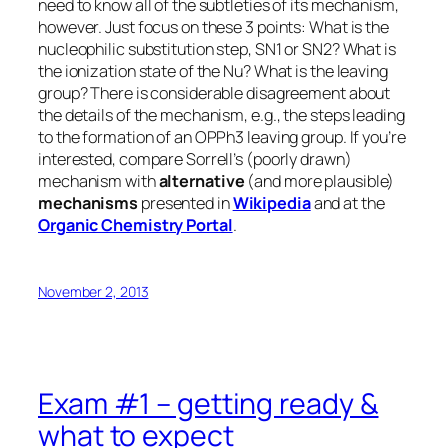
need to know all of the subtleties of its mechanism,
however. Just focus on these 3 points: What is the
nucleophilic substitution step, SN1 or SN2? What is
the ionization state of the Nu? What is the leaving
group? There is considerable disagreement about
the details of the mechanism, e.g., the steps leading
to the formation of an OPPh3 leaving group. If you’re
interested, compare Sorrell’s (poorly drawn)
mechanism with
alternative
(and more plausible)
mechanisms
presented in
Wikipedia
and at the
Organic Chemistry Portal
.
November 2, 2013
Exam #1 – getting ready &
what to expect