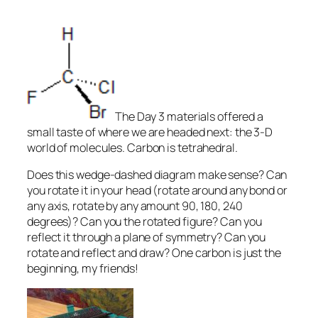
The Day 3 materials offered a
small taste of where we are headed next: the 3-D
world of molecules. Carbon is tetrahedral.
Does this wedge-dashed diagram make sense? Can
you rotate it
in your head
(rotate around any bond or
any axis, rotate by any amount 90, 180, 240
degrees)? Can you the rotated figure? Can you
reflect it through a plane of symmetry? Can you
rotate and reflect and draw? One carbon is just the
beginning, my friends!