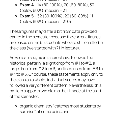
Exam 4
– 14 (80-100%), 20 (60-80%), 30
(below 60%), median = 31
Exam 5
– 32 (80-100%), 22 (60-80%), 11
(below 60%), median = 39.5
These figures may differ a bit from data provided
earlier in the semester because the current figures
are based on the 65 students who are still enrolled in
the class (we started with 71 in lecture).
As you can see, exam scores have followed the
historical pattern: a slight drop from #1 to #2, a
large drop from #2 to #3, and increases from #3 to
#4 to #5. Of course, these statements apply only to
the class as a whole; individual scores may have
followed a very different pattern. Nevertheless, this
pattern supports two claims that I made at the start
of the semester:
organic chemistry “catches most students by
surprise” at some point, and