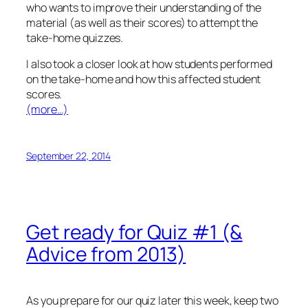
who wants to improve their understanding of the
material (as well as their scores) to attempt the
take-home quizzes.
I also took a closer look at
how
students performed
on the take-home and how this affected student
scores.
(more…)
September 22, 2014
Get ready for Quiz #1 (&
Advice from 2013)
As you prepare for our quiz later this week, keep two