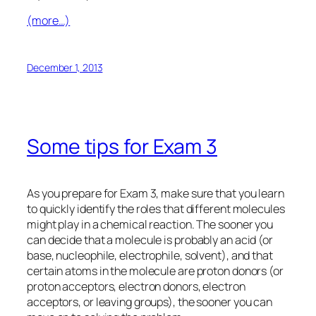
(more…)
December 1, 2013
Some tips for Exam 3
As you prepare for Exam 3, make sure that you learn
to
quickly
identify the roles that different molecules
might play in a chemical reaction. The sooner you
can decide that a molecule is probably an acid (or
base, nucleophile, electrophile, solvent), and that
certain atoms in the molecule are proton donors (or
proton acceptors, electron donors, electron
acceptors, or leaving groups), the sooner you can