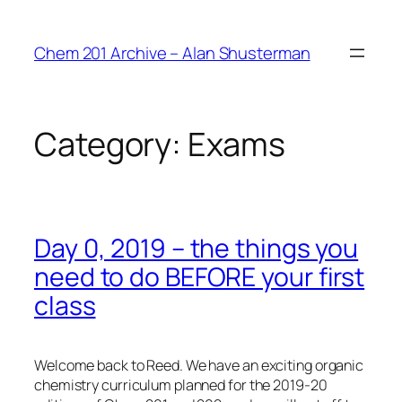
Skip
to
Chem 201 Archive – Alan Shusterman
content
Category:
Exams
Day 0, 2019 – the things you
need to do BEFORE your first
class
Welcome back to Reed. We have an exciting organic
chemistry curriculum planned for the 2019-20