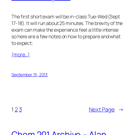
The first short exam will be in-class Tue-Wed (Sept
17-18). It will run about 25 minutes. The brevity of the
exam can make the experience feel a little intense
so here are a few notes on how to prepare and what
to expect:
(more…)
September 15, 2013
1
2
3
Next Page
→
Chem 201 Archive – Alan