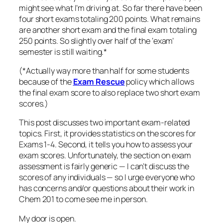
might see what I’m driving at. So far there have been
four short exams totaling 200 points. What remains
are another short exam and the final exam totaling
250 points. So slightly over half of the ‘exam’
semester is still waiting.*
(*Actually way more than half for some students
because of the
Exam Rescue
policy which allows
the final exam score to also replace two short exam
scores.)
This post discusses two important exam-related
topics. First, it provides statistics on the scores for
Exams 1-4. Second, it tells you how to assess your
exam scores. Unfortunately, the section on exam
assessment is fairly generic — I can’t discuss the
scores of any individuals — so I urge everyone who
has concerns and/or questions about their work in
Chem 201 to
come see me in person
.
My door is open.