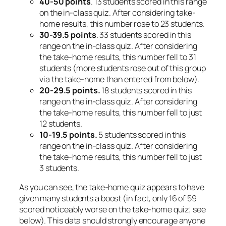
40-50 points
. 13 students scored in this range
on the in-class quiz. After considering take-
home results, this number rose to 23 students.
30-39.5 points
. 33 students scored in this
range on the in-class quiz. After considering
the take-home results, this number fell to 31
students (more students rose
out
of this group
via the take-home than entered from below).
20-29.5 points.
18 students scored in this
range on the in-class quiz. After considering
the take-home results, this number fell to just
12 students.
10-19.5 points.
5 students scored in this
range on the in-class quiz. After considering
the take-home results, this number fell to just
3 students.
As you can see, the take-home quiz appears to have
given many students a boost (in fact, only 16 of 59
scored noticeably worse on the take-home quiz; see
below). This data should strongly encourage anyone