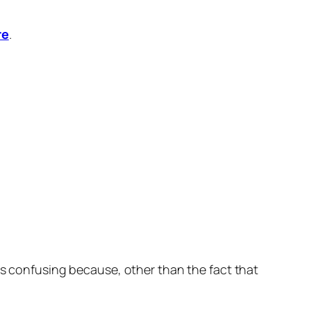
re
.
 is confusing because, other than the fact that