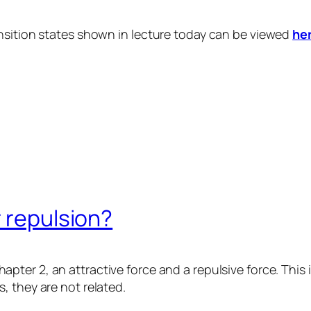
nsition states shown in lecture today can be viewed
he
r repulsion?
apter 2, an attractive force and a repulsive force. This
, they are not related.