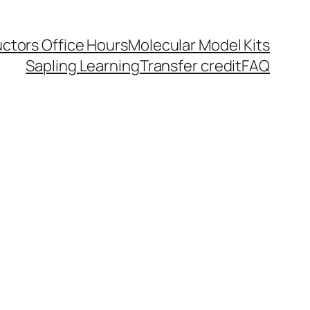
uctors Office Hours
Molecular Model Kits
Sapling Learning
Transfer credit
FAQ