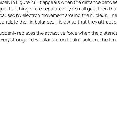
nicely in Figure 2.8. It appears when the distance betwe
 just touching or are separated by a small gap, then that
on caused by electron movement around the nucleus. Th
correlate their imbalances (fields) so that they attract 
t suddenly replaces the attractive force when the distan
is very strong and we blame it on Pauli repulsion, the t