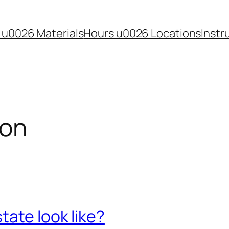
 u0026 Materials
Hours u0026 Locations
Instr
ion
tate look like?