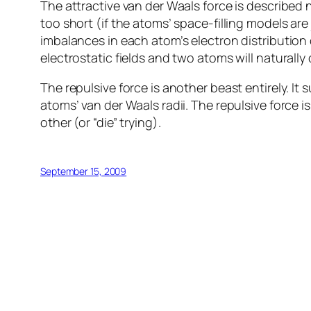
The attractive van der Waals force is described 
too short (if the atoms’ space-filling models are
imbalances in each atom’s electron distributi
electrostatic fields and two atoms will naturally 
The repulsive force is another beast entirely. I
atoms’ van der Waals radii. The repulsive force 
other (or “die” trying).
September 15, 2009