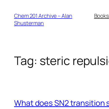
Skip
to
Chem 201 Archive – Alan
Books
content
Shusterman
Tag:
steric repuls
What does SN2 transition s