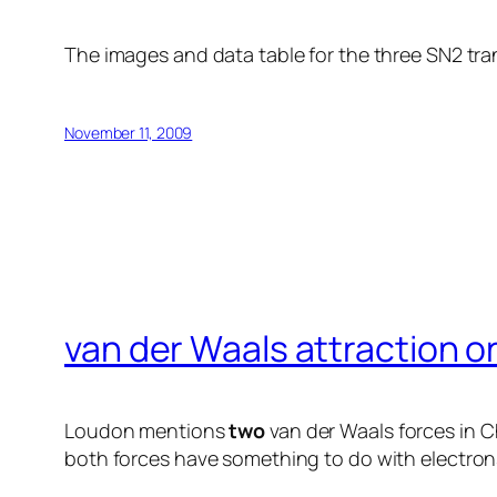
The images and data table for the three SN2 tra
November 11, 2009
van der Waals attraction o
Loudon mentions
two
van der Waals forces in Ch
both forces have something to do with electrons