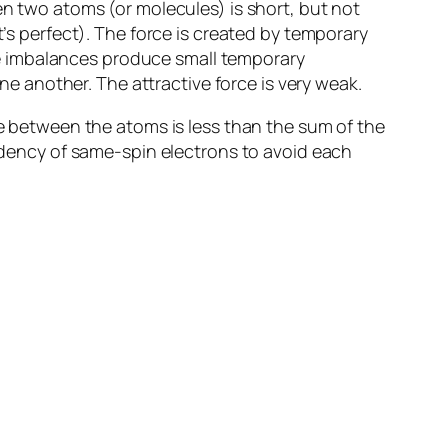
en two atoms (or molecules) is short, but not
’s perfect). The force is created by
temporary
e imbalances produce small
temporary
one another. The attractive force is very weak.
ce between the atoms is less than the sum of the
endency of same-spin electrons to avoid each