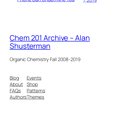
1, 2019
Chem 201 Archive – Alan
Shusterman
Organic Chemistry Fall 2008-2019
Blog
Events
About
Shop
FAQs
Patterns
Authors
Themes