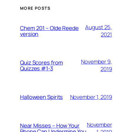
MORE POSTS
August 25,
Chem 201 – Olde Reede
version
2021
November 9,
Quiz Scores from
Quizzes #1-3
2019
November 1, 2019
Halloween Spirits
November
Near Misses – How Your
Phone Can Undermine You