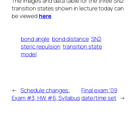
The images and data table for the three SN2
transition states shown in lecture today can
be viewed
here
.
bond angle
bond distance
SN2
steric repulsion
transition state
model
←
Schedule changes:
Final exam '09
Exam #3, HW #6, Syllabus
date/time set
→