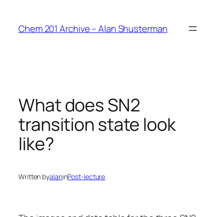
Skip
to
Chem 201 Archive – Alan Shusterman
content
What does SN2
transition state look
like?
Written by
alan
in
Post-lecture