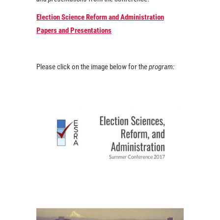
Election Science Reform and Administration
Papers and Presentations
Please click on the image below for the
program: