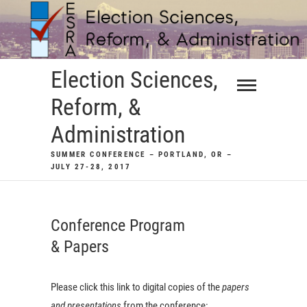
Skip
to
content
Election Sciences,
Reform, &
Administration
SUMMER CONFERENCE – PORTLAND, OR –
JULY 27-28, 2017
Conference Program
& Papers
Please click this link to digital copies of the
papers
and presentations
from the conference: