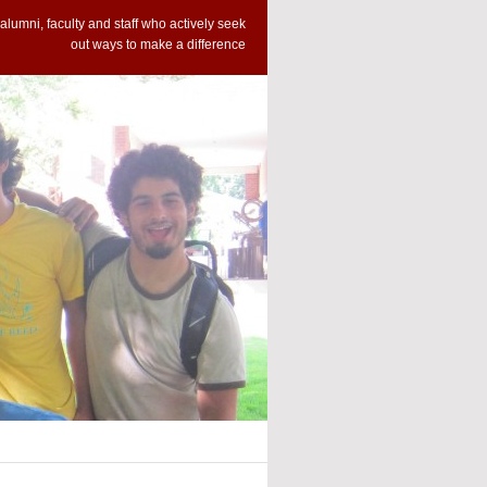
alumni, faculty and staff who actively seek
out ways to make a difference