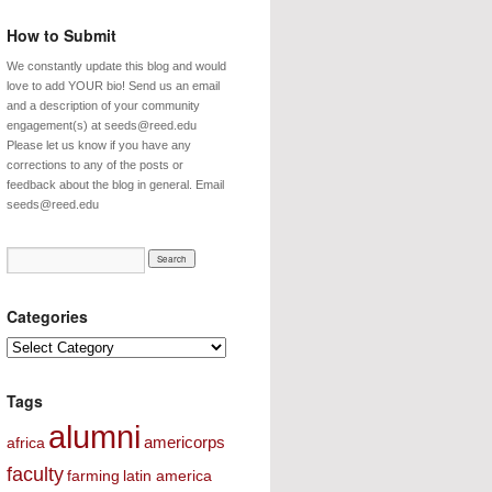
How to Submit
We constantly update this blog and would
love to add YOUR bio! Send us an email
and a description of your community
engagement(s) at seeds@reed.edu
Please let us know if you have any
corrections to any of the posts or
feedback about the blog in general. Email
seeds@reed.edu
Categories
Categories
Tags
alumni
americorps
africa
faculty
farming
latin america