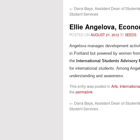
←
Dana Bays, Assistant Dean of Students 
content
Student Services
Ellie Angelova, Econo
POSTED ON
AUGUST 21, 2012
BY
SEEDS
Angelova manages development activi
in Portland but powered by women from
the
International Students Advisory
for international students. Among Ang
understanding and awareness.
This entry was posted in
Arts
,
Internation
the
permalink
.
←
Dana Bays, Assistant Dean of Students 
Student Services