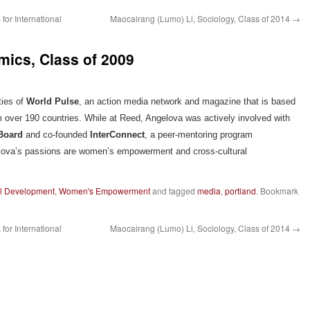
for International
Maocairang (Lumo) Li, Sociology, Class of 2014
→
mics, Class of 2009
ties of
World Pulse
, an action media network and magazine that is based
 over 190 countries. While at Reed, Angelova was actively involved with
 Board
and co-founded
InterConnect
, a peer-mentoring program
elova’s passions are women’s empowerment and cross-cultural
al Development
,
Women's Empowerment
and tagged
media
,
portland
. Bookmark
for International
Maocairang (Lumo) Li, Sociology, Class of 2014
→