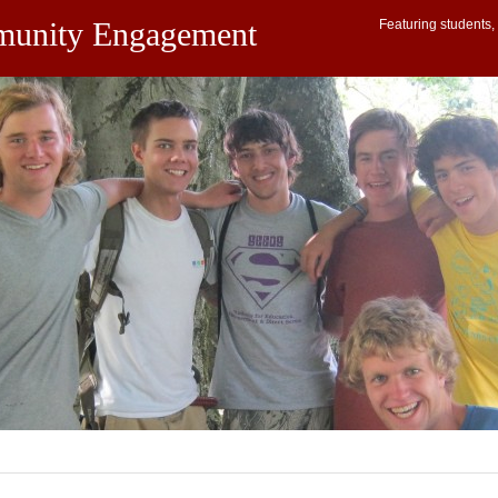
munity Engagement
Featuring students, 