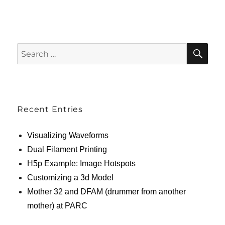
SE
Search
for:
Recent Entries
Visualizing Waveforms
Dual Filament Printing
H5p Example: Image Hotspots
Customizing a 3d Model
Mother 32 and DFAM (drummer from another
mother) at PARC