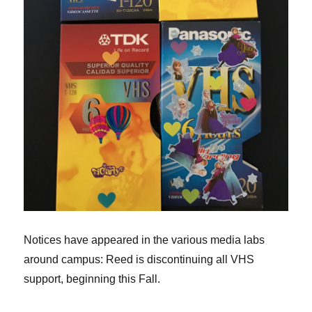
Notices have appeared in the various media labs
around campus: Reed is discontinuing all VHS
support, beginning this Fall.