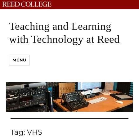
Teaching and Learning
with Technology at Reed
MENU
Tag:
VHS