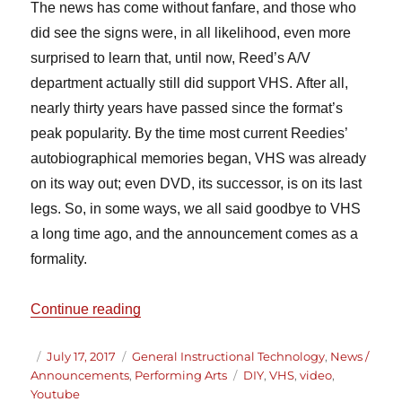
The news has come without fanfare, and those who
did see the signs were, in all likelihood, even more
surprised to learn that, until now, Reed’s A/V
department actually still did support VHS. After all,
nearly thirty years have passed since the format’s
peak popularity. By the time most current Reedies’
autobiographical memories began, VHS was already
on its way out; even DVD, its successor, is on its last
legs. So, in some ways, we all said goodbye to VHS
a long time ago, and the announcement comes as a
formality.
“Discontinuation of VHS Support at Reed
Continue reading
Author
Posted
Categories
July 17, 2017
General Instructional Technology
,
News /
on
Tags
Announcements
,
Performing Arts
DIY
,
VHS
,
video
,
Youtube