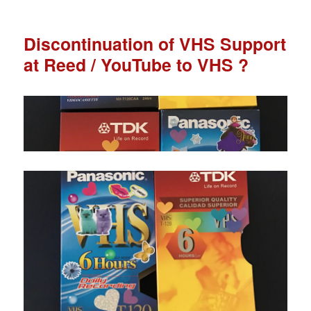
Discontinuation of VHS Support
at Reed / YouTube to VHS ?