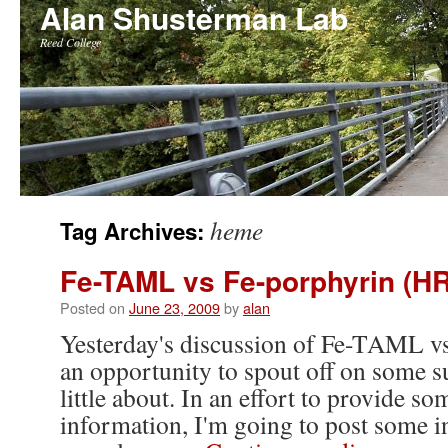
Alan Shusterman Lab
Reed College
Skip
heme
Tag Archives:
to
Fe-TAML vs Fe-porphyrin (H
content
Posted on
June 23, 2009
by
alan
Yesterday's discussion of Fe-TAML v
an opportunity to spout off on some s
little about. In an effort to provide s
information, I'm going to post some 