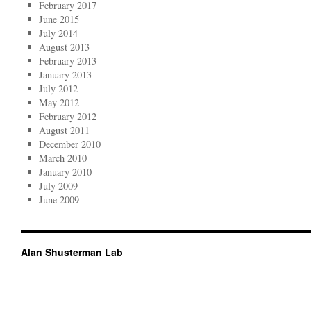
February 2017
June 2015
July 2014
August 2013
February 2013
January 2013
July 2012
May 2012
February 2012
August 2011
December 2010
March 2010
January 2010
July 2009
June 2009
Alan Shusterman Lab