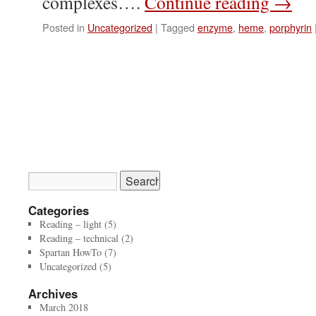
complexes….
Continue reading
→
Posted in
Uncategorized
|
Tagged
enzyme
,
heme
,
porphyrin
Categories
Reading – light
(5)
Reading – technical
(2)
Spartan HowTo
(7)
Uncategorized
(5)
Archives
March 2018