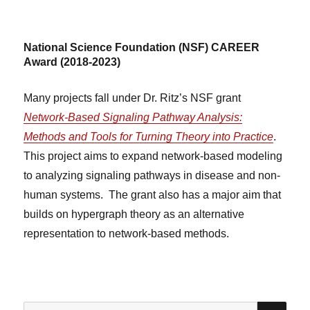
National Science Foundation (NSF) CAREER
Award (2018-2023)
Many projects fall under Dr. Ritz’s NSF grant
Network-Based Signaling Pathway Analysis:
Methods and Tools for Turning Theory into Practice
.
This project aims to expand network-based modeling
to analyzing signaling pathways in disease and non-
human systems. The grant also has a major aim that
builds on hypergraph theory as an alternative
representation to network-based methods.
SE