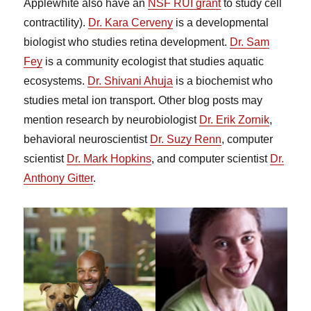
Applewhite also have an
NSF RUI grant
to study cell
contractility).
Dr. Kara Cerveny
is a developmental
biologist who studies retina development.
Dr. Sam
Fey
is a community ecologist that studies aquatic
ecosystems.
Dr. Shivani Ahuja
is a biochemist who
studies metal ion transport. Other blog posts may
mention research by neurobiologist
Dr. Erik Zornik
,
behavioral neuroscientist
Dr. Suzy Renn
, computer
scientist
Dr. Mark Hopkins
, and computer scientist
Dr.
Anthony Gitter
.