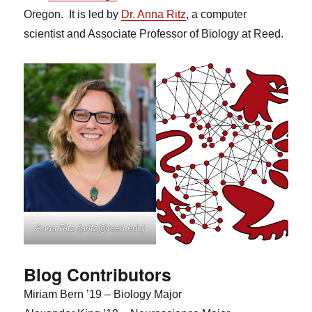
Oregon. It is led by
Dr. Anna Ritz
, a computer
scientist and Associate Professor of Biology at Reed.
Anna Ritz (aritz@reed.edu)
Blog Contributors
Miriam Bern ’19 – Biology Major