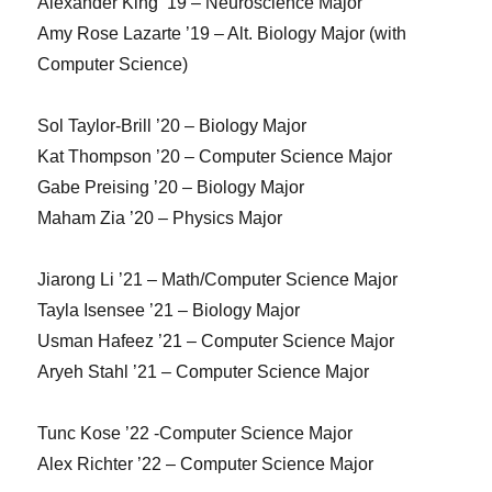
Alexander King ’19 – Neuroscience Major
Amy Rose Lazarte ’19 – Alt. Biology Major (with
Computer Science)
Sol Taylor-Brill ’20 – Biology Major
Kat Thompson ’20 – Computer Science Major
Gabe Preising ’20 – Biology Major
Maham Zia ’20 – Physics Major
Jiarong Li ’21 – Math/Computer Science Major
Tayla Isensee ’21 – Biology Major
Usman Hafeez ’21 – Computer Science Major
Aryeh Stahl ’21 – Computer Science Major
Tunc Kose ’22 -Computer Science Major
Alex Richter ’22 – Computer Science Major