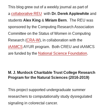
This blog grew out of a weekly journal as part of
a
collaborative REU
with
Dr. Derek Applewhite
and
students
Alex King
&
Miriam Bern
. The REU was
sponsored by the Computing Research Association
Committee on the Status of Women in Computing
Research (
CRA-W
), in collaboration with the
iAAMCS
AYUR program. Both CREU and iAAMCS
are funded by the
National Science Foundation
.
M. J. Murdock Charitable Trust College Research
Program for the Natural Sciences (2016-2019)
This project supported undergraduate summer
researchers to computationally study dysregulated
signaling in colorectal cancer.