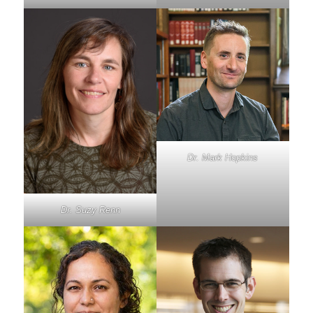
Dr. Mark Hopkins
Dr. Suzy Renn