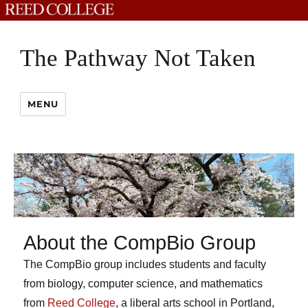
The Pathway Not Taken
MENU
About the CompBio Group
The CompBio group includes students and faculty
from biology, computer science, and mathematics
from
Reed College
, a liberal arts school in Portland,