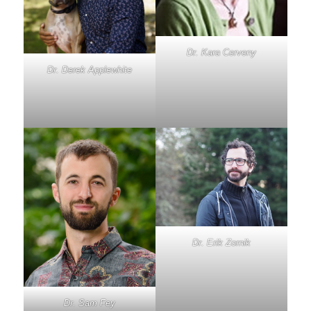
Dr. Kara Cerveny
Dr. Derek Applewhite
Dr. Erik Zornik
Dr. Sam Fey