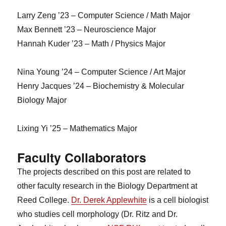
Larry Zeng ’23 – Computer Science / Math Major
Max Bennett ’23 – Neuroscience Major
Hannah Kuder ’23 – Math / Physics Major
Nina Young ’24 – Computer Science / Art Major
Henry Jacques ’24 – Biochemistry & Molecular
Biology Major
Lixing Yi ’25 – Mathematics Major
Faculty Collaborators
The projects described on this post are related to
other faculty research in the Biology Department at
Reed College.
Dr. Derek Applewhite
is a cell biologist
who studies cell morphology (Dr. Ritz and Dr.