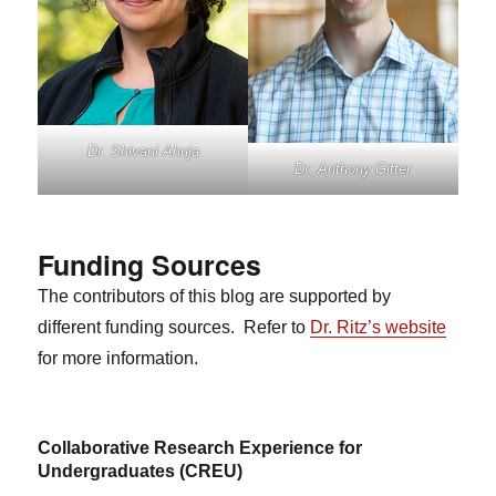
Dr. Shivani Ahuja
Dr. Anthony Gitter
Funding Sources
The contributors of this blog are supported by
different funding sources. Refer to
Dr. Ritz’s website
for more information.
Collaborative Research Experience for
Undergraduates (CREU)