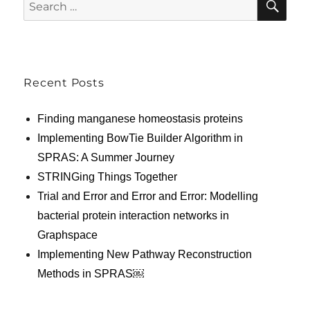
Search
for:
Recent Posts
Finding manganese homeostasis proteins
Implementing BowTie Builder Algorithm in
SPRAS: A Summer Journey
STRINGing Things Together
Trial and Error and Error and Error: Modelling
bacterial protein interaction networks in
Graphspace
Implementing New Pathway Reconstruction
Methods in SPRAS￼