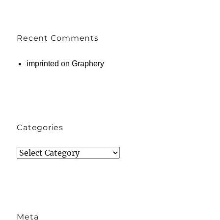
Recent Comments
imprinted
on
Graphery
Categories
Categories
Meta