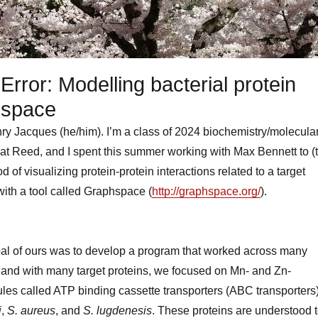
Error: Modelling bacterial protein
hspace
ry Jacques (he/him). I’m a class of 2024 biochemistry/molecula
at Reed, and I spent this summer working with Max Bennett to (t
 of visualizing protein-protein interactions related to a target
 with a tool called Graphspace (
http://graphspace.org/
).
al of ours was to develop a program that worked across many
a and with many target proteins, we focused on Mn- and Zn-
les called ATP binding cassette transporters (ABC transporters
i
,
S. aureus
, and
S. lugdenesis
. These proteins are understood 