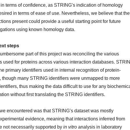
er in terms of confidence, as STRING’s indication of homology
desired in terms of ease of use. Nevertheless, we believe that the
ions present could provide a useful starting point for future
igations using known homology data.
ext steps
umbersome part of this project was reconciling the various
 used for proteins across various interaction databases. STRI
e primary identifiers used in internal recognition of protein-
ns, though many STRING identifiers were unmapped to more
entifiers, thus making the data difficult to use for any biochemic
ation without first translating the STRING identifiers.
 we encountered was that STRING’s dataset was mostly
perimental evidence, meaning that interactions inferred from
 not necessarily supported by
in vitro
analysis in laboratory