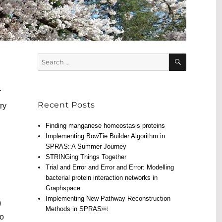
SEARCH
Search
for:
r
Recent Posts
ry
Finding manganese homeostasis proteins
Implementing BowTie Builder Algorithm in
SPRAS: A Summer Journey
STRINGing Things Together
Trial and Error and Error and Error: Modelling
bacterial protein interaction networks in
Graphspace
Implementing New Pathway Reconstruction
)
Methods in SPRAS￼
to