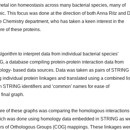
n metal ion homeostasis across many bacterial species, many of
c. This focus was done at the direction of both Anna Ritz and D
e Chemistry department, who has taken a keen interest in the
re of these proteins.
orithm to interpret data from individual bacterial species’
, a database compiling protein-protein interaction data from
logy- based data sources. Data was taken as pairs of STRING
ng individual protein linkages and translated using a combined lis
n STRING identifiers and ‘common’ names for ease of
 final graph.
ure of these graphs was comparing the homologous interactions
hich was done using homology data embedded in STRING as we
ers of Orthologous Groups (COG) mappings. These linkages we