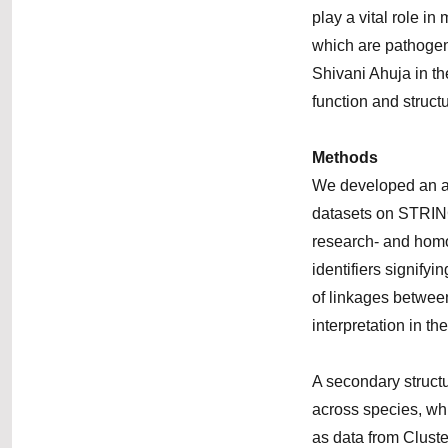
play a vital role i
which are pathogeni
Shivani Ahuja in th
function and structu
Methods
We developed an alg
datasets on STRING
research- and homo
identifiers signifyi
of linkages betwee
interpretation in the
A secondary struct
across species, w
as data from Clust