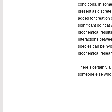
conditions. In some
present as discret
added for creation 
significant point a
biochemical results
interactions betwe
species can be hypot
biochemical resear
There’s certainly a 
someone else who ta