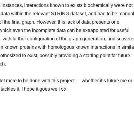
 instances, interactions known to exists biochemically were not
e data within the relevant STRING dataset, and had to be manual
of the final graph. However, this lack of data presents one
t which even the incomplete data can be extrapolated for useful
: with further configuration of the graph generation, undiscover
en known proteins with homologous known interactions in simila
hesized to exist, possibly providing a starting point for future
ch.
lot more to be done with this project — whether it’s future me or
ckles it, I hope it goes well 🙂