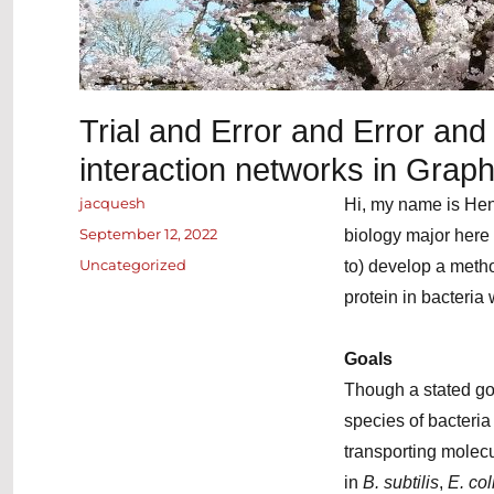
Trial and Error and Error and 
interaction networks in Grap
Author
jacquesh
Hi, my name is Hen
Posted
September 12, 2022
biology major here 
on
Categories
Uncategorized
to) develop a method
protein in bacteria
Goals
Though a stated go
species of bacteri
transporting molecu
in
B. subtilis
,
E. col