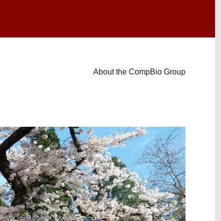
About the CompBio Group