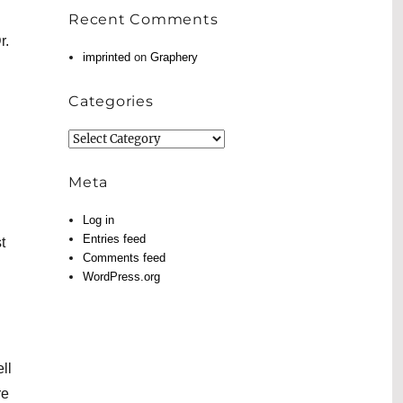
Recent Comments
r.
imprinted
on
Graphery
Categories
Categories
Meta
Log in
Entries feed
t
Comments feed
WordPress.org
ll
re