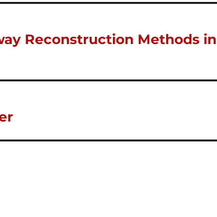
ay Reconstruction Methods in
er