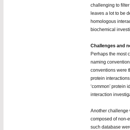
challenging to filt
leaves a lot to be 
homologous interact
biochemical invest
Challenges
and n
Perhaps the most c
naming conventions
conventions were th
protein interactio
‘common’ protein id
interaction investig
Another challenge
composed of non-ex
such database were