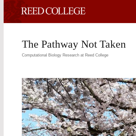
The Pathway Not Taken
Computational Biology Research at Reed College