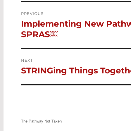
Post
PREVIOUS
Implementing New Pathw
Previous
navigation
post:
SPRAS￼
NEXT
STRINGing Things Togeth
Next
post:
The Pathway Not Taken