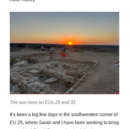
The sun rises on EUs 25 and 33
It’s been a big few days in the southwestern corner of
EU 25, where Sarah and I have been working to bring