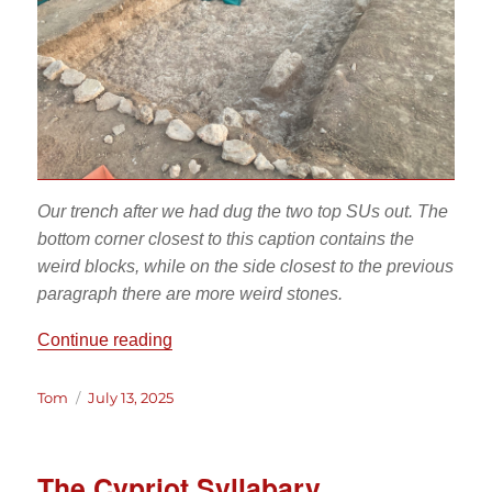
Our trench after we had dug the two top SUs out. The
bottom corner closest to this caption contains the
weird blocks, while on the side closest to the previous
paragraph there are more weird stones.
“All’s Wall that Ends Wall: Tales from th
Continue reading
Author
Posted
Tom
July 13, 2025
on
The Cypriot Syllabary