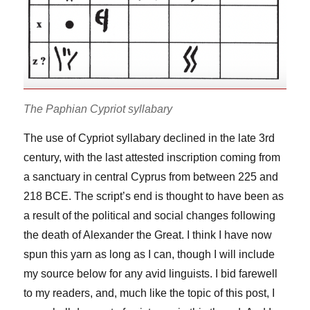
The Paphian Cypriot syllabary
The use of Cypriot syllabary declined in the late 3rd
century, with the last attested inscription coming from
a sanctuary in central Cyprus from between 225 and
218 BCE. The script’s end is thought to have been as
a result of the political and social changes following
the death of Alexander the Great. I think I have now
spun this yarn as long as I can, though I will include
my source below for any avid linguists. I bid farewell
to my readers, and, much like the topic of this post, I