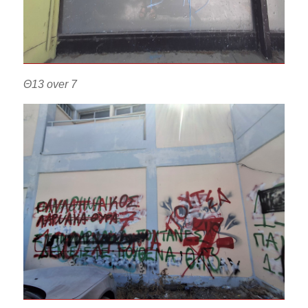
Θ13 over 7