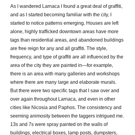
As I wandered Larnaca I found a great deal of graffiti,
and as I started becoming familiar with the city, I
started to notice patterns emerging. Houses are left
alone, highly trafficked downtown areas have more
tags than residential areas, and abandoned buildings
are free reign for any and all graffiti. The style,
frequency, and type of graffiti are all influenced by the
area of the city they are painted in—for example,
there is an area with many galleries and workshops
where there are many large and elaborate murals.
But there were two specific tags that I saw over and
over again throughout Larnaca, and even in other
cities like Nicosia and Paphos. The consistency and
seeming animosity between the taggers intrigued me.
13s and 7s were spray painted on the walls of
buildings, electrical boxes, lamp posts, dumpsters,