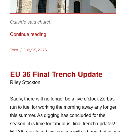
Outside said church.
“Life in… Lefkara?”
Continue reading
Author
Posted
Tom
July 15, 2025
on
EU 36 Final Trench Update
Riley Stockton
Sadly, there will no longer be a five o’clock Zorbas
run to fuel for working the morning away any longer
this summer. As digging has concluded for the
season, it is time for fabulous, final trench updates!
EU 36 has closed this season with a bang, but let me