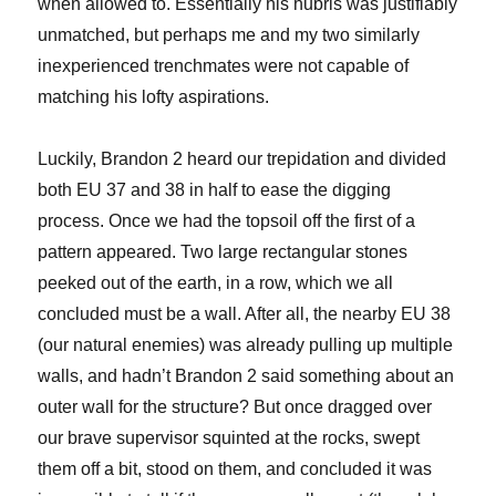
when allowed to. Essentially his hubris was justifiably
unmatched, but perhaps me and my two similarly
inexperienced trenchmates were not capable of
matching his lofty aspirations.
Luckily, Brandon 2 heard our trepidation and divided
both EU 37 and 38 in half to ease the digging
process. Once we had the topsoil off the first of a
pattern appeared. Two large rectangular stones
peeked out of the earth, in a row, which we all
concluded
must be a wall. After all, the nearby EU 38
(our natural enemies) was already pulling up multiple
walls, and hadn’t Brandon 2 said something about an
outer wall for the structure? But once dragged over
our brave supervisor squinted at the rocks, swept
them off a bit, stood on them, and concluded it was