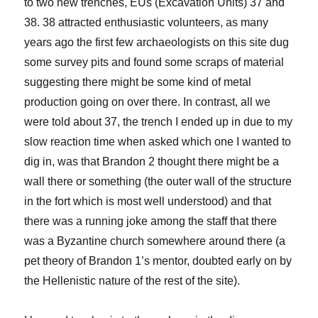
to two new trenches, EUs (Excavation Units) 37 and
38. 38 attracted enthusiastic volunteers, as many
years ago the first few archaeologists on this site dug
some survey pits and found some scraps of material
suggesting there might be some kind of metal
production going on over there. In contrast, all we
were told about 37, the trench I ended up in due to my
slow reaction time when asked which one I wanted to
dig in, was that Brandon 2 thought there might be a
wall there or something (the outer wall of the structure
in the fort which is most well understood) and that
there was a running joke among the staff that there
was a Byzantine church somewhere around there (a
pet theory of Brandon 1’s mentor, doubted early on by
the Hellenistic nature of the rest of the site).