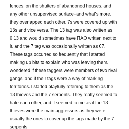
fences, on the shutters of abandoned houses, and
any other unsupervised surface–and what’s more,
they overlapped each other, 7s were covered up with
13s and vice versa. The 13 tag was also written as
θ.13 and would sometimes have ΠΑΟ written next to
it, and the 7 tag was occasionally written as θ7.
These tags occurred so frequently that I started
making up bits to explain who was leaving them. I
wondered if these taggers were members of two rival
gangs, and if their tags were a way of marking
territories. I started playfully referring to them as the
13 thieves and the 7 serpents. They really seemed to
hate each other, and it seemed to me as if the 13
thieves were the main aggressors as they were
usually the ones to cover up the tags made by the 7
serpents.