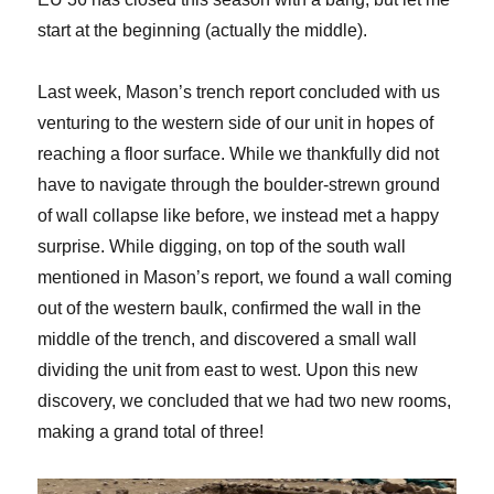
start at the beginning (actually the middle).
Last week, Mason’s trench report concluded with us
venturing to the western side of our unit in hopes of
reaching a floor surface. While we thankfully did not
have to navigate through the boulder-strewn ground
of wall collapse like before, we instead met a happy
surprise. While digging, on top of the south wall
mentioned in Mason’s report, we found a wall coming
out of the western baulk, confirmed the wall in the
middle of the trench, and discovered a small wall
dividing the unit from east to west. Upon this new
discovery, we concluded that we had two new rooms,
making a grand total of three!