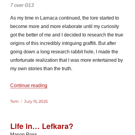
7 over Θ13
As my time in Larnaca continued, the lore started to
become more and more elaborate until my curiosity
got the better of me and I decided to research the true
origins of this incredibly intriguing graffiti. But after
going down a long research rabbit hole, I made the
unfortunate realization that I was more entertained by
my own stories than the truth.
“Larnaca Graffiti”
Continue reading
Author
Posted
Tom
July 15, 2025
on
Life in… Lefkara?
Mason Ross