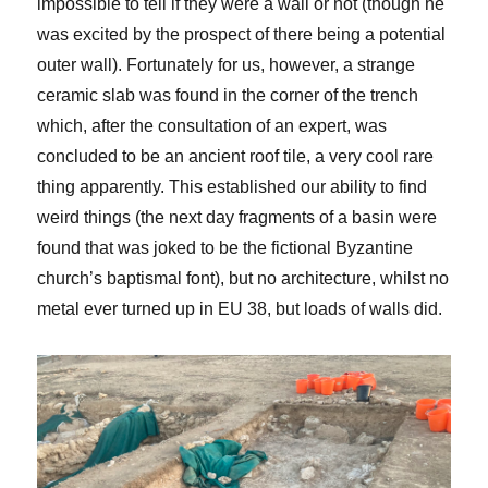
impossible to tell if they were a wall or not (though he
was excited by the prospect of there being a potential
outer wall). Fortunately for us, however, a strange
ceramic slab was found in the corner of the trench
which, after the consultation of an expert, was
concluded to be an ancient roof tile, a very cool rare
thing apparently. This established our ability to find
weird things (the next day fragments of a basin were
found that was joked to be the fictional Byzantine
church’s baptismal font), but no architecture, whilst no
metal ever turned up in EU 38, but loads of walls did.