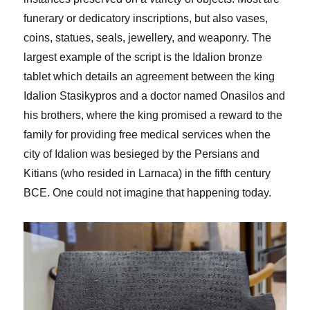
funerary or dedicatory inscriptions, but also vases,
coins, statues, seals, jewellery, and weaponry. The
largest example of the script is the Idalion bronze
tablet which details an agreement between the king
Idalion Stasikypros and a doctor named Onasilos and
his brothers, where the king promised a reward to the
family for providing free medical services when the
city of Idalion was besieged by the Persians and
Kitians (who resided in Larnaca) in the fifth century
BCE. One could not imagine that happening today.