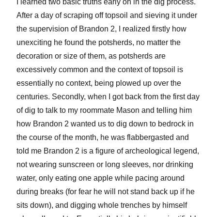
I learned two basic truths early on in the dig process.
After a day of scraping off topsoil and sieving it under
the supervision of Brandon 2, I realized firstly how
unexciting he found the potsherds, no matter the
decoration or size of them, as potsherds are
excessively common and the context of topsoil is
essentially no context, being plowed up over the
centuries. Secondly, when I got back from the first day
of dig to talk to my roommate Mason and telling him
how Brandon 2 wanted us to dig down to bedrock in
the course of the month, he was flabbergasted and
told me Brandon 2 is a figure of archeological legend,
not wearing sunscreen or long sleeves, nor drinking
water, only eating one apple while pacing around
during breaks (for fear he will not stand back up if he
sits down), and digging whole trenches by himself