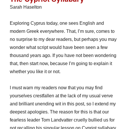
Sarah Haselton
Exploring Cyprus today, one sees English and
modern Greek everywhere. That, I’m sure, comes to
no surprise to my dear readers, but perhaps you may
wonder what script would have been seen a few
thousand years ago. If you have not been wondering
that, then start now, because I’m going to explain it
whether you like it or not.
I must warn my readers now that you may find
yourselves crestfallen at the lack of my usual verve
and brilliant unending wit in this post, so I extend my
deepest apologies. The reason for this is that our
fearless leader Tom Landvatter cruelly bullied us for
not recalling his singular lesson on Cypriot syllabary