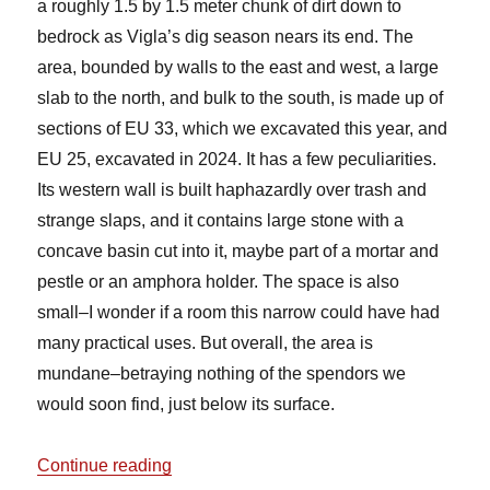
a roughly 1.5 by 1.5 meter chunk of dirt down to
bedrock as Vigla’s dig season nears its end. The
area, bounded by walls to the east and west, a large
slab to the north, and bulk to the south, is made up of
sections of EU 33, which we excavated this year, and
EU 25, excavated in 2024. It has a few peculiarities.
Its western wall is built haphazardly over trash and
strange slaps, and it contains large stone with a
concave basin cut into it, maybe part of a mortar and
pestle or an amphora holder. The space is also
small–I wonder if a room this narrow could have had
many practical uses. But overall, the area is
mundane–betraying nothing of the spendors we
would soon find, just below its surface.
“Trench Update: EUs 33 and 25”
Continue reading