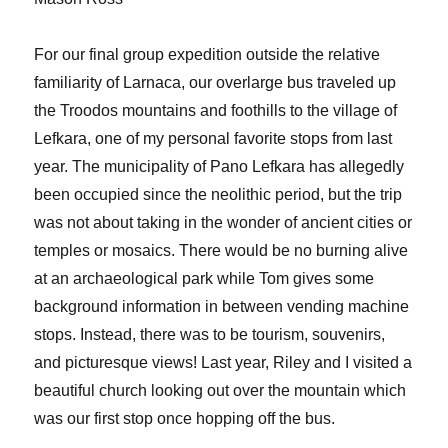
For our final group expedition outside the relative
familiarity of Larnaca, our overlarge bus traveled up
the Troodos mountains and foothills to the village of
Lefkara, one of my personal favorite stops from last
year. The municipality of Pano Lefkara has allegedly
been occupied since the neolithic period, but the trip
was not about taking in the wonder of ancient cities or
temples or mosaics. There would be no burning alive
at an archaeological park while Tom gives some
background information in between vending machine
stops. Instead, there was to be tourism, souvenirs,
and picturesque views! Last year, Riley and I visited a
beautiful church looking out over the mountain which
was our first stop once hopping off the bus.