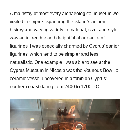
A mainstay of most every archaeological museum we
visited in Cyprus, spanning the island’s ancient
history and varying widely in material, size, and style,
was an incredible and delightful abundance of
figurines. I was especially charmed by Cyprus’ earlier
figurines, which tend to be simpler and less
naturalistic. One example I was able to see at the
Cyprus Museum in Nicosia was the Vounous Bowl, a
ceramic vessel uncovered in a tomb on Cyprus’
northern coast dating from 2400 to 1700 BCE.