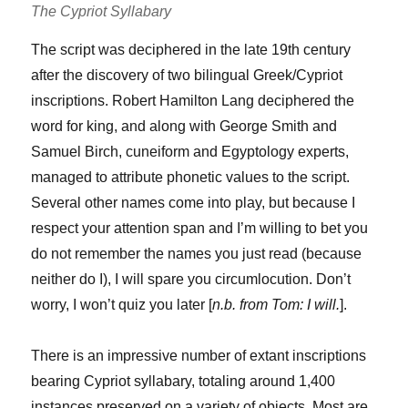
The Cypriot Syllabary
The script was deciphered in the late 19th century
after the discovery of two bilingual Greek/Cypriot
inscriptions. Robert Hamilton Lang deciphered the
word for king, and along with George Smith and
Samuel Birch, cuneiform and Egyptology experts,
managed to attribute phonetic values to the script.
Several other names come into play, but because I
respect your attention span and I’m willing to bet you
do not remember the names you just read (because
neither do I), I will spare you circumlocution. Don’t
worry, I won’t quiz you later [
n.b. from Tom: I will.
].
There is an impressive number of extant inscriptions
bearing Cypriot syllabary, totaling around 1,400
instances preserved on a variety of objects. Most are