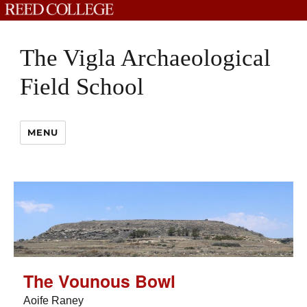
The Vigla Archaeological
Field School
MENU
The Vounous Bowl
Aoife Raney