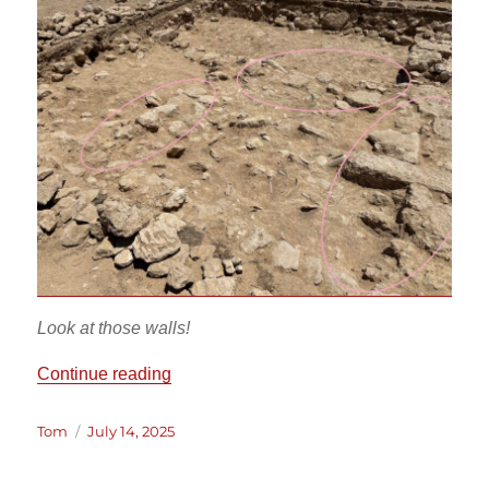
Look at those walls!
“EU 36 Final Trench Update”
Continue reading
Author
Posted
Tom
July 14, 2025
on