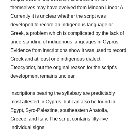
themselves may have evolved from Minoan Linear A.
Currently it is unclear whether the script was
developed to record an indigenous language or
Greek, a problem which is complicated by the lack of
understanding of indigenous languages in Cyprus.
Evidence from inscriptions show it was used to record
Greek and at least one indigenous dialect,
Eteocypriot, but the original reason for the script’s
development remains unclear.
Inscriptions bearing the syllabary are predictably
most attested in Cyprus, but can also be found in
Egypt, Syro-Palestine, southeastern Anatolia,
Greece, and Italy. The script contains fifty-five
individual signs: