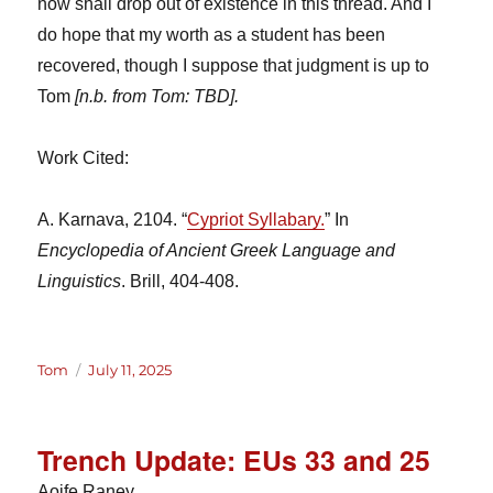
now shall drop out of existence in this thread. And I
do hope that my worth as a student has been
recovered, though I suppose that judgment is up to
Tom
[n.b. from Tom: TBD].
Work Cited:
A. Karnava, 2104. “
Cypriot Syllabary.
” In
Encyclopedia of Ancient Greek Language and
Linguistics
. Brill, 404-408.
Author
Posted
Tom
July 11, 2025
on
Trench Update: EUs 33 and 25
Aoife Raney