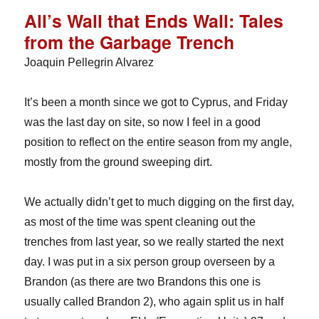
All’s Wall that Ends Wall: Tales
from the Garbage Trench
Joaquin Pellegrin Alvarez
It’s been a month since we got to Cyprus, and Friday
was the last day on site, so now I feel in a good
position to reflect on the entire season from my angle,
mostly from the ground sweeping dirt.
We actually didn’t get to much digging on the first day,
as most of the time was spent cleaning out the
trenches from last year, so we really started the next
day. I was put in a six person group overseen by a
Brandon (as there are two Brandons this one is
usually called Brandon 2), who again split us in half