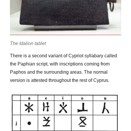
The Idalion tablet
There is a second variant of Cypriot syllabary called
the Paphian script, with inscriptions coming from
Paphos and the surrounding areas. The normal
version is attested throughout the rest of Cyprus.