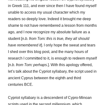
in Greek 111, and ever since then I have found myself
unable to access my usual character which my
readers so deeply love. Indeed it brought me deep
shame to not have remembered a lesson from months
ago, and I now recognize my absolute failure as a
student [
n.b. from Tom: this is true, they all should
have remembered it
]. I only hope the sweat and tears
I shed over this blog post, and the many hours of
research I committed to it, is enough to redeem myself
[
n.b. from Tom: perhaps.
]. With this apology offered,
let’s talk about the Cypriot syllabary, the script used in
ancient Cyprus between the eighth and third
centuries BCE.
Cypriot syllabary is a descendent of Cypro-Minoan
scripts used in the second millennium, which