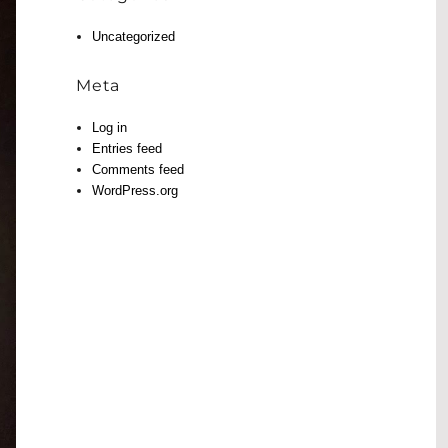
Uncategorized
Meta
Log in
Entries feed
Comments feed
WordPress.org