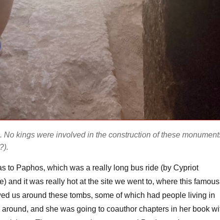
. No kings were involved in the construction of these monument
?).
 was to Paphos, which was a really long bus ride (by Cypriot
) and it was really hot at the site we went to, where this famous
ed us around these tombs, some of which had people living in
l around, and she was going to coauthor chapters in her book wi