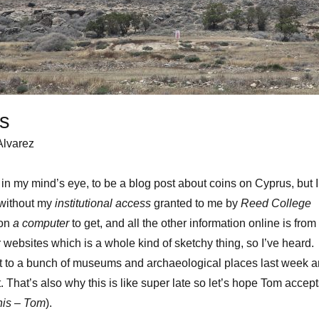
s
Alvarez
in my mind’s eye, to be a blog post about coins on Cyprus, but I
 without my
institutional access
granted to me by
Reed College
 on
a computer
to get, and all the other information online is from
r websites which is a whole kind of sketchy thing, so I’ve heard.
 to a bunch of museums and archaeological places last week 
t. That’s also why this is like super late so let’s hope Tom accep
this – Tom
).