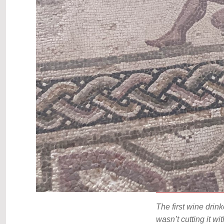
The first wine drin
wasn’t cutting it w