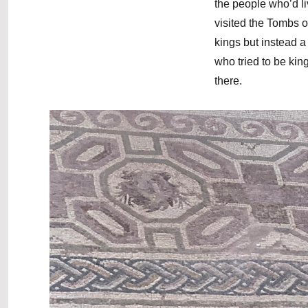
the people who’d l
visited the Tombs o
kings but instead a
who tried to be kin
there.