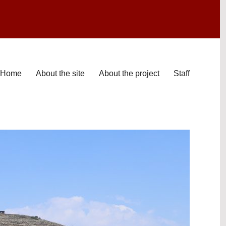
Home
About the site
About the project
Staff