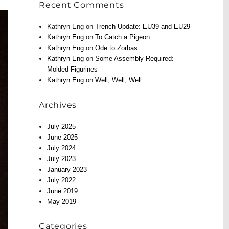
Recent Comments
Kathryn Eng
on
Trench Update: EU39 and EU29
Kathryn Eng
on
To Catch a Pigeon
Kathryn Eng
on
Ode to Zorbas
Kathryn Eng
on
Some Assembly Required:
Molded Figurines
Kathryn Eng
on
Well, Well, Well …
Archives
July 2025
June 2025
July 2024
July 2023
January 2023
July 2022
June 2019
May 2019
Categories