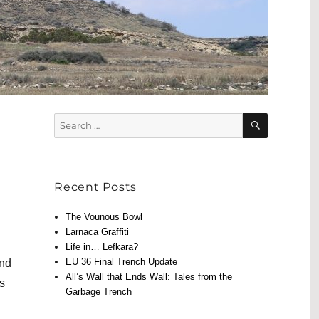
SEARCH
Search
for:
Recent Posts
The Vounous Bowl
Larnaca Graffiti
Life in… Lefkara?
EU 36 Final Trench Update
and
All’s Wall that Ends Wall: Tales from the
ts
Garbage Trench