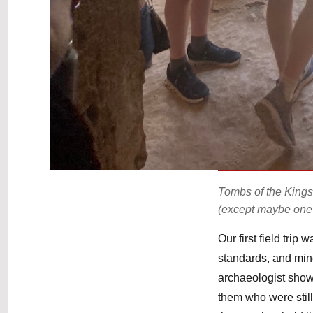
Tombs of the Kings
(except maybe one
Our first field trip
standards, and mine
archaeologist show
them who were stil