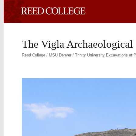
The Vigla Archaeological 
Reed College / MSU Denver / Trinity University Excavations at P