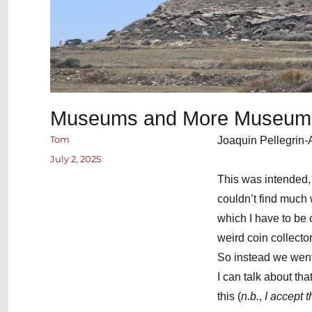
Museums and More Museum
Author
Tom
Joaquin Pellegrin-
Posted
July 2, 2025
on
This was intended, 
couldn’t find much
which I have to be
weird coin collecto
So instead we went
I can talk about tha
this (
n.b.
,
I accept 