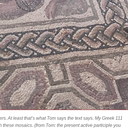
kers. At least that’s what Tom says the text says. My Greek 111
ith these mosaics.
(from Tom: the present active participle you