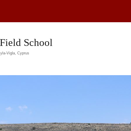
Field School
yla-Vigla, Cyprus