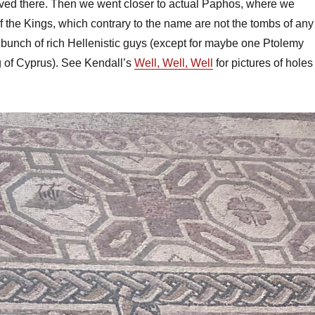
ived there. Then we went closer to actual Paphos, where we
f the Kings, which contrary to the name are not the tombs of any
 bunch of rich Hellenistic guys (except for maybe one Ptolemy
g of Cyprus). See Kendall’s
Well, Well, Well
for pictures of holes