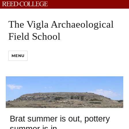
The Vigla Archaeological
Field School
MENU
Brat summer is out, pottery
summer is in.