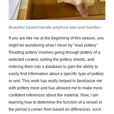
Beautiful basket-handle amphora toes and handles
If you are like me at the beginning of this season, you
might be wondering what I mean by “read pottery.”
Reading pottery involves going through pottery of a
selected context, sorting the pottery sherds, and
entering them into a database to gain the ability to
easily find information about a specific type of pottery
or unit. This work has really helped to familiarize me
with pottery more and has allowed me to make more
confident inferences about the material. Now, I am
learning how to determine the function of a vessel or
the period it comes from based on differences, such