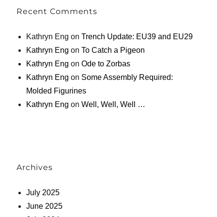
Recent Comments
Kathryn Eng
on
Trench Update: EU39 and EU29
Kathryn Eng
on
To Catch a Pigeon
Kathryn Eng
on
Ode to Zorbas
Kathryn Eng
on
Some Assembly Required:
Molded Figurines
Kathryn Eng
on
Well, Well, Well …
Archives
July 2025
June 2025