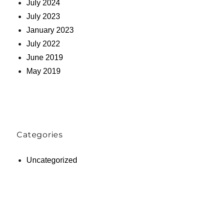
July 2024
July 2023
January 2023
July 2022
June 2019
May 2019
Categories
Uncategorized