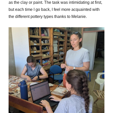
as the clay or paint. The task was intimidating at first,
but each time I go back, I feel more acquainted with
the different pottery types thanks to Melanie.