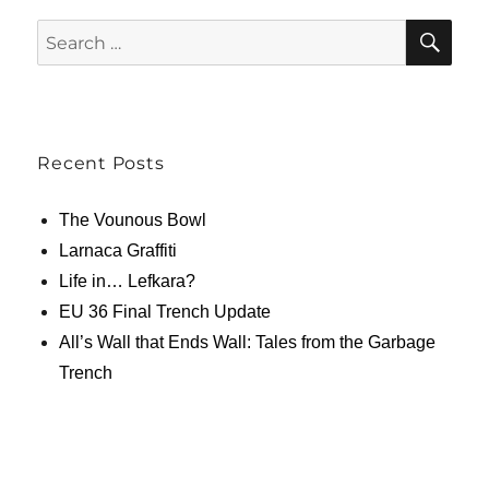
SE
Search
for:
Recent Posts
The Vounous Bowl
Larnaca Graffiti
Life in… Lefkara?
EU 36 Final Trench Update
All’s Wall that Ends Wall: Tales from the Garbage
Trench