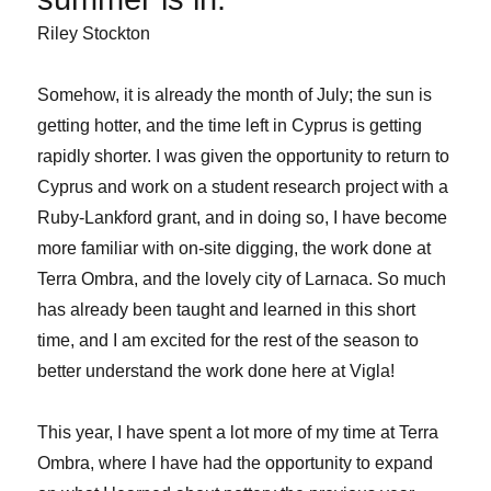
Riley Stockton
Somehow, it is already the month of July; the sun is
getting hotter, and the time left in Cyprus is getting
rapidly shorter. I was given the opportunity to return to
Cyprus and work on a student research project with a
Ruby-Lankford grant, and in doing so, I have become
more familiar with on-site digging, the work done at
Terra Ombra, and the lovely city of Larnaca. So much
has already been taught and learned in this short
time, and I am excited for the rest of the season to
better understand the work done here at Vigla!
This year, I have spent a lot more of my time at Terra
Ombra, where I have had the opportunity to expand