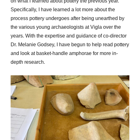
on what I learned about pottery the previous year.
Specifically, I have learned a lot more about the
process pottery undergoes after being unearthed by
the various young archaeologists at Vigla over the
years. With the expertise and guidance of co-director
Dr. Melanie Godsey, I have begun to help read pottery
and look at basket-handle amphorae for more in-
depth research.