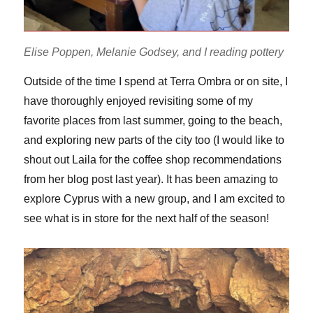
Elise Poppen, Melanie Godsey, and I reading pottery
Outside of the time I spend at Terra Ombra or on site, I
have thoroughly enjoyed revisiting some of my
favorite places from last summer, going to the beach,
and exploring new parts of the city too (I would like to
shout out Laila for the coffee shop recommendations
from her blog post last year). It has been amazing to
explore Cyprus with a new group, and I am excited to
see what is in store for the next half of the season!