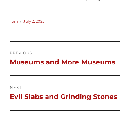
Author
Posted
Tom
July 2, 2025
on
Post
PREVIOUS
Museums and More Museums
Previous
navigation
post:
NEXT
Evil Slabs and Grinding Stones
Next
post: