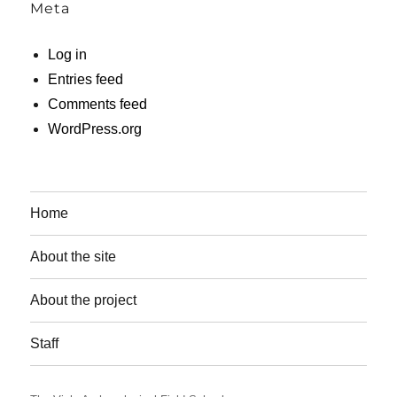
Meta
Log in
Entries feed
Comments feed
WordPress.org
Home
About the site
About the project
Staff