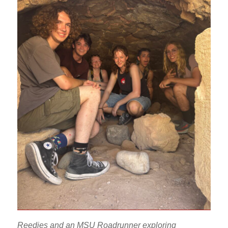
Reedies and an MSU Roadrunner exploring