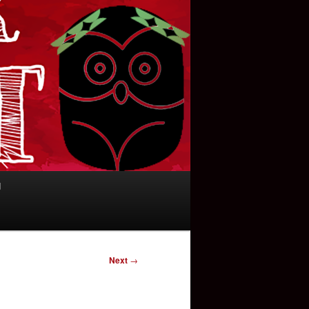
d
Next
→