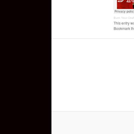
Burn Your Draf
This entry w
Bookmark t