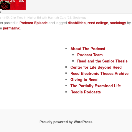
t
·
#45: Crip Time in Higher Ed with Hannah Card '22, Sociology
as posted in
Podcast Episode
and tagged
disabilities
,
reed college
,
sociology
by
he
permalink
.
About The Podcast
Podcast Team
Reed and the Senior Thesis
Center for Life Beyond Reed
Reed Electronic Theses Archive
Giving to Reed
The Partially Examined Life
Reedie Podcasts
Proudly powered by WordPress