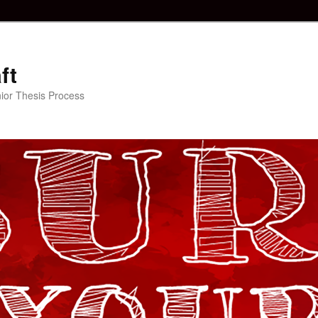
ft
ior Thesis Process