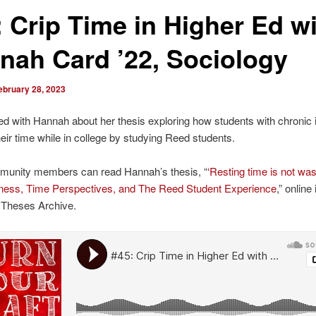
: Crip Time in Higher Ed w
nah Card ’22, Sociology
ebruary 28, 2023
ked with Hannah about her thesis exploring how students with chronic 
ir time while in college by studying Reed students.
unity members can read Hannah’s thesis, “
‘Resting time is not was
llness, Time Perspectives, and The Reed Student Experience
,” online 
 Theses Archive.