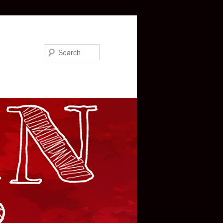
Search