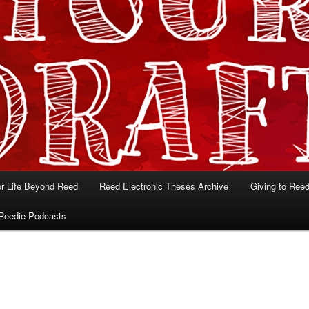
or Life Beyond Reed
Reed Electronic Theses Archive
Giving to Ree
Reedie Podcasts