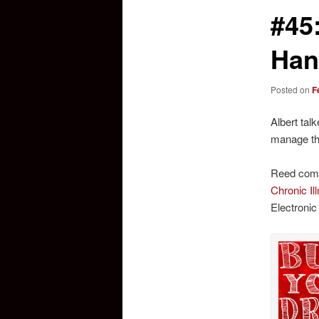
#45
Han
Posted on
F
Albert tal
manage the
Reed comm
Chronic I
Electronic