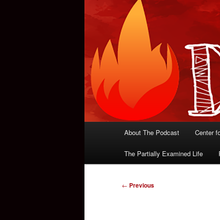
Main
About The Podcast
Center f
menu
The Partially Examined Life
Post
←
Previous
navigation