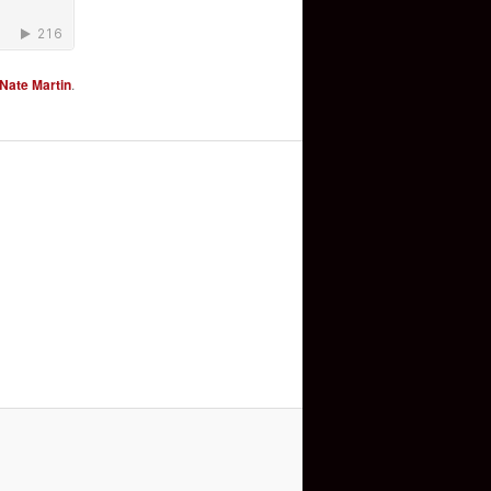
Nate Martin
.