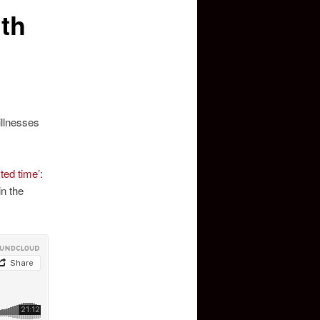
ith
illnesses
ted time’:
in the