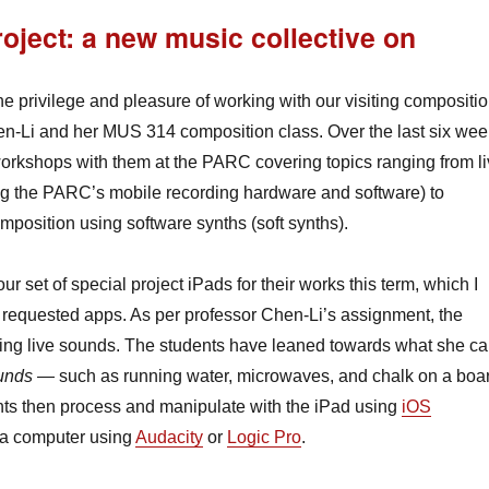
oject: a new music collective on
he privilege and pleasure of working with our visiting compositi
n-Li and her MUS 314 composition class. Over the last six we
orkshops with them at the PARC covering topics ranging from l
ng the PARC’s mobile recording hardware and software) to
mposition using software synths (soft synths).
ur set of special project iPads for their works this term, which I
e requested apps. As per professor Chen-Li’s assignment, the
ring live sounds. The students have leaned towards what she ca
ounds
— such as running water, microwaves, and chalk on a boa
ts then process and manipulate with the iPad using
iOS
 a computer using
Audacity
or
Logic Pro
.