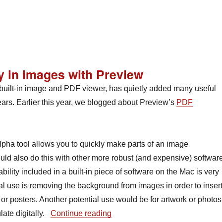
Reedies’ Experimental Music Project: a new music collective o
y in images with Preview
uilt-in image and PDF viewer, has quietly added many useful
ears. Earlier this year, we blogged about Preview’s
PDF
lpha tool allows you to quickly make parts of an image
uld also do this with other more robust (and expensive) software
bility included in a built-in piece of software on the Mac is very
al use is removing the background from images in order to inser
r posters. Another potential use would be for artwork or photos
“Tool Talk: Creating transparen
ate digitally.
Continue reading