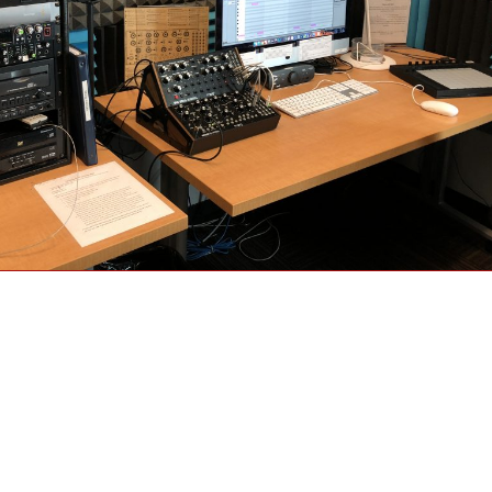
Mother 32 and DFAM (drummer from another mother) at PARC”