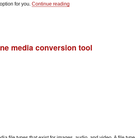
“New developments in mobile a
option for you.
Continue reading
-one media conversion tool
a file types that exist for images, audio, and video. A file type