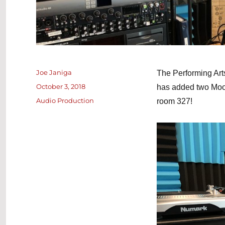
Author
Joe Janiga
The Performing Art
Posted
October 3, 2018
has added two Moog
on
Categories
Audio Production
room 327!