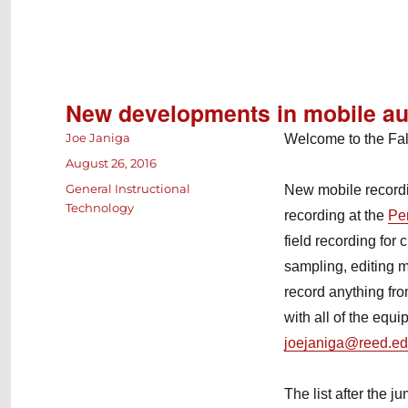
New developments in mobile au
Author
Joe Janiga
Welcome to the Fal
Posted
August 26, 2016
on
Categories
General Instructional
New mobile recordi
Technology
recording at the
Pe
field recording for
sampling, editing 
record anything fr
with all of the equ
joejaniga@reed.e
The list after the 