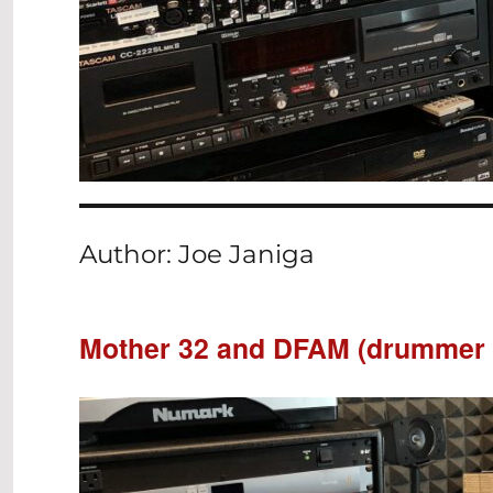
Author:
Joe Janiga
Mother 32 and DFAM (drummer 