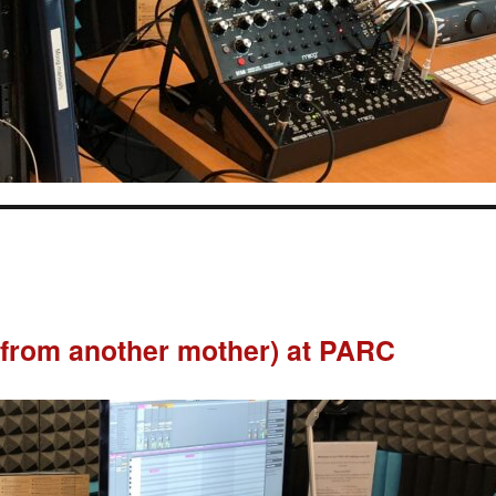
from another mother) at PARC