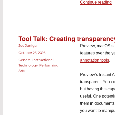
“
Continue reading
Tool Talk: Creating transparenc
Author
Joe Janiga
Preview, macOS’s b
Posted
October 25, 2016
features over the y
on
Categories
General Instructional
annotation tools
.
Technology
,
Performing
Arts
Preview’s Instant A
transparent. You co
but having this capa
useful. One potenti
them in documents o
you want to manipul