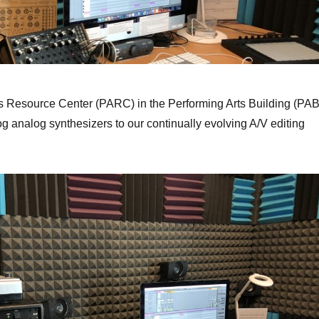
s Resource Center (PARC) in the Performing Arts Building (PAB
 analog synthesizers to our continually evolving A/V editing