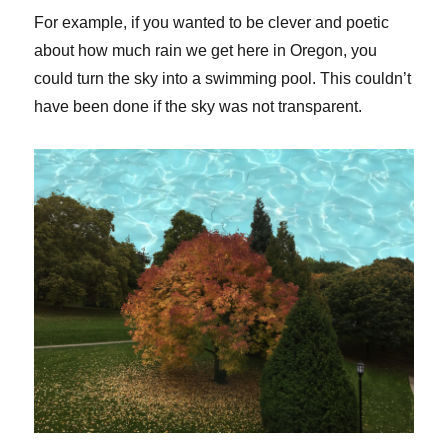
For example, if you wanted to be clever and poetic
about how much rain we get here in Oregon, you
could turn the sky into a swimming pool. This couldn’t
have been done if the sky was not transparent.