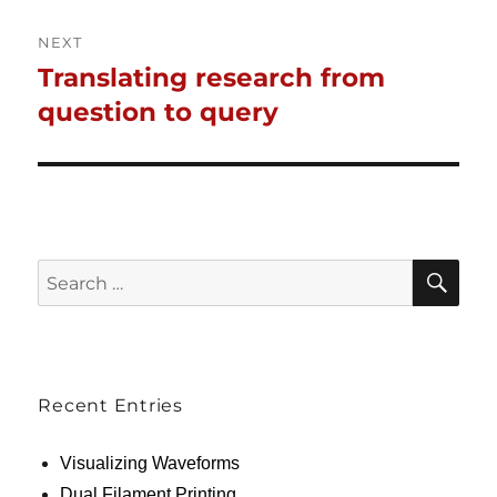
NEXT
Translating research from
Next
post:
question to query
SE
Search
for:
Recent Entries
Visualizing Waveforms
Dual Filament Printing