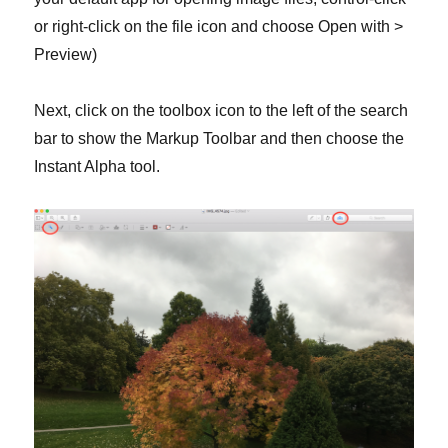
or right-click on the file icon and choose Open with >
Preview)
Next, click on the toolbox icon to the left of the search
bar to show the Markup Toolbar and then choose the
Instant Alpha tool.