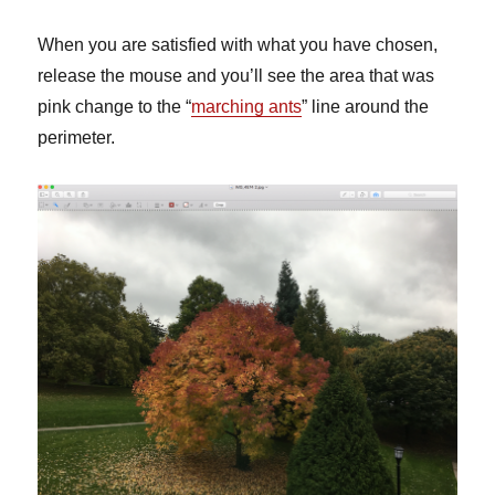
When you are satisfied with what you have chosen,
release the mouse and you’ll see the area that was
pink change to the “
marching ants
” line around the
perimeter.