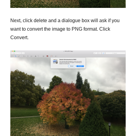
Next, click delete and a dialogue box will ask if you
want to convert the image to PNG format. Click
Convert.