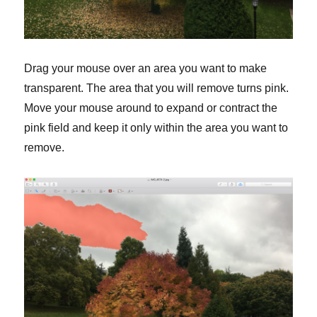
Drag your mouse over an area you want to make
transparent. The area that you will remove turns pink.
Move your mouse around to expand or contract the
pink field and keep it only within the area you want to
remove.