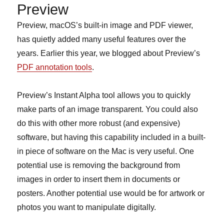
Preview
Preview, macOS’s built-in image and PDF viewer,
has quietly added many useful features over the
years. Earlier this year, we blogged about Preview’s
PDF annotation tools
.
Preview’s Instant Alpha tool allows you to quickly
make parts of an image transparent. You could also
do this with other more robust (and expensive)
software, but having this capability included in a built-
in piece of software on the Mac is very useful. One
potential use is removing the background from
images in order to insert them in documents or
posters. Another potential use would be for artwork or
photos you want to manipulate digitally.