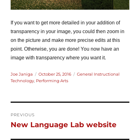
If you want to get more detailed in your addition of
transparency in your image, you could then zoom in
on the picture and make more precise edits at this
point. Otherwise, you are done! You now have an
image with transparency where you want it.
Author
Posted
Categories
Joe Janiga
October 25, 2016
General Instructional
on
Technology
,
Performing Arts
Post
PREVIOUS
New Language Lab website
Previous
navigation
post: