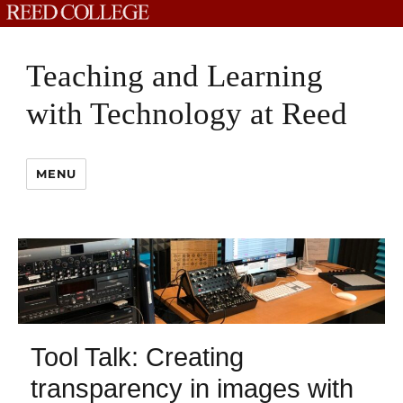
Teaching and Learning
with Technology at Reed
MENU
Tool Talk: Creating
transparency in images with