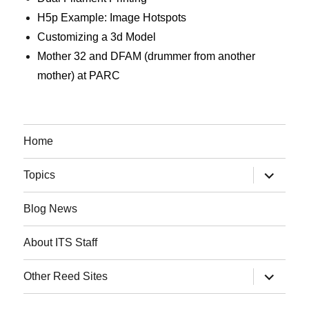
H5p Example: Image Hotspots
Customizing a 3d Model
Mother 32 and DFAM (drummer from another
mother) at PARC
Home
expand
Topics
child
menu
Blog News
About ITS Staff
expand
Other Reed Sites
child
menu