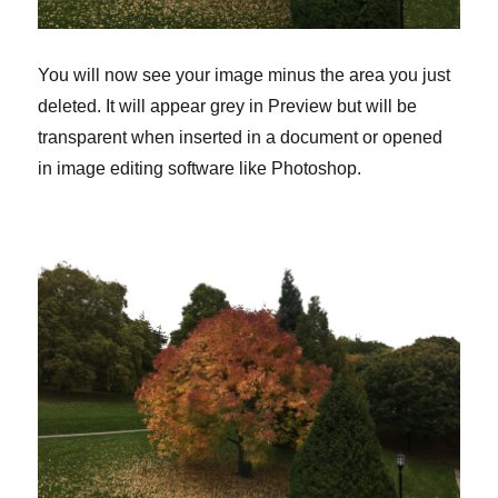
You will now see your image minus the area you just
deleted. It will appear grey in Preview but will be
transparent when inserted in a document or opened
in image editing software like Photoshop.