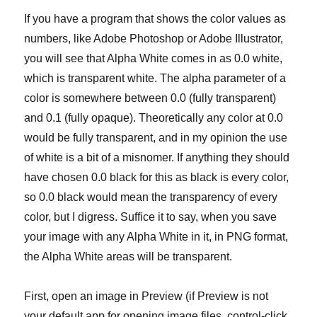
If you have a program that shows the color values as
numbers, like Adobe Photoshop or Adobe Illustrator,
you will see that Alpha White comes in as 0.0 white,
which is transparent white. The alpha parameter of a
color is somewhere between 0.0 (fully transparent)
and 0.1 (fully opaque). Theoretically any color at 0.0
would be fully transparent, and in my opinion the use
of white is a bit of a misnomer. If anything they should
have chosen 0.0 black for this as black is every color,
so 0.0 black would mean the transparency of every
color, but I digress. Suffice it to say, when you save
your image with any Alpha White in it, in PNG format,
the Alpha White areas will be transparent.
First, open an image in Preview (if Preview is not
your default app for opening image files, control-click