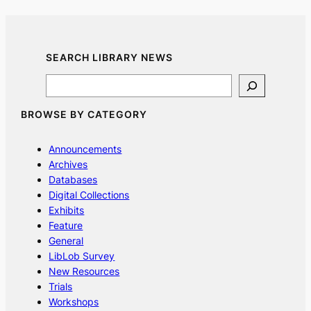
SEARCH LIBRARY NEWS
Search
BROWSE BY CATEGORY
Announcements
Archives
Databases
Digital Collections
Exhibits
Feature
General
LibLob Survey
New Resources
Trials
Workshops