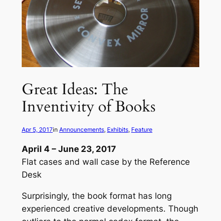
Great Ideas: The
Inventivity of Books
Apr 5, 2017
in
Announcements
, 
Exhibits
, 
Feature
April 4 – June 23, 2017
Flat cases and wall case by the Reference
Desk
Surprisingly, the book format has long
experienced creative developments. Though