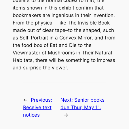
outliers to the normal codex format, the
items shown in this exhibit confirm that
bookmakers are ingenious in their invention.
From the physical—like
The Invisible Book
made out of clear tape–to the shaped, such
as
Self-Portrait in a Convex Mirror
, and from
the food box of
Eat and Die
to the
Viewmaster of
Mushrooms in Their Natural
Habitats
, there will be something to impress
and surprise the viewer.
←
Previous:
Next:
Senior books
Receive text
due Thur, May 11.
notices
→