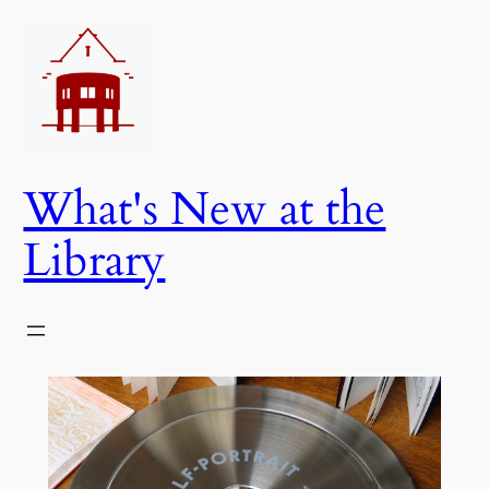
Skip
to
content
What's New at the
Library