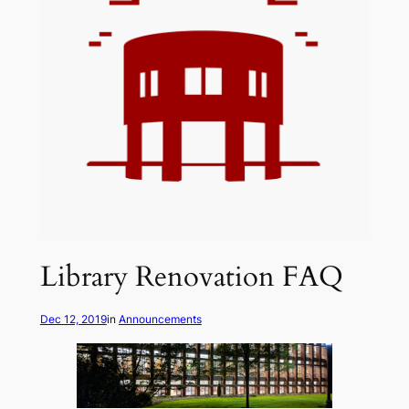
Library Renovation FAQ
Dec 12, 2019
in
Announcements