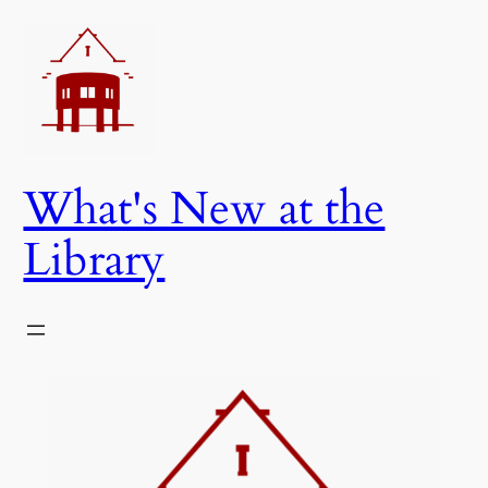
Skip
to
content
What's New at the
Library