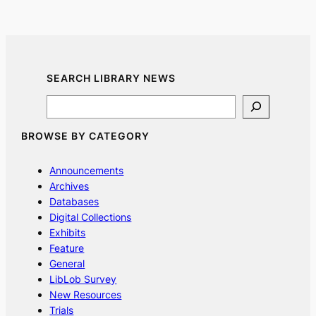
SEARCH LIBRARY NEWS
Search
BROWSE BY CATEGORY
Announcements
Archives
Databases
Digital Collections
Exhibits
Feature
General
LibLob Survey
New Resources
Trials