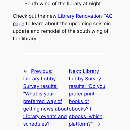
South wing of the library at night
Check out the new
Library Renovation FAQ
page
to learn about the upcoming seismic
update and remodel of the south wing of
the library.
←
Previous:
Next:
Library
Library Lobby
Lobby Survey
Survey results:
results: “Do you
“What is your
prefer print
preferred way of
books or
getting news about
ebooks? If
Library events and
ebooks, which
schedules?”
platform?”
→