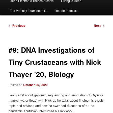
Reed Electronic Theses Archive
Giving to Reed
The Partially Examined Life
Reedie Podcasts
Post
←
Previous
Next
→
navigation
#9: DNA Investigations of
Tiny Crustaceans with Nick
Thayer ’20, Biology
Posted on
October 26, 2020
Learn a bit about genomic sequencing and annotation of
Daphnia
magna
(water fleas) with Nick as he talks about finding his thesis
topic and advisor, and how he switched directions after the
pandemic shutdown interrupted his lab work.