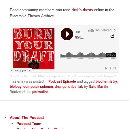
Reed community members can read
Nick’s thesis
online in the
Electronic Theses Archive.
Burn Your Draft
·
#9: DNA Investigations of Tiny Crustaceans with Nick Thayer ’20, Biology
This entry was posted in
Podcast Episode
and tagged
biochemistry
,
biology
,
computer science
,
dna
,
genetics
,
lab
by
Nate Martin
.
Bookmark the
permalink
.
About The Podcast
Podcast Team