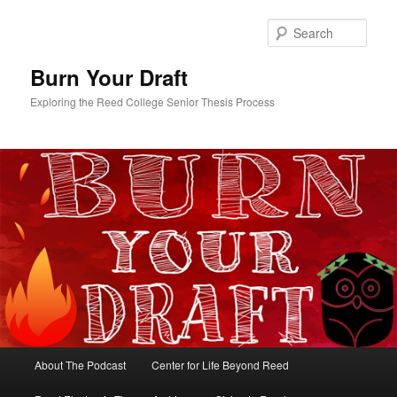
Skip
to
Sear
primary
content
Burn Your Draft
Exploring the Reed College Senior Thesis Process
Main
About The Podcast
Center for Life Beyond Reed
menu