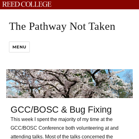
The Pathway Not Taken
MENU
GCC/BOSC & Bug Fixing
This week I spent the majority of my time at the
GCC/BOSC Conference both volunteering at and
attending talks. Most of the talks concerned the