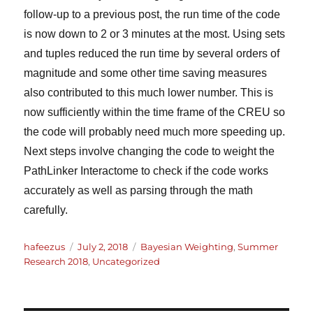
follow-up to a previous post, the run time of the code
is now down to 2 or 3 minutes at the most. Using sets
and tuples reduced the run time by several orders of
magnitude and some other time saving measures
also contributed to this much lower number. This is
now sufficiently within the time frame of the CREU so
the code will probably need much more speeding up.
Next steps involve changing the code to weight the
PathLinker Interactome to check if the code works
accurately as well as parsing through the math
carefully.
Author
Posted
Categories
hafeezus
July 2, 2018
Bayesian Weighting
,
Summer
on
Research 2018
,
Uncategorized