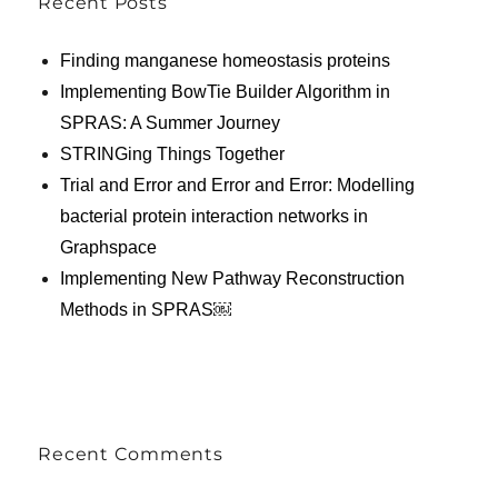
Recent Posts
Finding manganese homeostasis proteins
Implementing BowTie Builder Algorithm in
SPRAS: A Summer Journey
STRINGing Things Together
Trial and Error and Error and Error: Modelling
bacterial protein interaction networks in
Graphspace
Implementing New Pathway Reconstruction
Methods in SPRAS￼
Recent Comments