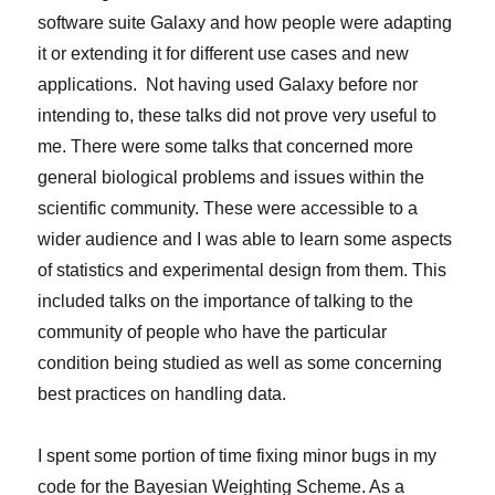
software suite Galaxy and how people were adapting
it or extending it for different use cases and new
applications. Not having used Galaxy before nor
intending to, these talks did not prove very useful to
me. There were some talks that concerned more
general biological problems and issues within the
scientific community. These were accessible to a
wider audience and I was able to learn some aspects
of statistics and experimental design from them. This
included talks on the importance of talking to the
community of people who have the particular
condition being studied as well as some concerning
best practices on handling data.
I spent some portion of time fixing minor bugs in my
code for the Bayesian Weighting Scheme. As a