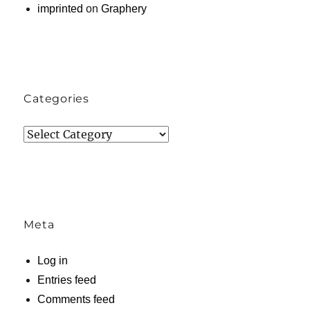
imprinted
on
Graphery
Categories
Categories
Meta
Log in
Entries feed
Comments feed