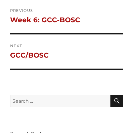
Post
PREVIOUS
Week 6: GCC-BOSC
Previous
navigation
post:
NEXT
GCC/BOSC
Next
post:
SE
Search
for: