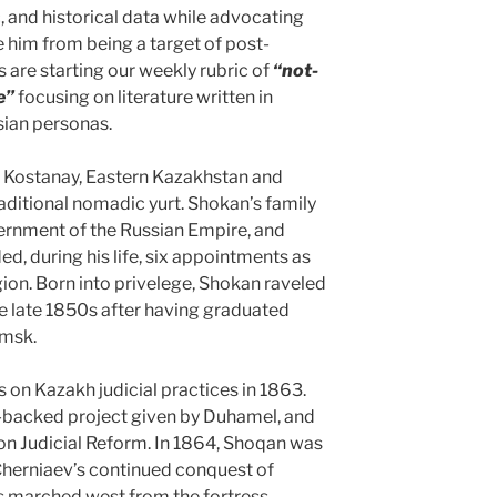
c, and historical data while advocating
e him from being a target of post-
s are starting our weekly rubric of
“not-
e”
focusing on literature written in
ian personas.
 Kostanay, Eastern Kazakhstan and
traditional nomadic yurt. Shokan’s family
ernment of the Russian Empire, and
d, during his life, six appointments as
ion. Born into privelege, Shokan raveled
the late 1850s after having graduated
Omsk.
 on Kazakh judicial practices in 1863.
-backed project given by Duhamel, and
n Judicial Reform. In 1864, Shoqan was
Cherniaev’s continued conquest of
es marched west from the fortress