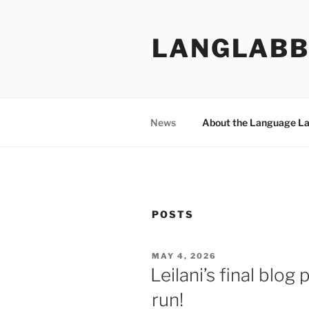
Skip
to
LANGLABB
content
News
About the Language L
POSTS
POSTED
MAY 4, 2026
ON
Leilani’s final blog
run!