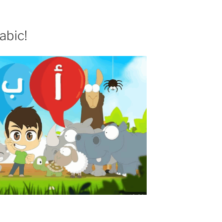
abic!