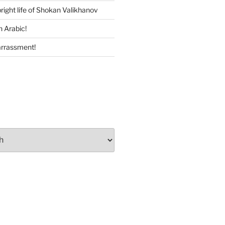
right life of Shokan Valikhanov
n Arabic!
rrassment!