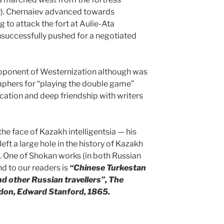
). Chernaiev advanced towards
 to attack the fort at Aulie-Ata
nsuccessfully pushed for a negotiated
oponent of Westernization although was
raphers for “playing the double game”
ucation and deep friendship with writers
the face of Kazakh intelligentsia — his
left a large hole in the history of Kazakh
. One of Shokan works (in both Russian
d to our readers is
“Chinese Turkestan
d other Russian travellers”, The
ndon, Edward Stanford, 1865.