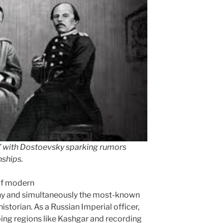
” with Dostoevsky sparking rumors
nships.
of modern
hy and simultaneously the most-known
istorian. As a Russian Imperial officer,
ing regions like Kashgar and recording