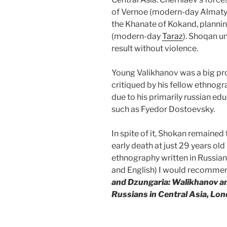
of Vernoe (modern-day Almaty
the Khanate of Kokand, planning
(modern-day
Taraz
). Shoqan u
result without violence.
Young Valikhanov was a big pr
critiqued by his fellow ethnog
due to his primarily russian ed
such as Fyedor Dostoevsky.
In spite of it, Shokan remained 
early death at just 29 years old 
ethnography written in Russian
and English) I would recommen
and Dzungaria: Walikhanov an
Russians in Central Asia, Lo