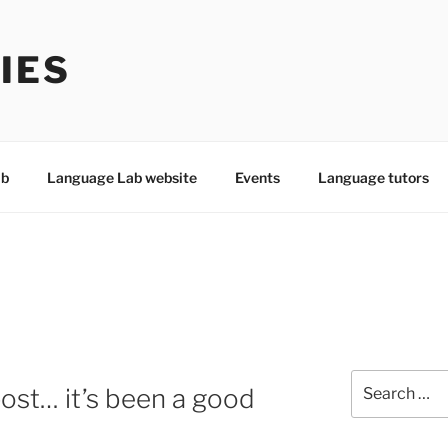
IES
ab
Language Lab website
Events
Language tutors
Search
 post… it’s been a good
for: