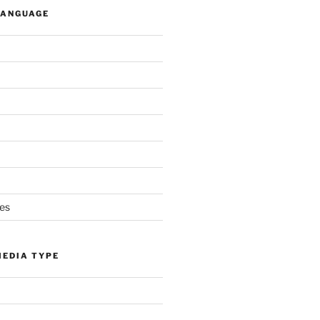
LANGUAGE
es
MEDIA TYPE