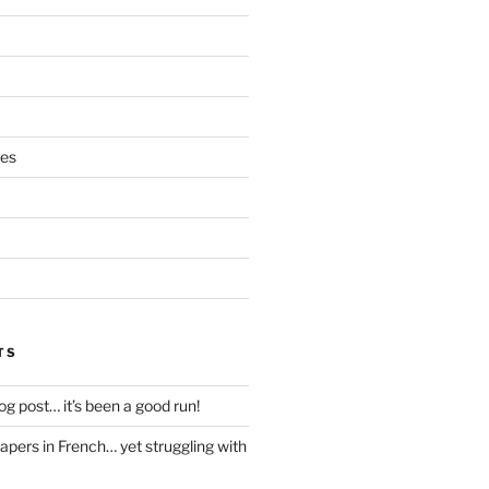
ces
TS
blog post… it’s been a good run!
papers in French… yet struggling with