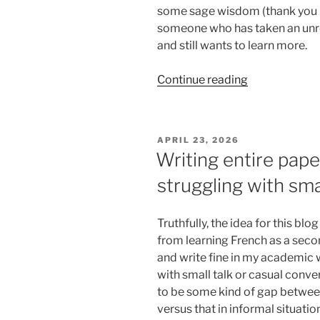
some sage wisdom (thank you Pa
someone who has taken an unr
and still wants to learn more.
“Leilani’s
Continue reading
final
blog
post…
POSTED
APRIL 23, 2026
it’s
ON
Writing entire pape
been
struggling with sma
a
good
run!”
Truthfully, the idea for this 
from learning French as a secon
and write fine in my academic 
with small talk or casual conver
to be some kind of gap between
versus that in informal situation