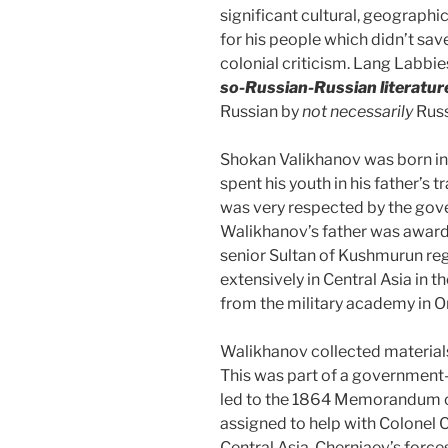
significant cultural, geographi
for his people which didn’t sav
colonial criticism. Lang Labbie
so-Russian-Russian literatur
Russian by
not necessarily
Russ
Shokan Valikhanov was born in
spent his youth in his father’s 
was very respected by the gov
Walikhanov’s father was awarde
senior Sultan of Kushmurun reg
extensively in Central Asia in 
from the military academy in 
Walikhanov collected materials
This was part of a government
led to the 1864 Memorandum o
assigned to help with Colonel 
Central Asia. Cherniaev’s forc