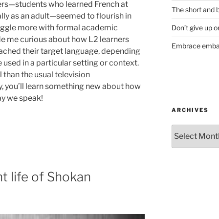
ers—students who learned French at
The short and b
lly as an adult—seemed to flourish in
ruggle more with formal academic
Don’t give up o
e me curious about how L2 learners
Embrace emba
ached their target language, depending
used in a particular setting or context.
l than the usual television
, you’ll learn something new about how
ay we speak!
ARCHIVES
Archives
t life of Shokan