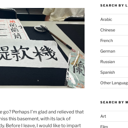
SEARCH BY 
Arabic
Chinese
French
German
Russian
Spanish
Other Languag
SEARCH BY 
e
go? Perhaps I’m glad and relieved that
Art
miss this basement, with its lack of
. Before I leave, I would like to impart
Film