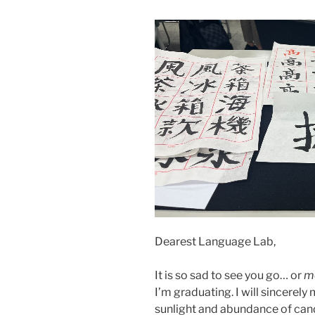
Dearest Language Lab,
It is so sad to see you go… or
m
I’m graduating. I will sincerely 
sunlight and abundance of candy