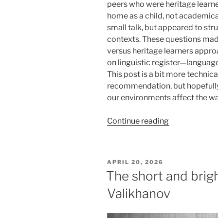
peers who were heritage learn
home as a child, not academica
small talk, but appeared to st
contexts. These questions mad
versus heritage learners appro
on linguistic register—language 
This post is a bit more technica
recommendation, but hopefully
our environments affect the w
“Writing
Continue reading
entire
papers
in
POSTED
APRIL 20, 2026
French…
ON
The short and brigh
yet
Valikhanov
struggling
with
small