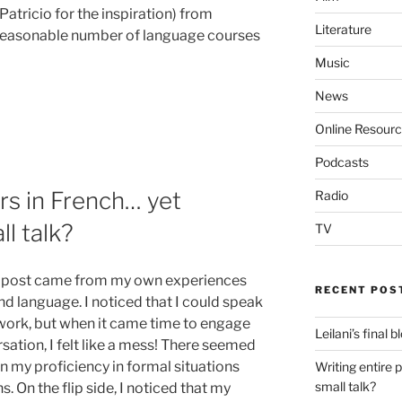
tricio for the inspiration) from
Literature
easonable number of language courses
Music
News
Online Resour
Podcasts
rs in French… yet
Radio
ll talk?
TV
blog post came from my own experiences
RECENT POS
d language. I noticed that I could speak
work, but when it came time to engage
Leilani’s final 
sation, I felt like a mess! There seemed
 my proficiency in formal situations
Writing entire 
small talk?
s. On the flip side, I noticed that my