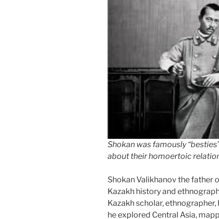
talk?”
Shokan was famously “besties
about their homoertoic relatio
Shokan Valikhanov the father 
Kazakh history and ethnograp
Kazakh scholar, ethnographer, h
he explored Central Asia, mapp