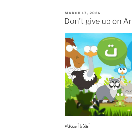
POSTED
MARCH 17, 2026
ON
Don’t give up on Ar
أهلا يا أصدقاء