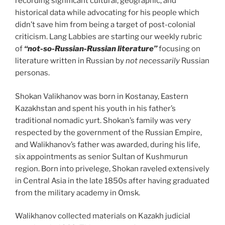
recording significant cultural, geographic, and
historical data while advocating for his people which
didn’t save him from being a target of post-colonial
criticism. Lang Labbies are starting our weekly rubric
of
“not-so-Russian-Russian literature”
focusing on
literature written in Russian by
not necessarily
Russian
personas.
Shokan Valikhanov was born in Kostanay, Eastern
Kazakhstan and spent his youth in his father’s
traditional nomadic yurt. Shokan’s family was very
respected by the government of the Russian Empire,
and Walikhanov’s father was awarded, during his life,
six appointments as senior Sultan of Kushmurun
region. Born into privelege, Shokan raveled extensively
in Central Asia in the late 1850s after having graduated
from the military academy in Omsk.
Walikhanov collected materials on Kazakh judicial