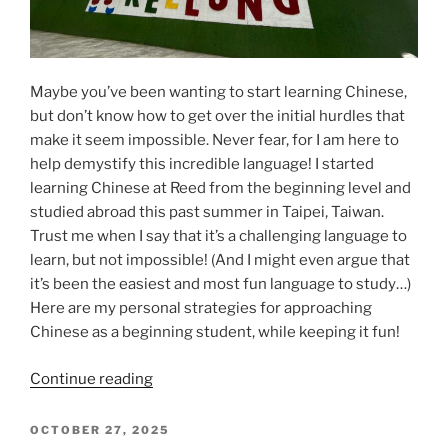
Maybe you’ve been wanting to start learning Chinese,
but don’t know how to get over the initial hurdles that
make it seem impossible. Never fear, for I am here to
help demystify this incredible language! I started
learning Chinese at Reed from the beginning level and
studied abroad this past summer in Taipei, Taiwan.
Trust me when I say that it’s a challenging language to
learn, but not impossible! (And I might even argue that
it’s been the easiest and most fun language to study…)
Here are my personal strategies for approaching
Chinese as a beginning student, while keeping it fun!
“Chinese
Continue reading
summer
isn’t
POSTED
OCTOBER 27, 2025
ON