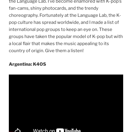
the Language Lab. I’ve become enamored with K-pop’s
fan-cams, shiny photocards, and the trendy
choreography. Fortunately at the Language Lab, the K-
pop culture has spread worldwide, and I made a list of
international pop groups to keep an eye on. These
groups have taken the popular model of K-pop but with
a local flair that makes the music appealing to its
country of origin. Give them a listen!
Argentina: K4OS