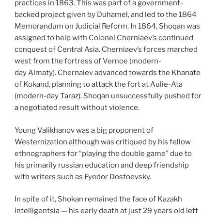
practices in 1863. This was part of a government-
backed project given by Duhamel, and led to the 1864
Memorandum on Judicial Reform. In 1864, Shoqan was
assigned to help with Colonel Cherniaev’s continued
conquest of Central Asia. Cherniaev’s forces marched
west from the fortress of Vernoe (modern-
day Almaty). Chernaiev advanced towards the Khanate
of Kokand, planning to attack the fort at Aulie-Ata
(modern-day
Taraz
). Shoqan unsuccessfully pushed for
a negotiated result without violence.
Young Valikhanov was a big proponent of
Westernization although was critiqued by his fellow
ethnographers for “playing the double game” due to
his primarily russian education and deep friendship
with writers such as Fyedor Dostoevsky.
In spite of it, Shokan remained the face of Kazakh
intelligentsia — his early death at just 29 years old left