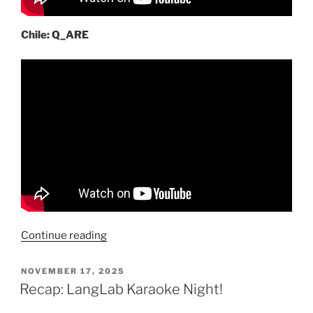
Chile: Q_ARE
“International
Continue reading
pop,
inspired
POSTED
NOVEMBER 17, 2025
ON
by
Recap: LangLab Karaoke Night!
K-