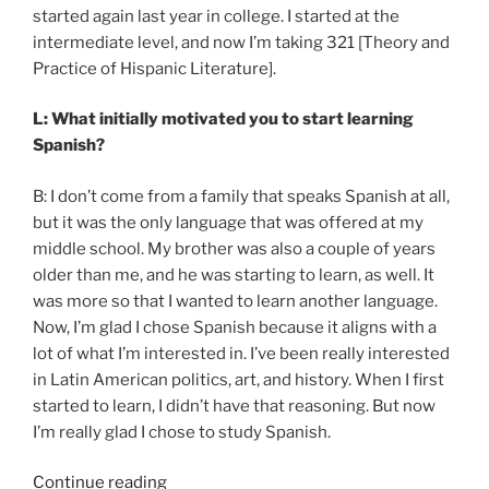
started again last year in college. I started at the
intermediate level, and now I’m taking 321 [Theory and
Practice of Hispanic Literature].
L: What initially motivated you to start learning
Spanish?
B: I don’t come from a family that speaks Spanish at all,
but it was the only language that was offered at my
middle school. My brother was also a couple of years
older than me, and he was starting to learn, as well. It
was more so that I wanted to learn another language.
Now, I’m glad I chose Spanish because it aligns with a
lot of what I’m interested in. I’ve been really interested
in Latin American politics, art, and history. When I first
started to learn, I didn’t have that reasoning. But now
I’m really glad I chose to study Spanish.
“Discussing
Continue reading