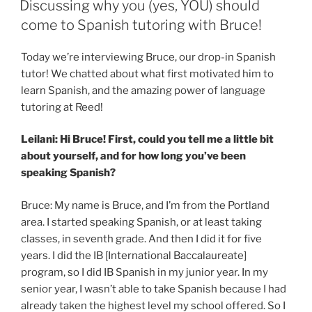
over
Discussing why you (yes, YOU) should
yet
come to Spanish tutoring with Bruce!
…
some
Today we’re interviewing Bruce, our drop-in Spanish
pointers
tutor! We chatted about what first motivated him to
for
learn Spanish, and the amazing power of language
Beginning
tutoring at Reed!
Chinese
students!”
Leilani: Hi Bruce! First, could you tell me a little bit
about yourself, and for how long you’ve been
speaking Spanish?
Bruce: My name is Bruce, and I’m from the Portland
area. I started speaking Spanish, or at least taking
classes, in seventh grade. And then I did it for five
years. I did the IB [International Baccalaureate]
program, so I did IB Spanish in my junior year. In my
senior year, I wasn’t able to take Spanish because I had
already taken the highest level my school offered. So I