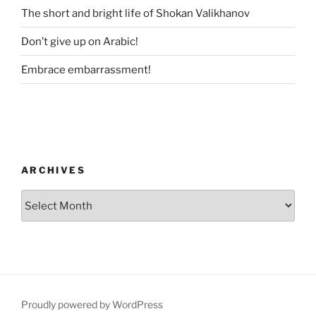
The short and bright life of Shokan Valikhanov
Don’t give up on Arabic!
Embrace embarrassment!
ARCHIVES
Archives
Proudly powered by WordPress