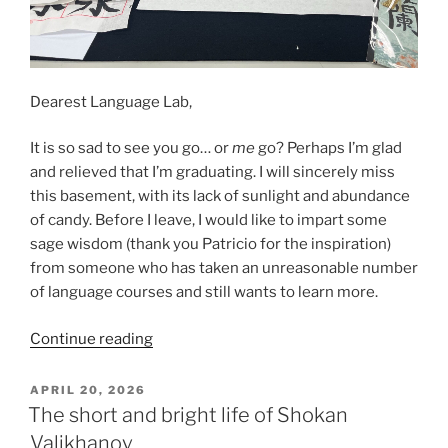
Dearest Language Lab,
It is so sad to see you go… or
me
go? Perhaps I’m glad
and relieved that I’m graduating. I will sincerely miss
this basement, with its lack of sunlight and abundance
of candy. Before I leave, I would like to impart some
sage wisdom (thank you Patricio for the inspiration)
from someone who has taken an unreasonable number
of language courses and still wants to learn more.
“Leilani’s
Continue reading
final
blog
POSTED
APRIL 20, 2026
ON
post…
The short and bright life of Shokan
it’s
Valikhanov