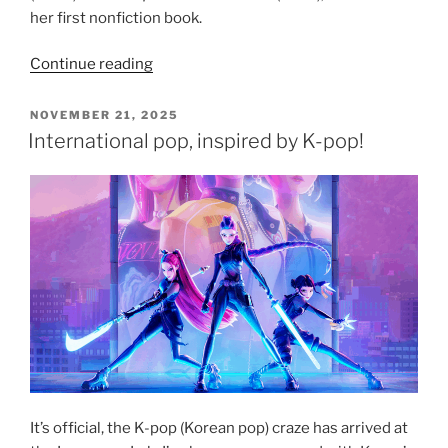
her first nonfiction book.
“Book
Continue reading
recommendation:
In
POSTED
NOVEMBER 21, 2025
ON
Other
International pop, inspired by K-pop!
Words
by
Jhumpa
Lahiri”
It’s official, the K-pop (Korean pop) craze has arrived at