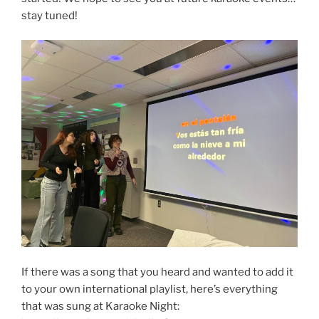
stay tuned!
If there was a song that you heard and wanted to add it
to your own international playlist, here’s everything
that was sung at Karaoke Night: