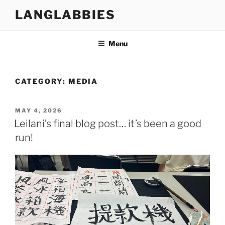
Skip
LANGLABBIES
to
content
Menu
CATEGORY:
MEDIA
POSTED
MAY 4, 2026
ON
Leilani’s final blog post… it’s been a good
run!