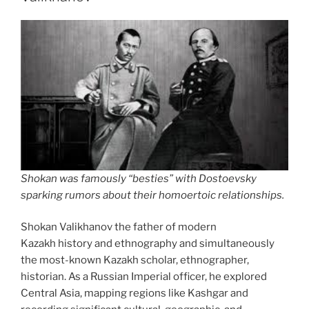
been
a
good
run!”
Shokan was famously “besties” with Dostoevsky
sparking rumors about their homoertoic relationships.
Shokan Valikhanov the father of modern
Kazakh history and ethnography and simultaneously
the most-known Kazakh scholar, ethnographer,
historian. As a Russian Imperial officer, he explored
Central Asia, mapping regions like Kashgar and