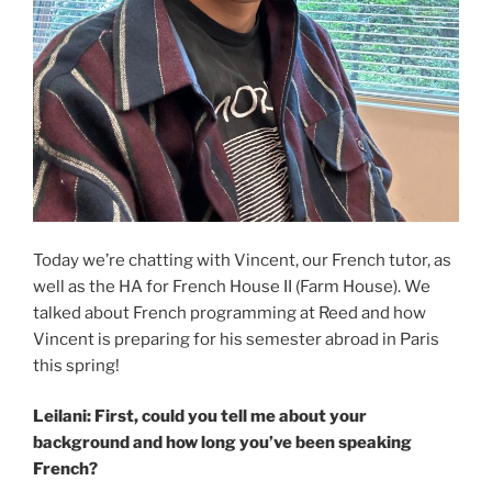
Today we’re chatting with Vincent, our French tutor, as
well as the HA for French House II (Farm House). We
talked about French programming at Reed and how
Vincent is preparing for his semester abroad in Paris
this spring!
Leilani: First, could you tell me about your
background and how long you’ve been speaking
French?