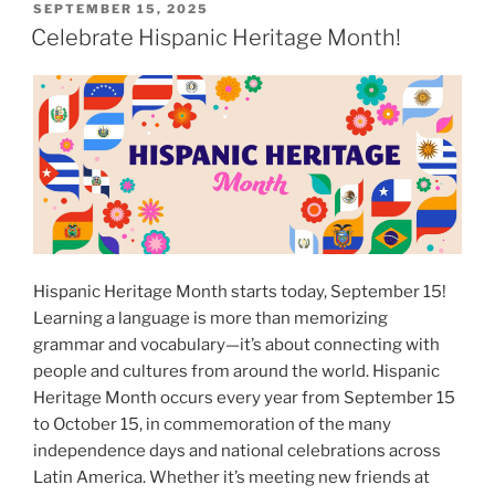
for
POSTED
SEPTEMBER 15, 2025
ON
study
Celebrate Hispanic Heritage Month!
abroad
with
Vincent!”
Hispanic Heritage Month starts today, September 15!
Learning a language is more than memorizing
grammar and vocabulary—it’s about connecting with
people and cultures from around the world. Hispanic
Heritage Month occurs every year from September 15
to October 15, in commemoration of the many
independence days and national celebrations across
Latin America. Whether it’s meeting new friends at