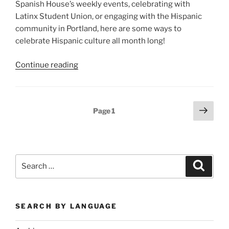
Spanish House’s weekly events, celebrating with
Latinx Student Union, or engaging with the Hispanic
community in Portland, here are some ways to
celebrate Hispanic culture all month long!
“Celebrate
Continue reading
Hispanic
Heritage
Month!”
Posts
Next
Page
1
page
pagination
Search
Search
for:
SEARCH BY LANGUAGE