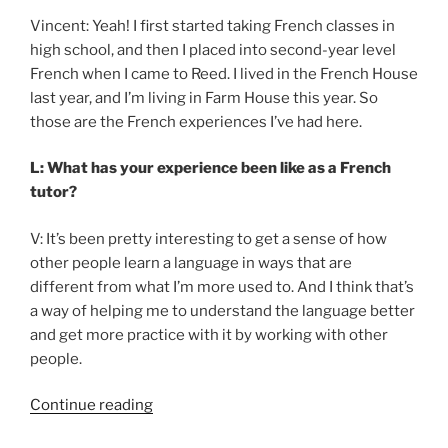
Vincent: Yeah! I first started taking French classes in
high school, and then I placed into second-year level
French when I came to Reed. I lived in the French House
last year, and I’m living in Farm House this year. So
those are the French experiences I’ve had here.
L: What has your experience been like as a French
tutor?
V: It’s been pretty interesting to get a sense of how
other people learn a language in ways that are
different from what I’m more used to. And I think that’s
a way of helping me to understand the language better
and get more practice with it by working with other
people.
“Getting
Continue reading
excited