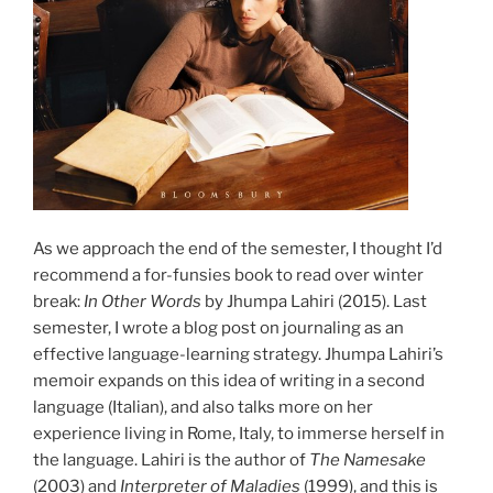
As we approach the end of the semester, I thought I’d
recommend a for-funsies book to read over winter
break:
In Other Words
by Jhumpa Lahiri (2015). Last
semester, I wrote a blog post on journaling as an
effective language-learning strategy. Jhumpa Lahiri’s
memoir expands on this idea of writing in a second
language (Italian), and also talks more on her
experience living in Rome, Italy, to immerse herself in
the language. Lahiri is the author of
The Namesake
(2003) and
Interpreter of Maladies
(1999), and this is