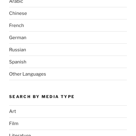
Arabic
Chinese
French
German
Russian
Spanish
Other Languages
SEARCH BY MEDIA TYPE
Art
Film
Literature