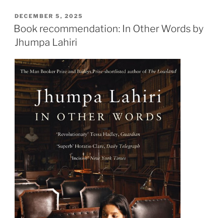
French
to
POSTED
DECEMBER 5, 2025
ON
read
Book recommendation: In Other Words by
Duras
Jhumpa Lahiri
with
Qiuyi!”