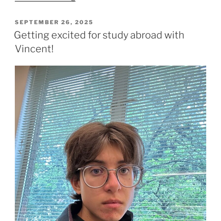
why
you
POSTED
SEPTEMBER 26, 2025
ON
(yes,
Getting excited for study abroad with
YOU)
Vincent!
should
come
to
Spanish
tutoring
with
Bruce!”