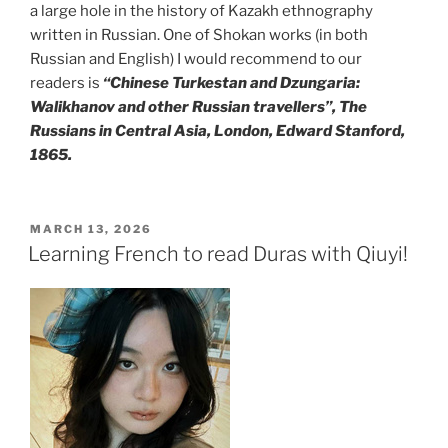
a large hole in the history of Kazakh ethnography
written in Russian. One of Shokan works (in both
Russian and English) I would recommend to our
readers is
“Chinese Turkestan and Dzungaria:
Walikhanov and other Russian travellers”, The
Russians in Central Asia, London, Edward Stanford,
1865.
POSTED
MARCH 13, 2026
ON
Learning French to read Duras with Qiuyi!