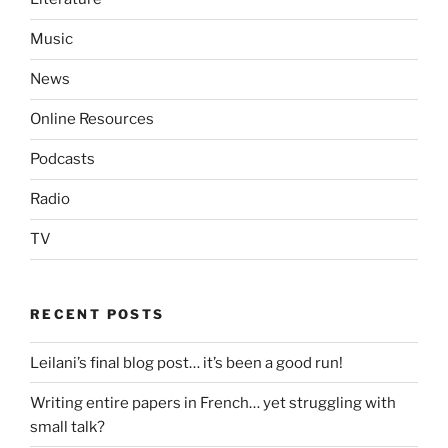
Music
News
Online Resources
Podcasts
Radio
TV
RECENT POSTS
Leilani’s final blog post… it’s been a good run!
Writing entire papers in French… yet struggling with
small talk?