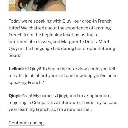
Today we’re speaking with Qiuyi, our drop-in French
tutor! We chatted about the experience of learning
French from the beginning level, adjusting to
intermediate classes, and Marguerite Duras. Meet
Qiuyi in the Language Lab during her drop-in tutoring
hours!
Leilani:
Hi Qiuyi! To begin the interview, could you tell
me a little bit about yourself and how long you’ve been
speaking French?
Qiuyi:
Yeah! My name is Qiuyi, and I’m a sophomore
majoring in Comparative Literature. This is my second
year learning French, so I’m a new learner.
“Learning
Continue reading