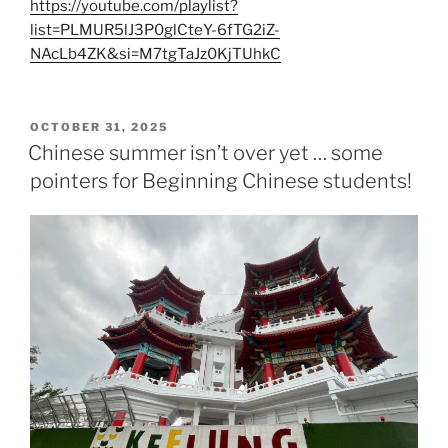
https://youtube.com/playlist?
list=PLMUR5lJ3P0glCteY-6fTG2iZ-
NAcLb4ZK&si=M7tgTaJz0KjTUhkC
POSTED
OCTOBER 31, 2025
ON
Chinese summer isn’t over yet … some
pointers for Beginning Chinese students!