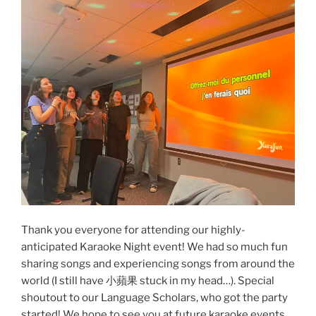
pop!”
Thank you everyone for attending our highly-
anticipated Karaoke Night event! We had so much fun
sharing songs and experiencing songs from around the
world (I still have 小蘋果 stuck in my head…). Special
shoutout to our Language Scholars, who got the party
started! We hope to see you at future karaoke events…