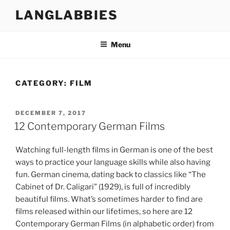
Skip
LANGLABBIES
to
content
Menu
CATEGORY:
FILM
POSTED
DECEMBER 7, 2017
ON
12 Contemporary German Films
Watching full-length films in German is one of the best
ways to practice your language skills while also having
fun. German cinema, dating back to classics like “The
Cabinet of Dr. Caligari” (1929), is full of incredibly
beautiful films. What’s sometimes harder to find are
films released within our lifetimes, so here are 12
Contemporary German Films (in alphabetic order) from