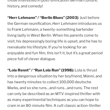
those interested in post-unification German culture,
history, and comedy!
“Herr Lehmann” / “Berlin Blues” (2003)
: Just before
the German reunification,
Herr Lehmann
introduces us
to Frank Lehmann, a twenty-something bartender
living lazily in West Berlin. When his parents come to
visit, his depressingly boring life is upset, and he has to
reevaluate his lifestyle. If you’re looking for an
enjoyable and fun film, this isn’t it, but it’s a great period
piece full of clever dialogue.
“Lola Rennt” / “Run Lola Run” (1998):
Lola is thrust
into a dangerous situation by her boyfriend, Manni, and
has twenty minutes to collect 100,000 deutsche
Marks, and so she runs…and runs…and runs. The rest
can only be described as an MTV-inspired thriller with
as many experimental techniques as you can hope to
cram in an 80-minute film. A cult classic action-thriller