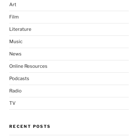
Art
Film
Literature
Music
News
Online Resources
Podcasts
Radio
TV
RECENT POSTS