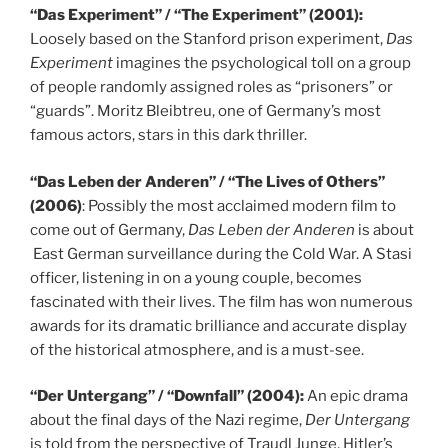
“Das Experiment” / “The Experiment” (2001):
Loosely based on the Stanford prison experiment,
Das
Experiment
imagines the psychological toll on a group
of people randomly assigned roles as “prisoners” or
“guards”. Moritz Bleibtreu, one of Germany’s most
famous actors, stars in this dark thriller.
“Das Leben der Anderen” / “The Lives of Others”
(2006)
: Possibly the most acclaimed modern film to
come out of Germany,
Das Leben der Anderen
is about
East German surveillance during the Cold War. A Stasi
officer, listening in on a young couple, becomes
fascinated with their lives. The film has won numerous
awards for its dramatic brilliance and accurate display
of the historical atmosphere, and is a must-see.
“Der Untergang” / “Downfall” (2004):
An epic drama
about the final days of the Nazi regime,
Der Untergang
is told from the perspective of Traudl Junge, Hitler’s