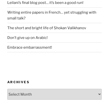
Leilani’s final blog post… it’s been a good run!
Writing entire papers in French… yet struggling with
small talk?
The short and bright life of Shokan Valikhanov
Don’t give up on Arabic!
Embrace embarrassment!
ARCHIVES
Archives