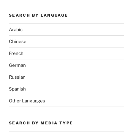
SEARCH BY LANGUAGE
Arabic
Chinese
French
German
Russian
Spanish
Other Languages
SEARCH BY MEDIA TYPE