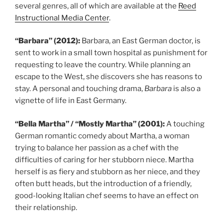
several genres, all of which are available at the
Reed
Instructional Media Center
.
“Barbara” (2012):
Barbara, an East German doctor, is
sent to work in a small town hospital as punishment for
requesting to leave the country. While planning an
escape to the West, she discovers she has reasons to
stay. A personal and touching drama,
Barbara
is also a
vignette of life in East Germany.
“Bella Martha” / “Mostly Martha” (2001):
A touching
German romantic comedy about Martha, a woman
trying to balance her passion as a chef with the
difficulties of caring for her stubborn niece. Martha
herself is as fiery and stubborn as her niece, and they
often butt heads, but the introduction of a friendly,
good-looking Italian chef seems to have an effect on
their relationship.