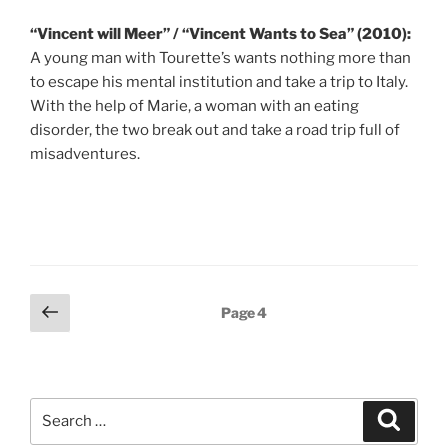
“Vincent will Meer” / “Vincent Wants to Sea” (2010):
A young man with Tourette’s wants nothing more than
to escape his mental institution and take a trip to Italy.
With the help of Marie, a woman with an eating
disorder, the two break out and take a road trip full of
misadventures.
Posts
Previous
Page
4
page
pagination
Search
Search
for: