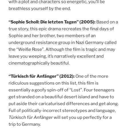
with a plot and characters so energetic, you’ll be
breathless yourself by the end.
“Sophie Scholl: Die letzten Tagen” (2005):
Based on a
true story, this epic drama recreates the final days of
Sophie and her brother, two members of an
underground resistance group in Nazi Germany called
the “Weiße Rose”. Although the film is tragic and may
leave you weeping, it’s narratively excellent and
cinematographically beautiful.
“Türkisch für Anfänger” (2012):
One of the more
ridiculous suggestions on this list, this film is
essentially a goofy spin-off of “Lost”. Four teenagers
get stranded on a beautiful desert island and have to
put aside their caricaturised differences and get along.
Full of politically-incorrect stereotypes and language,
Türkisch für Anfänger
will set you up perfectly for a
trip to Germany.