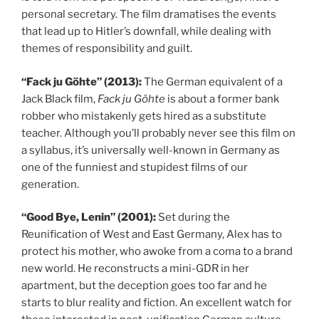
personal secretary. The film dramatises the events
that lead up to Hitler’s downfall, while dealing with
themes of responsibility and guilt.
“Fack ju Göhte” (2013):
The German equivalent of a
Jack Black film,
Fack ju Göhte
is about a former bank
robber who mistakenly gets hired as a substitute
teacher. Although you’ll probably never see this film on
a syllabus, it’s universally well-known in Germany as
one of the funniest and stupidest films of our
generation.
“Good Bye, Lenin” (2001):
Set during the
Reunification of West and East Germany, Alex has to
protect his mother, who awoke from a coma to a brand
new world. He reconstructs a mini-GDR in her
apartment, but the deception goes too far and he
starts to blur reality and fiction. An excellent watch for