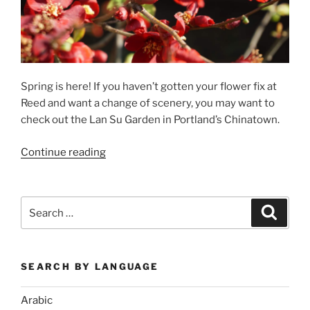
Spring is here! If you haven’t gotten your flower fix at
Reed and want a change of scenery, you may want to
check out the Lan Su Garden in Portland’s Chinatown.
“In
Continue reading
Time
for
Spring:
Search
Search
Chinese
for:
Gardens”
SEARCH BY LANGUAGE
Arabic