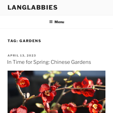
Skip
LANGLABBIES
to
content
Menu
TAG:
GARDENS
POSTED
APRIL 13, 2023
ON
In Time for Spring: Chinese Gardens