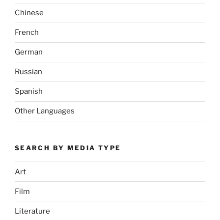
Chinese
French
German
Russian
Spanish
Other Languages
SEARCH BY MEDIA TYPE
Art
Film
Literature