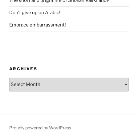
The short and bright life of Shokan Valikhanov
Don’t give up on Arabic!
Embrace embarrassment!
ARCHIVES
Archives
Proudly powered by WordPress