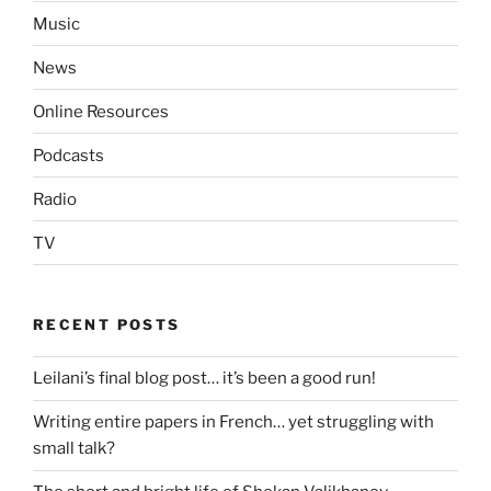
Music
News
Online Resources
Podcasts
Radio
TV
RECENT POSTS
Leilani’s final blog post… it’s been a good run!
Writing entire papers in French… yet struggling with
small talk?