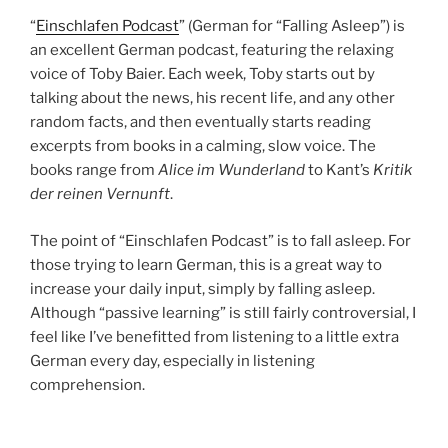
“
Einschlafen Podcast
” (German for “Falling Asleep”) is
an excellent German podcast, featuring the relaxing
voice of Toby Baier. Each week, Toby starts out by
talking about the news, his recent life, and any other
random facts, and then eventually starts reading
excerpts from books in a calming, slow voice. The
books range from
Alice im Wunderland
to Kant’s
Kritik
der reinen Vernunft
.
The point of “Einschlafen Podcast” is to fall asleep. For
those trying to learn German, this is a great way to
increase your daily input, simply by falling asleep.
Although “passive learning” is still fairly controversial, I
feel like I’ve benefitted from listening to a little extra
German every day, especially in listening
comprehension.