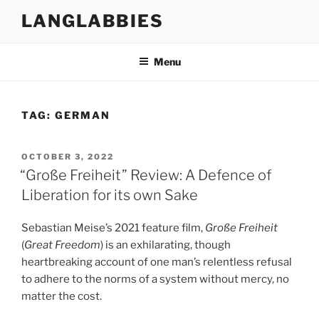
Skip
LANGLABBIES
to
content
Menu
TAG:
GERMAN
POSTED
OCTOBER 3, 2022
ON
“Große Freiheit” Review: A Defence of
Liberation for its own Sake
Sebastian Meise’s 2021 feature film,
Große Freiheit
(
Great Freedom
) is an exhilarating, though
heartbreaking account of one man’s relentless refusal
to adhere to the norms of a system without mercy, no
matter the cost.