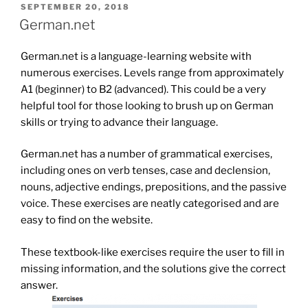
POSTED
SEPTEMBER 20, 2018
ON
German.net
German.net is a language-learning website with
numerous exercises. Levels range from approximately
A1 (beginner) to B2 (advanced). This could be a very
helpful tool for those looking to brush up on German
skills or trying to advance their language.
German.net has a number of grammatical exercises,
including ones on verb tenses, case and declension,
nouns, adjective endings, prepositions, and the passive
voice. These exercises are neatly categorised and are
easy to find on the website.
These textbook-like exercises require the user to fill in
missing information, and the solutions give the correct
answer.