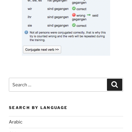
Search
Search
for:
SEARCH BY LANGUAGE
Arabic