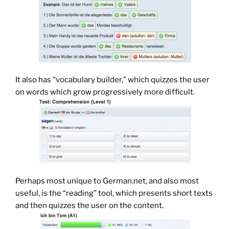
It also has “vocabulary builder,” which quizzes the user
on words which grow progressively more difficult.
Perhaps most unique to German.net, and also most
useful, is the “reading” tool, which presents short texts
and then quizzes the user on the content.