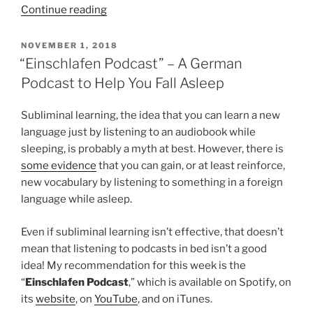
““Große
Continue reading
Freiheit”
Review:
POSTED
NOVEMBER 1, 2018
ON
A
“Einschlafen Podcast” – A German
Defence
Podcast to Help You Fall Asleep
of
Liberation
Subliminal learning, the idea that you can learn a new
for
language just by listening to an audiobook while
its
sleeping, is probably a myth at best. However, there is
own
some evidence
that you can gain, or at least reinforce,
Sake”
new vocabulary by listening to something in a foreign
language while asleep.
Even if subliminal learning isn’t effective, that doesn’t
mean that listening to podcasts in bed isn’t a good
idea! My recommendation for this week is the
“
Einschlafen Podcast
,” which is available on Spotify, on
its
website
, on
YouTube
, and on iTunes.