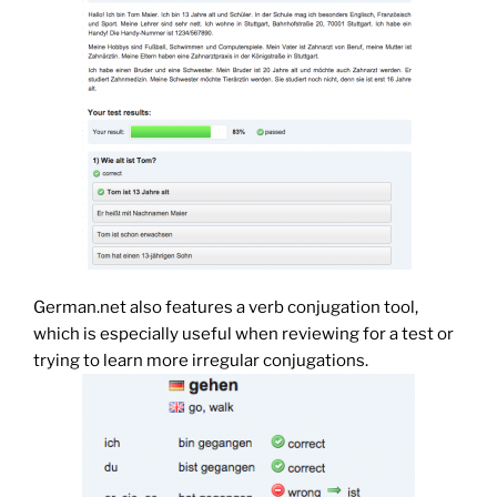
German.net also features a verb conjugation tool,
which is especially useful when reviewing for a test or
trying to learn more irregular conjugations.