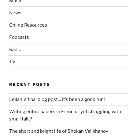
Music
News
Online Resources
Podcasts
Radio
TV
RECENT POSTS
Leilani’s final blog post… it’s been a good run!
Writing entire papers in French… yet struggling with
small talk?
The short and bright life of Shokan Valikhanov