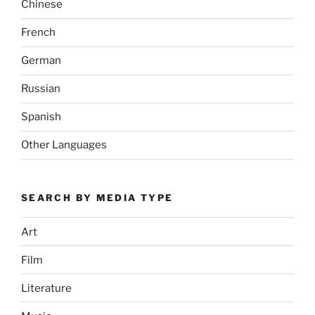
Chinese
French
German
Russian
Spanish
Other Languages
SEARCH BY MEDIA TYPE
Art
Film
Literature