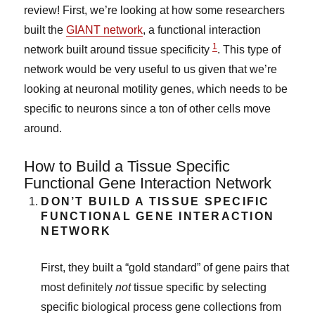
review! First, we’re looking at how some researchers
built the
GIANT network
, a functional interaction
1
network built around tissue specificity
. This type of
network would be very useful to us given that we’re
looking at neuronal motility genes, which needs to be
specific to neurons since a ton of other cells move
around.
How to Build a Tissue Specific
Functional Gene Interaction Network
DON’T BUILD A TISSUE SPECIFIC
FUNCTIONAL GENE INTERACTION
NETWORK
First, they built a “gold standard” of gene pairs that
most definitely
not
tissue specific by selecting
specific biological process gene collections from