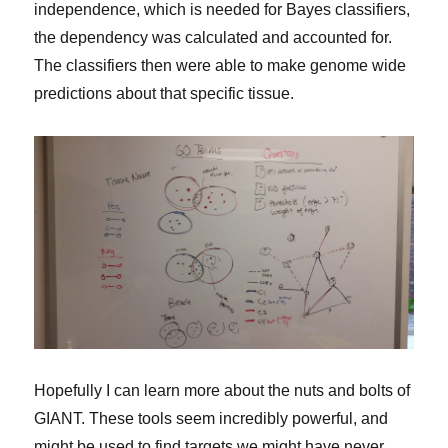
independence, which is needed for Bayes classifiers,
the dependency was calculated and accounted for.
The classifiers then were able to make genome wide
predictions about that specific tissue.
Hopefully I can learn more about the nuts and bolts of
GIANT. These tools seem incredibly powerful, and
might be used to find targets we might have never