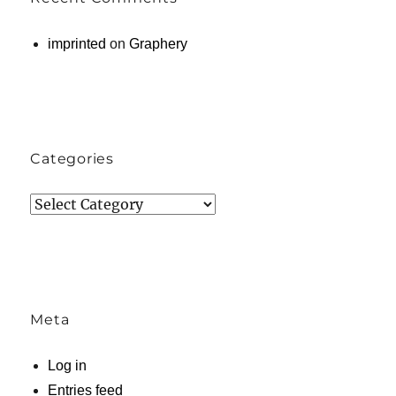
imprinted
on
Graphery
Categories
Categories
Meta
Log in
Entries feed