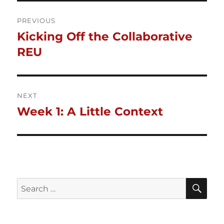
Post
PREVIOUS
Kicking Off the Collaborative
Previous
navigation
post:
REU
NEXT
Week 1: A Little Context
Next
post:
SE
Search
for: