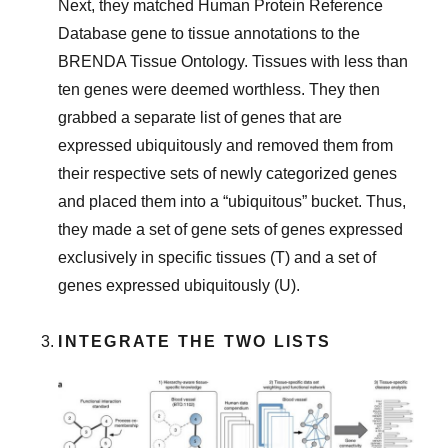
Next, they matched Human Protein Reference
Database gene to tissue annotations to the
BRENDA Tissue Ontology. Tissues with less than
ten genes were deemed worthless. They then
grabbed a separate list of genes that are
expressed ubiquitously and removed them from
their respective sets of newly categorized genes
and placed them into a “ubiquitous” bucket. Thus,
they made a set of gene sets of genes expressed
exclusively in specific tissues (T) and a set of
genes expressed ubiquitously (U).
INTEGRATE THE TWO LISTS