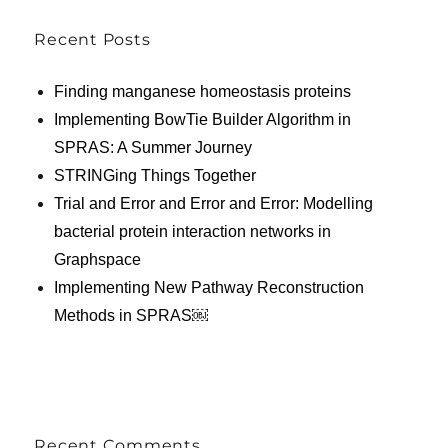
Recent Posts
Finding manganese homeostasis proteins
Implementing BowTie Builder Algorithm in
SPRAS: A Summer Journey
STRINGing Things Together
Trial and Error and Error and Error: Modelling
bacterial protein interaction networks in
Graphspace
Implementing New Pathway Reconstruction
Methods in SPRAS￼
Recent Comments