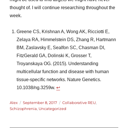
thought of. I will continue researching throughout the
week.
Greene CS, Krishnan A, Wong AK, Ricciotti E,
Zelaya RA, Himmelstein DS, Zhang R, Hartmann
BM, Zaslavsky E, Sealfon SC, Chasman DI,
FitzGerald GA, Dolinski K, Grosser T,
Troyanskaya OG. (2015). Understanding
multicellular function and disease with human
tissue-specific networks. Nature Genetics.
10.1038/ng.3259w.
↩︎
Author
Posted
Categories
Alex
September 8, 2017
Collaborative REU
,
on
Schizophrenia
,
Uncategorized