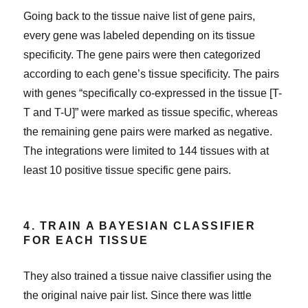
Going back to the tissue naive list of gene pairs,
every gene was labeled depending on its tissue
specificity. The gene pairs were then categorized
according to each gene’s tissue specificity. The pairs
with genes “specifically co-expressed in the tissue [T-
T and T-U]” were marked as tissue specific, whereas
the remaining gene pairs were marked as negative.
The integrations were limited to 144 tissues with at
least 10 positive tissue specific gene pairs.
4. TRAIN A BAYESIAN CLASSIFIER
FOR EACH TISSUE
They also trained a tissue naive classifier using the
the original naive pair list. Since there was little