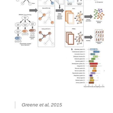
Greene et al, 2015