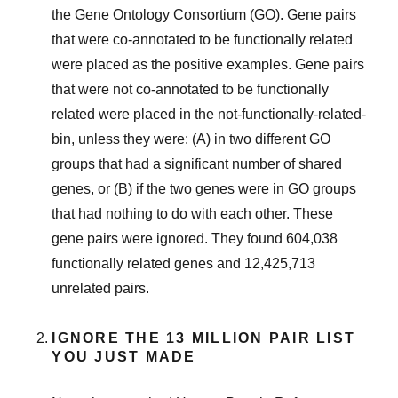
the Gene Ontology Consortium (GO). Gene pairs
that were co-annotated to be functionally related
were placed as the positive examples. Gene pairs
that were not co-annotated to be functionally
related were placed in the not-functionally-related-
bin, unless they were: (A) in two different GO
groups that had a significant number of shared
genes, or (B) if the two genes were in GO groups
that had nothing to do with each other. These
gene pairs were ignored. They found 604,038
functionally related genes and 12,425,713
unrelated pairs.
IGNORE THE 13 MILLION PAIR LIST
YOU JUST MADE