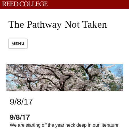
The Pathway Not Taken
MENU
9/8/17
9/8/17
We are starting off the year neck deep in our literature