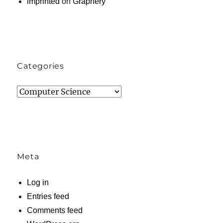
imprinted
on
Graphery
Categories
Categories
Meta
Log in
Entries feed
Comments feed