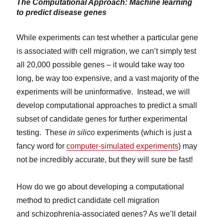
The Computational Approach: Machine learning
to predict disease genes
While experiments can test whether a particular gene
is associated with cell migration, we can’t simply test
all 20,000 possible genes – it would take way too
long, be way too expensive, and a vast majority of the
experiments will be uninformative. Instead, we will
develop computational approaches to predict a small
subset of candidate genes for further experimental
testing. These
in silico
experiments (which is just a
fancy word for
computer-simulated experiments
) may
not be incredibly accurate, but they will sure be fast!
How do we go about developing a computational
method to predict candidate cell migration
and schizophrenia-associated genes? As we’ll detail