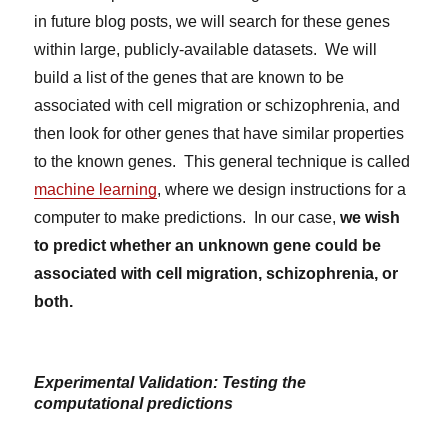
in future blog posts, we will search for these genes
within large, publicly-available datasets. We will
build a list of the genes that are known to be
associated with cell migration or schizophrenia, and
then look for other genes that have similar properties
to the known genes. This general technique is called
machine learning
, where we design instructions for a
computer to make predictions. In our case,
we wish
to predict whether an unknown gene could be
associated with cell migration, schizophrenia, or
both.
Experimental Validation: Testing the
computational predictions