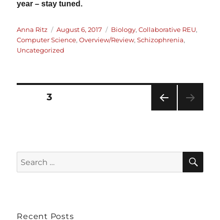
year – stay tuned.
Author
Posted
Categories
Anna Ritz
August 6, 2017
Biology
,
Collaborative REU
,
on
Computer Science
,
Overview/Review
,
Schizophrenia
,
Uncategorized
PAGE
3
Posts
PRE
VIOU
pagination
S
PAG
E
SE
Search
for:
Recent Posts