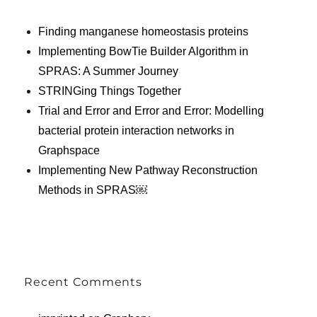
Finding manganese homeostasis proteins
Implementing BowTie Builder Algorithm in
SPRAS: A Summer Journey
STRINGing Things Together
Trial and Error and Error and Error: Modelling
bacterial protein interaction networks in
Graphspace
Implementing New Pathway Reconstruction
Methods in SPRAS￼
Recent Comments