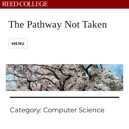
The Pathway Not Taken
MENU
Category:
Computer Science