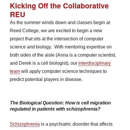
Kicking Off the Collaborative
REU
As the summer winds down and classes begin at
Reed College, we are excited to begin a new
project that sits at the intersection of computer
science and biology. With mentoring expertise on
both sides of the aisle (Anna is a computer scientist,
and Derek is a cell biologist), our
interdisciplinary
team
will apply computer science techniques to
predict potential players in disease.
The Biological Question: How is cell migration
regulated in patients with schizophrenia?
Schizophrenia
is a psychiatric disorder that affects