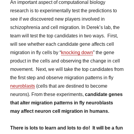
An important aspect of computational biology
research is to experimentally test the predictions to
see if we discovered new players involved in
schizophrenia and cell migration. In Derek’s lab, the
team will test the top candidates in two ways. First,
will see whether each candidate gene affects cell
migration in fly cells by “
knocking down
” the gene
product in the cells and observing the change in cell
movement. Next, we will take the top candidates from
the first step and observe migration patterns in fly
neuroblasts
(cells that are destined to become
neurons). From these experiments,
candidate genes
that alter migration patterns in fly neuroblasts
may affect neuron cell migration in humans.
There is lots to learn and lots to do! It will be a fun