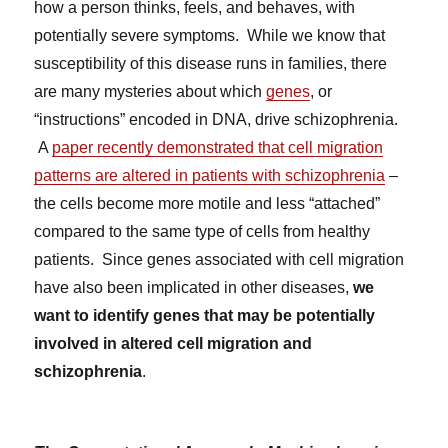
how a person thinks, feels, and behaves, with
potentially severe symptoms. While we know that
susceptibility of this disease runs in families, there
are many mysteries about which
genes
, or
“instructions” encoded in DNA, drive schizophrenia.
A
paper recently demonstrated that cell migration
patterns are altered in patients with schizophrenia
–
the cells become more motile and less “attached”
compared to the same type of cells from healthy
patients. Since genes associated with cell migration
have also been implicated in other diseases,
we
want to identify genes that may be potentially
involved in altered cell migration and
schizophrenia
.