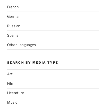
French
German
Russian
Spanish
Other Languages
SEARCH BY MEDIA TYPE
Art
Film
Literature
Music