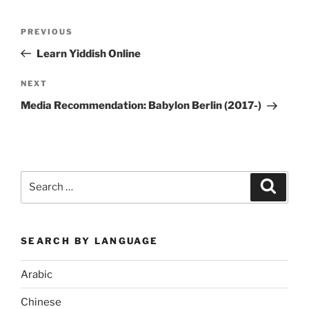
Post
Previous
PREVIOUS
navigation
Post
Learn Yiddish Online
Next
NEXT
Post
Media Recommendation: Babylon Berlin (2017-)
Search
Search
for:
SEARCH BY LANGUAGE
Arabic
Chinese