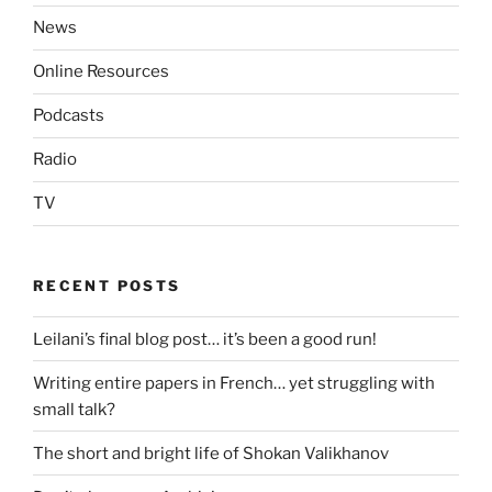
News
Online Resources
Podcasts
Radio
TV
RECENT POSTS
Leilani’s final blog post… it’s been a good run!
Writing entire papers in French… yet struggling with
small talk?
The short and bright life of Shokan Valikhanov