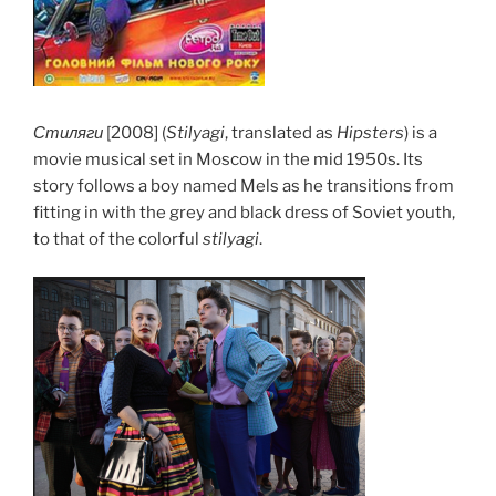
Стиляги
[2008] (
Stilyagi
, translated as
Hipsters
) is a
movie musical set in Moscow in the mid 1950s. Its
story follows a boy named Mels as he transitions from
fitting in with the grey and black dress of Soviet youth,
to that of the colorful
stilyagi
.