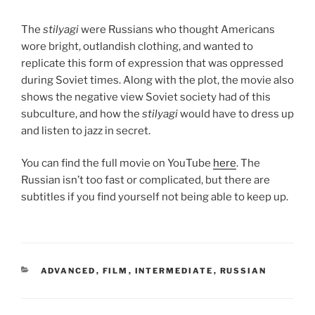
The
stilyagi
were Russians who thought Americans
wore bright, outlandish clothing, and wanted to
replicate this form of expression that was oppressed
during Soviet times. Along with the plot, the movie also
shows the negative view Soviet society had of this
subculture, and how the
stilyagi
would have to dress up
and listen to jazz in secret.
You can find the full movie on YouTube
here
. The
Russian isn’t too fast or complicated, but there are
subtitles if you find yourself not being able to keep up.
CATEGORIES
ADVANCED
,
FILM
,
INTERMEDIATE
,
RUSSIAN