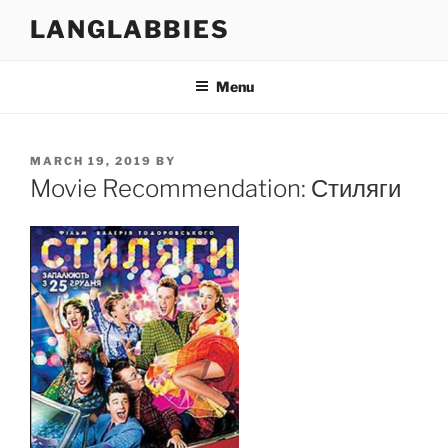
Skip
LANGLABBIES
to
content
Menu
POSTED
MARCH 19, 2019
BY
ON
Movie Recommendation: Стиляги