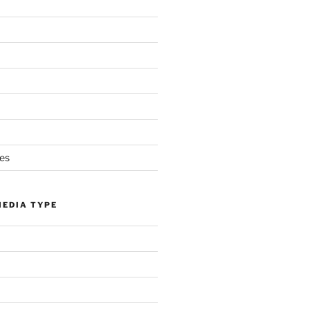
es
MEDIA TYPE