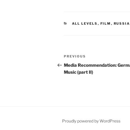
CATEGORIES
ALL LEVELS
,
FILM
,
RUSSI
Post
Previous
PREVIOUS
navigation
Post
Media Recommendation: Germ
Music (part II)
Proudly powered by WordPress