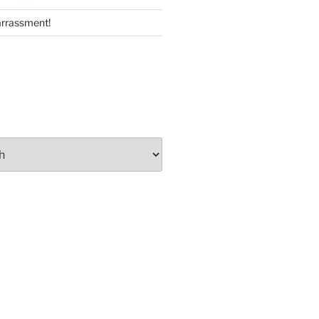
rrassment!