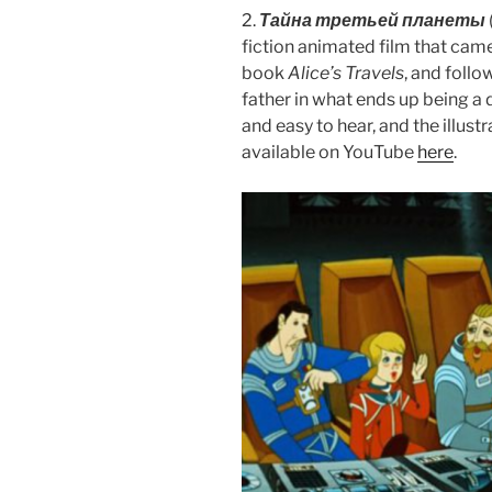
2.
Тайна третьей планеты
fiction animated film that came 
book
Alice’s Travels
, and follo
father in what ends up being a d
and easy to hear, and the illustr
available on YouTube
here
.