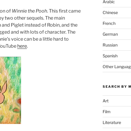
Arabic
ion of
Winnie the Pooh
. This first came
Chinese
 by two other sequels. The main
French
 and Piglet instead of Robin, and the
rugged and with lots of character. The
German
nie’s voice can be a little hard to
Russian
 YouTube
here
.
Spanish
Other Languag
SEARCH BY 
Art
Film
Literature