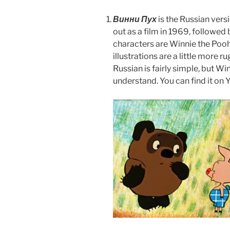
Винни Пух
is the Russian vers
out as a film in 1969, followed
characters are Winnie the Pooh
illustrations are a little more 
Russian is fairly simple, but Win
understand. You can find it on