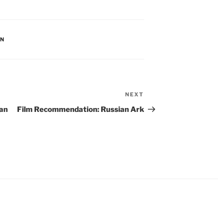
AN
NEXT
Next
Post
an
Film Recommendation: Russian Ark