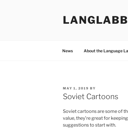
Skip
to
LANGLABB
content
News
About the Language L
POSTED
MAY 1, 2019
BY
ON
Soviet Cartoons
Soviet cartoons are some of the 
value, they’re great for keepin
suggestions to start with.