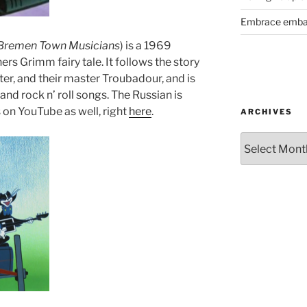
Embrace emba
Bremen Town Musicians
) is a 1969
rs Grimm fairy tale. It follows the story
ster, and their master Troubadour, and is
and rock n’ roll songs. The Russian is
 is on YouTube as well, right
here
.
ARCHIVES
Archives