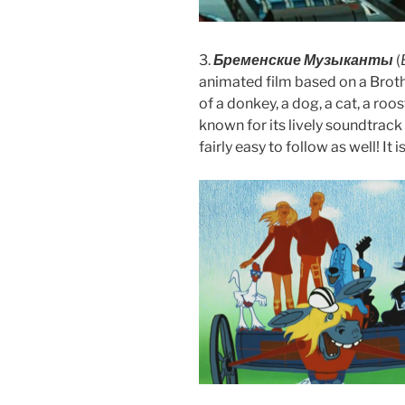
3.
Бременские Музыканты
(
animated film based on a Brothe
of a donkey, a dog, a cat, a roo
known for its lively soundtrack 
fairly easy to follow as well! It