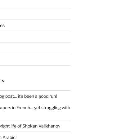
ces
TS
blog post… it’s been a good run!
papers in French… yet struggling with
right life of Shokan Valikhanov
n Arabic!