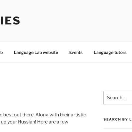
IES
ab
Language Lab website
Events
Language tutors
Search
for:
best out there. Along with their artistic
SEARCH BY 
g up your Russian! Here are a few