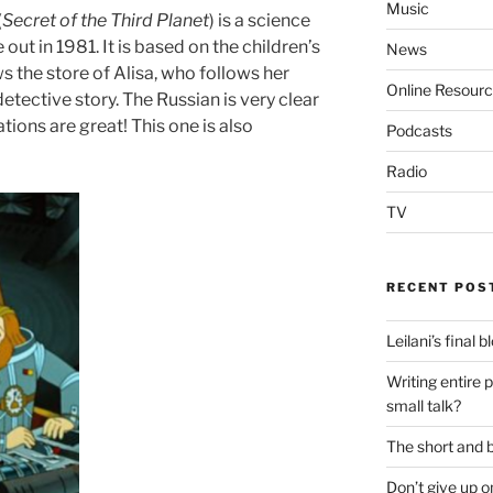
Music
(
Secret of the Third Planet
) is a science
out in 1981. It is based on the children’s
News
ws the store of Alisa, who follows her
Online Resour
etective story. The Russian is very clear
ations are great! This one is also
Podcasts
Radio
TV
RECENT POS
Leilani’s final 
Writing entire 
small talk?
The short and b
Don’t give up o