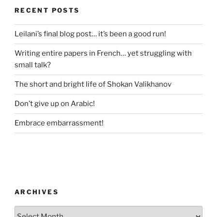
RECENT POSTS
Leilani’s final blog post… it’s been a good run!
Writing entire papers in French… yet struggling with
small talk?
The short and bright life of Shokan Valikhanov
Don’t give up on Arabic!
Embrace embarrassment!
ARCHIVES
Archives