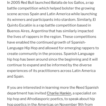
In 2005 Red Bull launched Batalla de los Gallos, a rap
battle competition which helped bolster the growing
scene across Spain and Latin America while launching
its winners and participants into stardom. Similarly, El
Quinto Escalón is a rap battle competition based in
Buenos Aires, Argentina that has similarly impacted
the lives of rappers in the region. These competitions
have enabled the continued growth of Spanish-
Language Hip Hop and allowed for emerging rappers to
create community in the process. Spanish Language
hip hop has been around since the beginning and it will
continue to expand and be informed by the diverse
experiences of its practitioners across Latin America
and Spain.
If you are interested in learning more the Reed Spanish
department has invited
Charlie Hankin
, a specialist on
hip hop and Afrodiasporic poetics, to speak about hip
hop poetics in the Americas on November 9th from