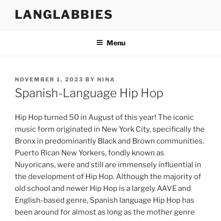
Skip
LANGLABBIES
to
content
Menu
POSTED
NOVEMBER 1, 2023
BY
NINA
ON
Spanish-Language Hip Hop
Hip Hop turned 50 in August of this year! The iconic
music form originated in New York City, specifically the
Bronx in predominantly Black and Brown communities.
Puerto Rican New Yorkers, fondly known as
Nuyoricans, were and still are immensely influential in
the development of Hip Hop. Although the majority of
old school and newer Hip Hop is a largely AAVE and
English-based genre, Spanish language Hip Hop has
been around for almost as long as the mother genre