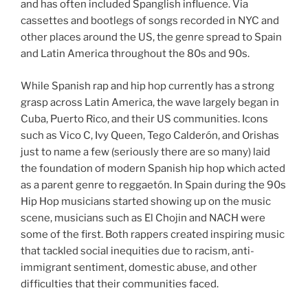
and has often included Spanglish influence. Via
cassettes and bootlegs of songs recorded in NYC and
other places around the US, the genre spread to Spain
and Latin America throughout the 80s and 90s.
While Spanish rap and hip hop currently has a strong
grasp across Latin America, the wave largely began in
Cuba, Puerto Rico, and their US communities. Icons
such as Vico C, Ivy Queen, Tego Calderón, and Orishas
just to name a few (seriously there are so many) laid
the foundation of modern Spanish hip hop which acted
as a parent genre to reggaetón. In Spain during the 90s
Hip Hop musicians started showing up on the music
scene, musicians such as El Chojin and NACH were
some of the first. Both rappers created inspiring music
that tackled social inequities due to racism, anti-
immigrant sentiment, domestic abuse, and other
difficulties that their communities faced.