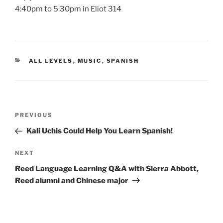
4:40pm to 5:30pm in Eliot 314
CATEGORIES
ALL LEVELS
,
MUSIC
,
SPANISH
Post
Previous
PREVIOUS
navigation
Post
Kali Uchis Could Help You Learn Spanish!
Next
NEXT
Post
Reed Language Learning Q&A with Sierra Abbott,
Reed alumni and Chinese major