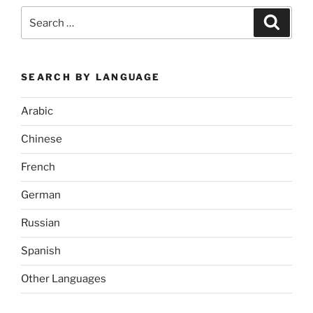
Search
Search
for:
SEARCH BY LANGUAGE
Arabic
Chinese
French
German
Russian
Spanish
Other Languages