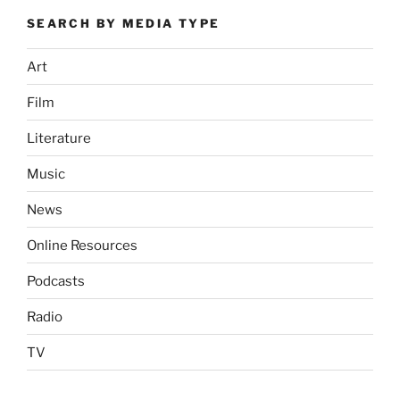
SEARCH BY MEDIA TYPE
Art
Film
Literature
Music
News
Online Resources
Podcasts
Radio
TV