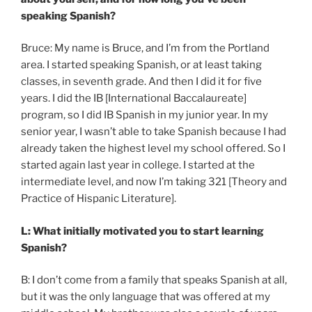
speaking Spanish?
Bruce: My name is Bruce, and I’m from the Portland
area. I started speaking Spanish, or at least taking
classes, in seventh grade. And then I did it for five
years. I did the IB [International Baccalaureate]
program, so I did IB Spanish in my junior year. In my
senior year, I wasn’t able to take Spanish because I had
already taken the highest level my school offered. So I
started again last year in college. I started at the
intermediate level, and now I’m taking 321 [Theory and
Practice of Hispanic Literature].
L: What initially motivated you to start learning
Spanish?
B: I don’t come from a family that speaks Spanish at all,
but it was the only language that was offered at my