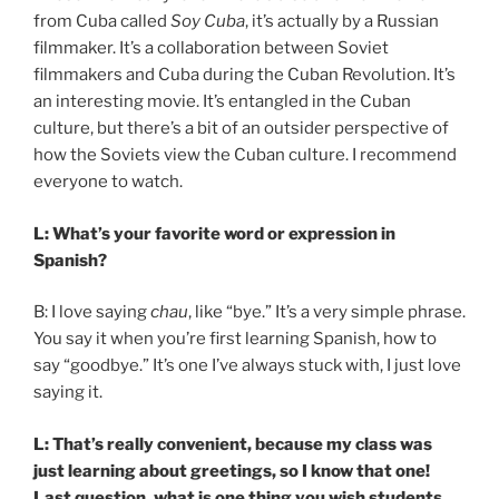
from Cuba called
Soy Cuba
, it’s actually by a Russian
filmmaker. It’s a collaboration between Soviet
filmmakers and Cuba during the Cuban Revolution. It’s
an interesting movie. It’s entangled in the Cuban
culture, but there’s a bit of an outsider perspective of
how the Soviets view the Cuban culture. I recommend
everyone to watch.
L: What’s your favorite word or expression in
Spanish?
B: I love saying
chau
, like “bye.” It’s a very simple phrase.
You say it when you’re first learning Spanish, how to
say “goodbye.” It’s one I’ve always stuck with, I just love
saying it.
L: That’s really convenient, because my class was
just learning about greetings, so I know that one!
Last question, what is one thing you wish students