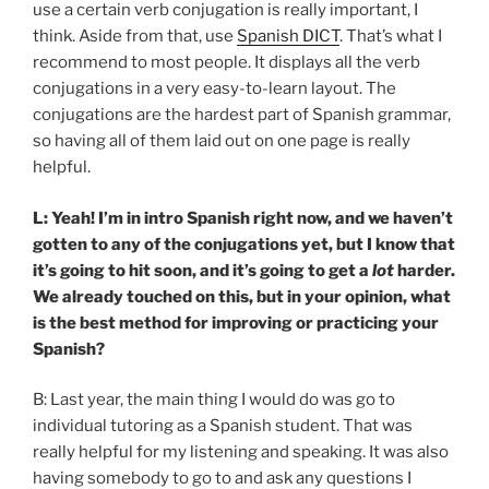
use a certain verb conjugation is really important, I
think. Aside from that, use
Spanish DICT
. That’s what I
recommend to most people. It displays all the verb
conjugations in a very easy-to-learn layout. The
conjugations are the hardest part of Spanish grammar,
so having all of them laid out on one page is really
helpful.
L: Yeah! I’m in intro Spanish right now, and we haven’t
gotten to any of the conjugations yet, but I know that
it’s going to hit soon, and it’s going to get a
lot
harder.
We already touched on this, but in your opinion, what
is the best method for improving or practicing your
Spanish?
B: Last year, the main thing I would do was go to
individual tutoring as a Spanish student. That was
really helpful for my listening and speaking. It was also
having somebody to go to and ask any questions I