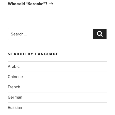
Post
Who said “Karaoke”?
Search
Search
for:
SEARCH BY LANGUAGE
Arabic
Chinese
French
German
Russian