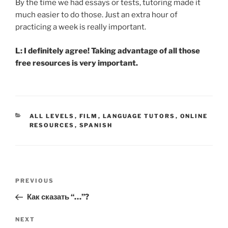
By the time we had essays or tests, tutoring made it
much easier to do those. Just an extra hour of
practicing a week is really important.
L: I definitely agree! Taking advantage of all those
free resources is very important.
CATEGORIES
ALL LEVELS
,
FILM
,
LANGUAGE TUTORS
,
ONLINE
RESOURCES
,
SPANISH
Post
Previous
PREVIOUS
navigation
Post
Как сказать “…”?
Next
NEXT