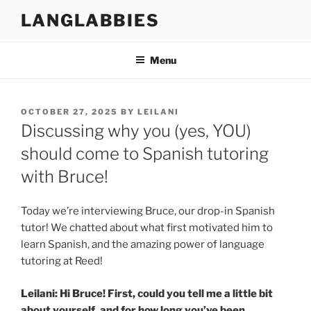
Skip
LANGLABBIES
to
content
Menu
POSTED
OCTOBER 27, 2025
BY
LEILANI
ON
Discussing why you (yes, YOU)
should come to Spanish tutoring
with Bruce!
Today we’re interviewing Bruce, our drop-in Spanish
tutor! We chatted about what first motivated him to
learn Spanish, and the amazing power of language
tutoring at Reed!
Leilani: Hi Bruce! First, could you tell me a little bit
about yourself, and for how long you’ve been