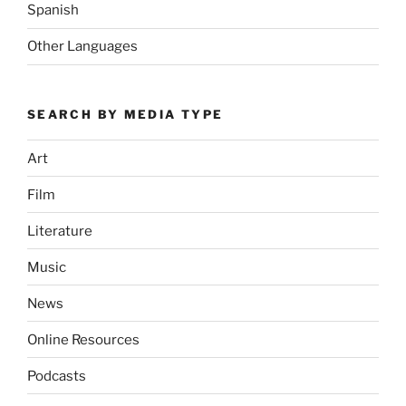
Spanish
Other Languages
SEARCH BY MEDIA TYPE
Art
Film
Literature
Music
News
Online Resources
Podcasts