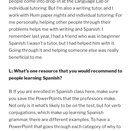
people come into drop-in at the Language Lab or
individual tutoring. But I’m also a writing tutor, and I
work with Hum paper nights and individual tutoring. For
me personally, helping other people through their
problems helps me with writing and Spanish. I
remember last year, I had a friend who was in beginner
Spanish. I wasn’t a tutor, but I had helped him with it.
Going through it and helping someone else was really
beneficial to me.
L: What’s one resource that you would recommend to
people learning Spanish?
B: If you are enrolled in Spanish class here, make sure
you save the PowerPoints that the professors make.
Not only is it what’s likely to be on the test, but for verb
conjugations, which make up learning Spanish
grammar, there are different examples. To have a
PowerPoint that goes through each category of why to