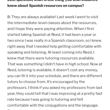
knew about Spanish resources on campus?
B: They are always available! Last week I went to visit
the intermediate-level classes about the resources,
and I hope they were paying attention. When I first
started taking Spanish at Reed, it had been a year or
two since I was really in a Spanish classroom, so I knew
right away that I needed help getting comfortable with
speaking and listening. At least coming into Reed, I
knew that there were tutoring resources available.
That was something I didn’t have in high school. Now at
Reed, tutoring is available, it doesn’t cost any money,
you can fit it into your schedule, and there are different
tutors to choose from. It’s encouraged by the
professors. I think if you asked my professors from last
year, they could tell that I was improving at a pretty fast
rate because I was going to tutoring and felt
comfortable with the conjugations and the language.