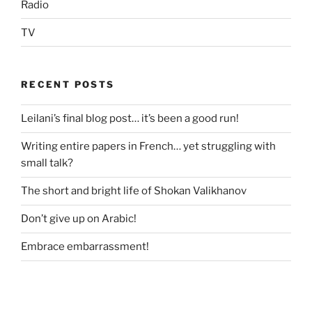
Radio
TV
RECENT POSTS
Leilani’s final blog post… it’s been a good run!
Writing entire papers in French… yet struggling with
small talk?
The short and bright life of Shokan Valikhanov
Don’t give up on Arabic!
Embrace embarrassment!