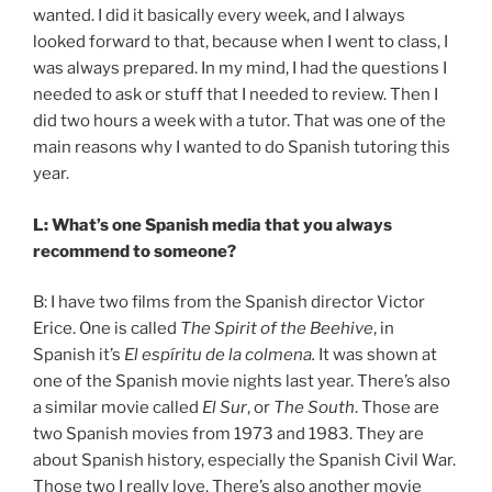
wanted. I did it basically every week, and I always
looked forward to that, because when I went to class, I
was always prepared. In my mind, I had the questions I
needed to ask or stuff that I needed to review. Then I
did two hours a week with a tutor. That was one of the
main reasons why I wanted to do Spanish tutoring this
year.
L: What’s one Spanish media that you always
recommend to someone?
B: I have two films from the Spanish director Victor
Erice. One is called
The Spirit of the Beehive
, in
Spanish it’s
El espíritu de la colmena.
It was shown at
one of the Spanish movie nights last year. There’s also
a similar movie called
El Sur
, or
The South
. Those are
two Spanish movies from 1973 and 1983. They are
about Spanish history, especially the Spanish Civil War.
Those two I really love. There’s also another movie