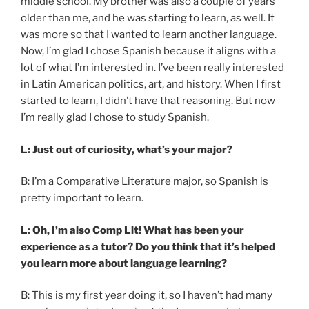
middle school. My brother was also a couple of years
older than me, and he was starting to learn, as well. It
was more so that I wanted to learn another language.
Now, I’m glad I chose Spanish because it aligns with a
lot of what I’m interested in. I’ve been really interested
in Latin American politics, art, and history. When I first
started to learn, I didn’t have that reasoning. But now
I’m really glad I chose to study Spanish.
L: Just out of curiosity, what’s your major?
B: I’m a Comparative Literature major, so Spanish is
pretty important to learn.
L: Oh, I’m also Comp Lit! What has been your
experience as a tutor? Do you think that it’s helped
you learn more about language learning?
B: This is my first year doing it, so I haven’t had many