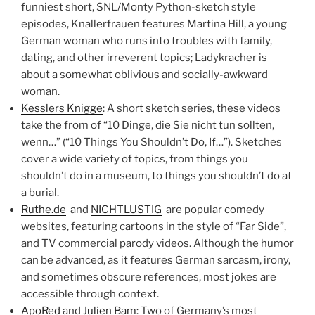
funniest short, SNL/Monty Python-sketch style
episodes, Knallerfrauen features Martina Hill, a young
German woman who runs into troubles with family,
dating, and other irreverent topics; Ladykracher is
about a somewhat oblivious and socially-awkward
woman.
Kesslers Knigge
: A short sketch series, these videos
take the from of “10 Dinge, die Sie nicht tun sollten,
wenn…” (“10 Things You Shouldn’t Do, If…”). Sketches
cover a wide variety of topics, from things you
shouldn’t do in a museum, to things you shouldn’t do at
a burial.
Ruthe.de
and
NICHTLUSTIG
are popular comedy
websites, featuring cartoons in the style of “Far Side”,
and TV commercial parody videos. Although the humor
can be advanced, as it features German sarcasm, irony,
and sometimes obscure references, most jokes are
accessible through context.
ApoRed
and
Julien Bam
: Two of Germany’s most