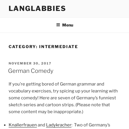
Skip
LANGLABBIES
to
content
Menu
CATEGORY:
INTERMEDIATE
POSTED
NOVEMBER 30, 2017
ON
German Comedy
If you’re getting bored of German grammar and
vocabulary exercises, try spicing up your learning with
some comedy! Here are seven of Germany’s funniest
sketch series and cartoon strips. (Please note that
some content may be inappropriate.)
Knallerfrauen
and
Ladykracher
: Two of Germany’s