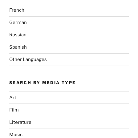
French
German
Russian
Spanish
Other Languages
SEARCH BY MEDIA TYPE
Art
Film
Literature
Music