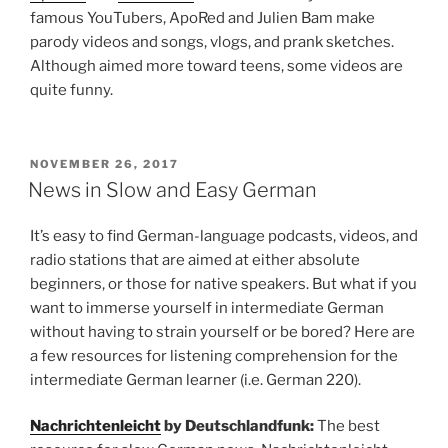
famous YouTubers, ApoRed and Julien Bam make
parody videos and songs, vlogs, and prank sketches.
Although aimed more toward teens, some videos are
quite funny.
POSTED
NOVEMBER 26, 2017
ON
News in Slow and Easy German
It’s easy to find German-language podcasts, videos, and
radio stations that are aimed at either absolute
beginners, or those for native speakers. But what if you
want to immerse yourself in intermediate German
without having to strain yourself or be bored? Here are
a few resources for listening comprehension for the
intermediate German learner (i.e. German 220).
Nachrichtenleicht
by Deutschlandfunk:
The best