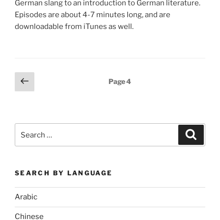
German slang to an introduction to German literature.
Episodes are about 4-7 minutes long, and are
downloadable from iTunes as well.
Posts
Previous
Page
4
page
pagination
Search
Search
for:
SEARCH BY LANGUAGE
Arabic
Chinese