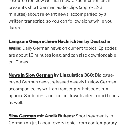
resource for slow German news, Nachrichtenleicht
presents short German audio clips (approx. 2-3
minutes) about relevant news, accompanied by a
written transcript, so you can follow along while you
listen.
Langsam Gesprochene Nachrichten
by Deutsche
Welle:
Daily German news on current topics. Episodes
are about 10 minutes long, and can also downloadable
on iTunes.
News in Slow German
by Linguistica 360:
Dialogue-
based German news, released weekly in slow German,
accompanied by written transcripts. Episodes run
approx. 8 minutes, and can be downloaded from iTunes
as well.
Slow German
mit Annik Rubens:
Short segments in
German on just about every topic, from contemporary