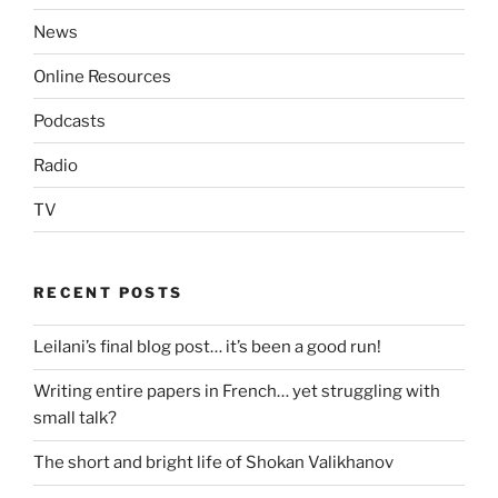
News
Online Resources
Podcasts
Radio
TV
RECENT POSTS
Leilani’s final blog post… it’s been a good run!
Writing entire papers in French… yet struggling with
small talk?
The short and bright life of Shokan Valikhanov