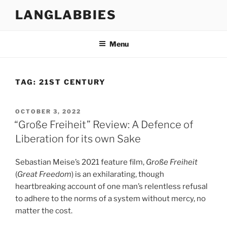
Skip
LANGLABBIES
to
content
Menu
TAG:
21ST CENTURY
POSTED
OCTOBER 3, 2022
ON
“Große Freiheit” Review: A Defence of
Liberation for its own Sake
Sebastian Meise’s 2021 feature film,
Große Freiheit
(
Great Freedom
) is an exhilarating, though
heartbreaking account of one man’s relentless refusal
to adhere to the norms of a system without mercy, no
matter the cost.