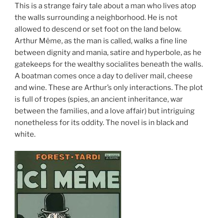
This is a strange fairy tale about a man who lives atop
the walls surrounding a neighborhood. He is not
allowed to descend or set foot on the land below.
Arthur Même, as the man is called, walks a fine line
between dignity and mania, satire and hyperbole, as he
gatekeeps for the wealthy socialites beneath the walls.
A boatman comes once a day to deliver mail, cheese
and wine. These are Arthur’s only interactions. The plot
is full of tropes (spies, an ancient inheritance, war
between the families, and a love affair) but intriguing
nonetheless for its oddity. The novel is in black and
white.