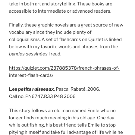
take in both art and storytelling. These books are
accessible to intermediate or advanced readers.
Finally, these graphic novels are a great source of new
vocabulary since they include plenty of
colloquialisms. A set of flashcards on Quizlet is linked
below with my favorite words and phrases from the
bandes dessinées
I read.
https://quizlet.com/237885378/french-phrases-of-
interest-flash-cards/
Les
petits ruisseaux
, Pascal Rabaté. 2006.
Call no. PN6747.R33 P48 2006
This story follows an old man named Emile who no
longer finds much meaning in his old age. One day
while out fishing, his best friend tells Emile to stop
pitying himself and take full advantage of life while he