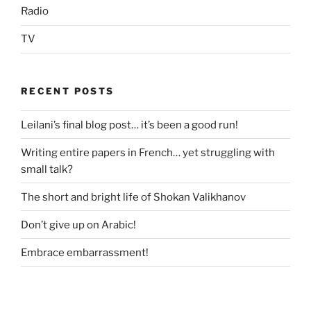
Radio
TV
RECENT POSTS
Leilani’s final blog post… it’s been a good run!
Writing entire papers in French… yet struggling with
small talk?
The short and bright life of Shokan Valikhanov
Don’t give up on Arabic!
Embrace embarrassment!