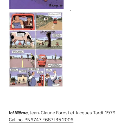
I
ci Mê
me
, Jean-Claude Forest et Jacques Tardi. 1979.
Call no.
PN6747.F687 I35 2006