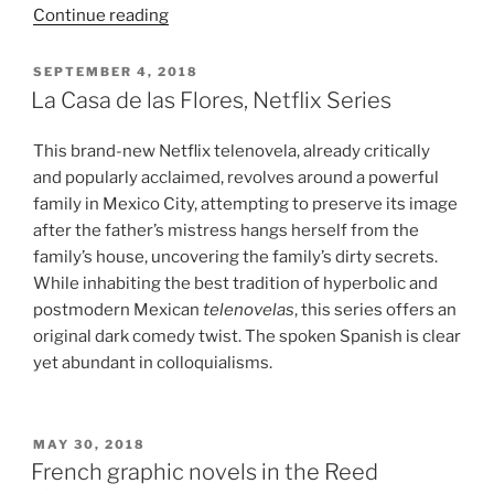
““Große
Continue reading
Freiheit”
Review:
POSTED
SEPTEMBER 4, 2018
ON
A
La Casa de las Flores, Netflix Series
Defence
of
This brand-new Netflix telenovela, already critically
Liberation
and popularly acclaimed, revolves around a powerful
for
family in Mexico City, attempting to preserve its image
its
after the father’s mistress hangs herself from the
own
family’s house, uncovering the family’s dirty secrets.
Sake”
While inhabiting the best tradition of hyperbolic and
postmodern Mexican
telenovelas
, this series offers an
original dark comedy twist. The spoken Spanish is clear
yet abundant in colloquialisms.
POSTED
MAY 30, 2018
ON
French graphic novels in the Reed