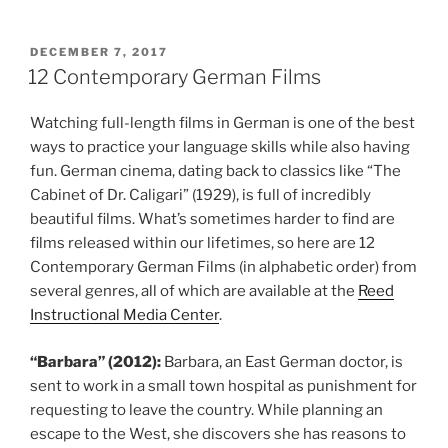
POSTED
DECEMBER 7, 2017
ON
12 Contemporary German Films
Watching full-length films in German is one of the best
ways to practice your language skills while also having
fun. German cinema, dating back to classics like “The
Cabinet of Dr. Caligari” (1929), is full of incredibly
beautiful films. What’s sometimes harder to find are
films released within our lifetimes, so here are 12
Contemporary German Films (in alphabetic order) from
several genres, all of which are available at the
Reed
Instructional Media Center
.
“Barbara” (2012):
Barbara, an East German doctor, is
sent to work in a small town hospital as punishment for
requesting to leave the country. While planning an
escape to the West, she discovers she has reasons to