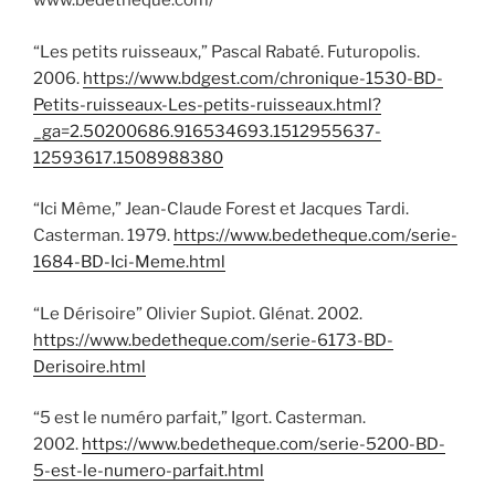
www.bedetheque.com/
“Les petits ruisseaux,” Pascal Rabaté. Futuropolis.
2006.
https://www.bdgest.com/chronique-1530-BD-
Petits-ruisseaux-Les-petits-ruisseaux.html?
_ga=2.50200686.916534693.1512955637-
12593617.1508988380
“Ici Même,” Jean-Claude Forest et Jacques Tardi.
Casterman. 1979.
https://www.bedetheque.com/serie-
1684-BD-Ici-Meme.html
“Le Dérisoire” Olivier Supiot. Glénat. 2002.
https://www.bedetheque.com/serie-6173-BD-
Derisoire.html
“5 est le numéro parfait,” Igort. Casterman.
2002.
https://www.bedetheque.com/serie-5200-BD-
5-est-le-numero-parfait.html