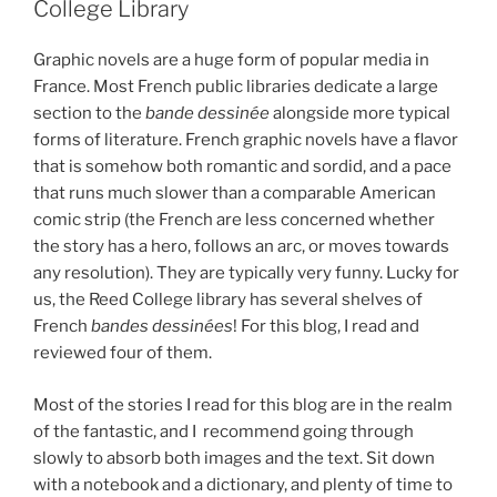
College Library
Graphic novels are a huge form of popular media in
France. Most French public libraries dedicate a large
section to the
bande dessinée
alongside more typical
forms of literature. French graphic novels have a flavor
that is somehow both romantic and sordid, and a pace
that runs much slower than a comparable American
comic strip (the French are less concerned whether
the story has a hero, follows an arc, or moves towards
any resolution). They are typically very funny. Lucky for
us, the Reed College library has several shelves of
French
bandes dessinées
! For this blog, I read and
reviewed four of them.
Most of the stories I read for this blog are in the realm
of the fantastic, and I recommend going through
slowly to absorb both images and the text. Sit down
with a notebook and a dictionary, and plenty of time to