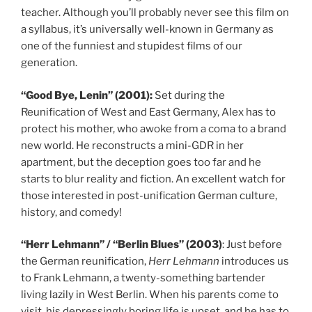
teacher. Although you’ll probably never see this film on
a syllabus, it’s universally well-known in Germany as
one of the funniest and stupidest films of our
generation.
“Good Bye, Lenin” (2001):
Set during the
Reunification of West and East Germany, Alex has to
protect his mother, who awoke from a coma to a brand
new world. He reconstructs a mini-GDR in her
apartment, but the deception goes too far and he
starts to blur reality and fiction. An excellent watch for
those interested in post-unification German culture,
history, and comedy!
“Herr Lehmann” / “Berlin Blues” (2003)
: Just before
the German reunification,
Herr Lehmann
introduces us
to Frank Lehmann, a twenty-something bartender
living lazily in West Berlin. When his parents come to
visit, his depressingly boring life is upset, and he has to