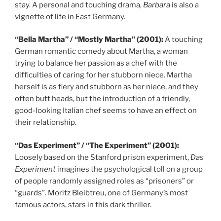
stay. A personal and touching drama,
Barbara
is also a
vignette of life in East Germany.
“Bella Martha” / “Mostly Martha” (2001):
A touching
German romantic comedy about Martha, a woman
trying to balance her passion as a chef with the
difficulties of caring for her stubborn niece. Martha
herself is as fiery and stubborn as her niece, and they
often butt heads, but the introduction of a friendly,
good-looking Italian chef seems to have an effect on
their relationship.
“Das Experiment” / “The Experiment” (2001):
Loosely based on the Stanford prison experiment,
Das
Experiment
imagines the psychological toll on a group
of people randomly assigned roles as “prisoners” or
“guards”. Moritz Bleibtreu, one of Germany’s most
famous actors, stars in this dark thriller.