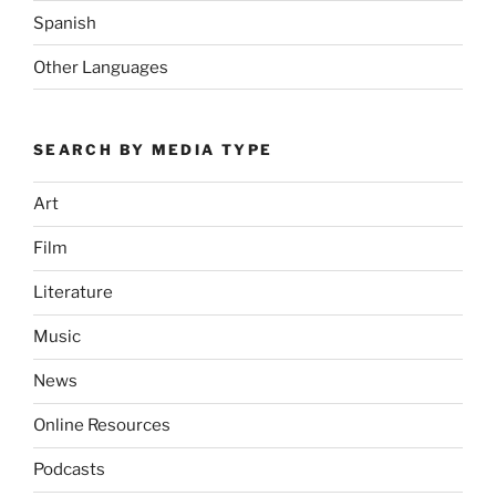
Spanish
Other Languages
SEARCH BY MEDIA TYPE
Art
Film
Literature
Music
News
Online Resources
Podcasts