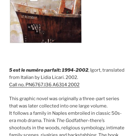
5 est le numéro parfait: 1994-2002
, Igort, translated
from Italian by Lidia Licari. 2002.
Call no.
PN6767.I36 A6314 2002
This graphic novel was originally a three-part series
that was later collected into one large volume.
It follows a family in Naples embroiled in classic 50s-
era mob drama. Think
The Godfather–
there’s
shootouts in the woods, religious symbology, intimate
family scenes, rivalries and backstabbing. The book