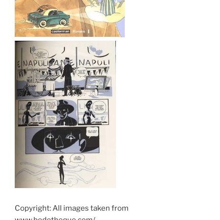
Copyright: All images taken from