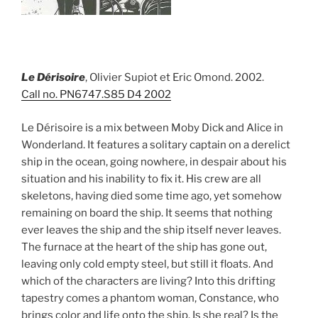
Le Dérisoire
, Olivier Supiot et Eric Omond. 2002.
Call no. PN6747.S85 D4 2002
Le Dérisoire is a mix between Moby Dick and Alice in
Wonderland. It features a solitary captain on a derelict
ship in the ocean, going nowhere, in despair about his
situation and his inability to fix it. His crew are all
skeletons, having died some time ago, yet somehow
remaining on board the ship. It seems that nothing
ever leaves the ship and the ship itself never leaves.
The furnace at the heart of the ship has gone out,
leaving only cold empty steel, but still it floats. And
which of the characters are living? Into this drifting
tapestry comes a phantom woman, Constance, who
brings color and life onto the ship. Is she real? Is the