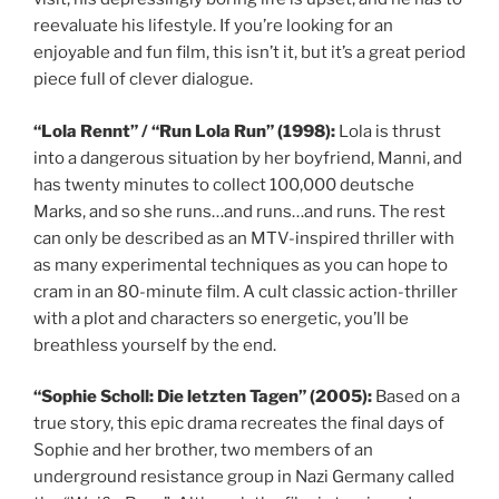
reevaluate his lifestyle. If you’re looking for an
enjoyable and fun film, this isn’t it, but it’s a great period
piece full of clever dialogue.
“Lola Rennt” / “Run Lola Run” (1998):
Lola is thrust
into a dangerous situation by her boyfriend, Manni, and
has twenty minutes to collect 100,000 deutsche
Marks, and so she runs…and runs…and runs. The rest
can only be described as an MTV-inspired thriller with
as many experimental techniques as you can hope to
cram in an 80-minute film. A cult classic action-thriller
with a plot and characters so energetic, you’ll be
breathless yourself by the end.
“Sophie Scholl: Die letzten Tagen” (2005):
Based on a
true story, this epic drama recreates the final days of
Sophie and her brother, two members of an
underground resistance group in Nazi Germany called