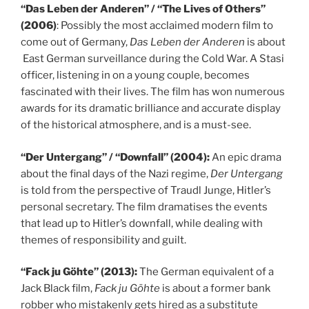
“Das Leben der Anderen” / “The Lives of Others”
(2006)
: Possibly the most acclaimed modern film to
come out of Germany,
Das Leben der Anderen
is about
East German surveillance during the Cold War. A Stasi
officer, listening in on a young couple, becomes
fascinated with their lives. The film has won numerous
awards for its dramatic brilliance and accurate display
of the historical atmosphere, and is a must-see.
“Der Untergang” / “Downfall” (2004):
An epic drama
about the final days of the Nazi regime,
Der Untergang
is told from the perspective of Traudl Junge, Hitler’s
personal secretary. The film dramatises the events
that lead up to Hitler’s downfall, while dealing with
themes of responsibility and guilt.
“Fack ju Göhte” (2013):
The German equivalent of a
Jack Black film,
Fack ju Göhte
is about a former bank
robber who mistakenly gets hired as a substitute