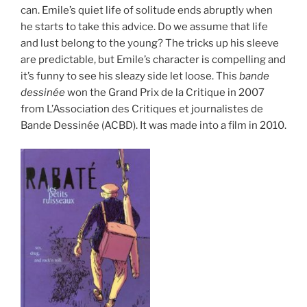
can. Emile’s quiet life of solitude ends abruptly when
he starts to take this advice. Do we assume that life
and lust belong to the young? The tricks up his sleeve
are predictable, but Emile’s character is compelling and
it’s funny to see his sleazy side let loose. This
bande
dessinée
won the Grand Prix de la Critique in 2007
from L’Association des Critiques et journalistes de
Bande Dessinée (ACBD). It was made into a film in 2010.