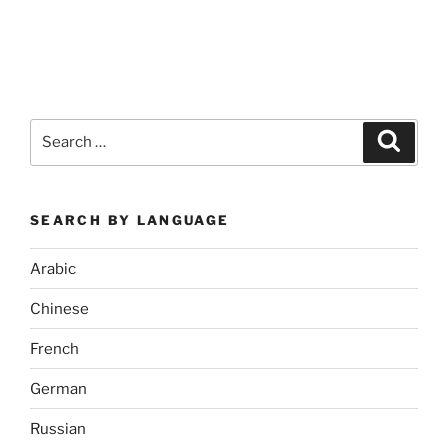
Search
Search
for:
SEARCH BY LANGUAGE
Arabic
Chinese
French
German
Russian