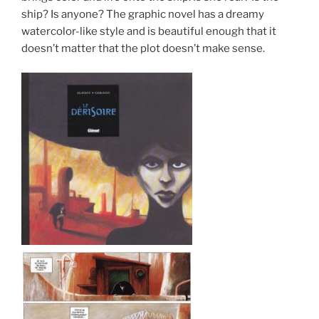
ship? Is anyone? The graphic novel has a dreamy
watercolor-like style and is beautiful enough that it
doesn’t matter that the plot doesn’t make sense.