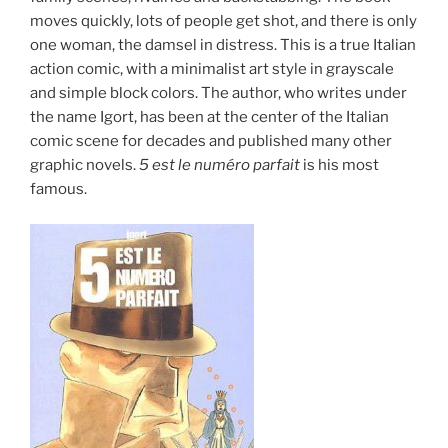
moves quickly, lots of people get shot, and there is only
one woman, the damsel in distress. This is a true Italian
action comic, with a minimalist art style in grayscale
and simple block colors. The author, who writes under
the name Igort, has been at the center of the Italian
comic scene for decades and published many other
graphic novels.
5 est le numéro parfait
is his most
famous.