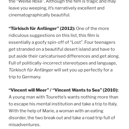
the “Weiße Rose”. Although the film is tragic and may
leave you weeping, it’s narratively excellent and
cinematographically beautiful.
“Türkisch für Anfänger” (2012):
One of the more
ridiculous suggestions on this list, this film is
essentially a goofy spin-off of “Lost”. Four teenagers
get stranded on a beautiful desert island and have to
put aside their caricaturised differences and get along.
Full of politically-incorrect stereotypes and language,
Türkisch für Anfänger
will set you up perfectly for a
trip to Germany.
“Vincent will Meer” / “Vincent Wants to Sea” (2010):
A young man with Tourette’s wants nothing more than
to escape his mental institution and take a trip to Italy.
With the help of Marie, a woman with an eating
disorder, the two break out and take a road trip full of
misadventures.