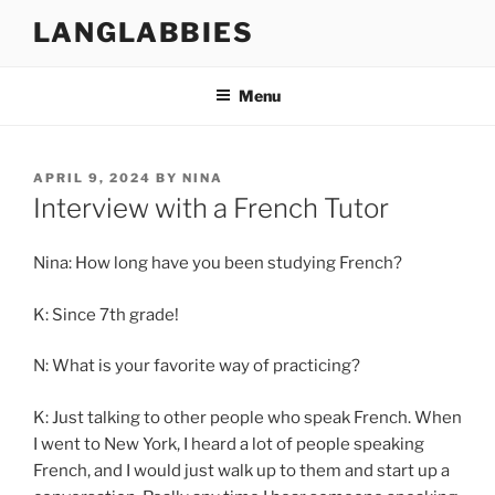
Skip
LANGLABBIES
to
content
Menu
POSTED
APRIL 9, 2024
BY
NINA
ON
Interview with a French Tutor
Nina: How long have you been studying French?
K: Since 7th grade!
N: What is your favorite way of practicing?
K: Just talking to other people who speak French. When
I went to New York, I heard a lot of people speaking
French, and I would just walk up to them and start up a