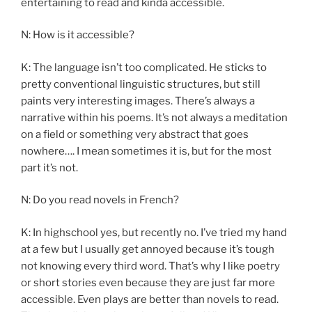
entertaining to read and kinda accessible.
N: How is it accessible?
K: The language isn’t too complicated. He sticks to
pretty conventional linguistic structures, but still
paints very interesting images. There’s always a
narrative within his poems. It’s not always a meditation
on a field or something very abstract that goes
nowhere…. I mean sometimes it is, but for the most
part it’s not.
N: Do you read novels in French?
K: In highschool yes, but recently no. I’ve tried my hand
at a few but I usually get annoyed because it’s tough
not knowing every third word. That’s why I like poetry
or short stories even because they are just far more
accessible. Even plays are better than novels to read.