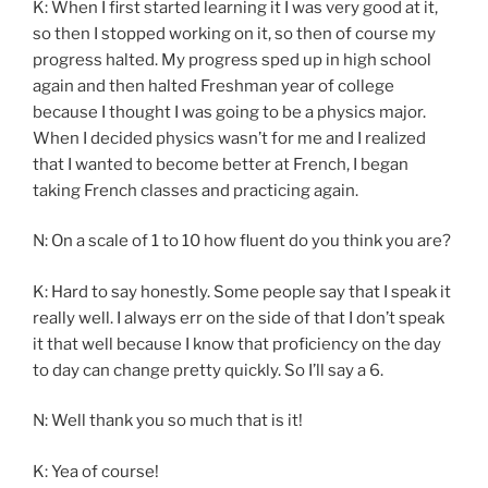
K: When I first started learning it I was very good at it,
so then I stopped working on it, so then of course my
progress halted. My progress sped up in high school
again and then halted Freshman year of college
because I thought I was going to be a physics major.
When I decided physics wasn’t for me and I realized
that I wanted to become better at French, I began
taking French classes and practicing again.
N: On a scale of 1 to 10 how fluent do you think you are?
K: Hard to say honestly. Some people say that I speak it
really well. I always err on the side of that I don’t speak
it that well because I know that proficiency on the day
to day can change pretty quickly. So I’ll say a 6.
N: Well thank you so much that is it!
K: Yea of course!