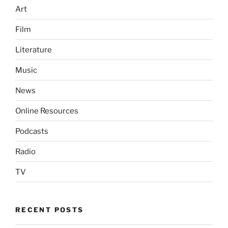
Art
Film
Literature
Music
News
Online Resources
Podcasts
Radio
TV
RECENT POSTS