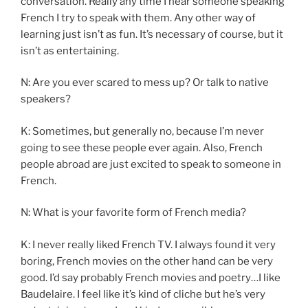
conversation. Really any time I hear someone speaking
French I try to speak with them. Any other way of
learning just isn’t as fun. It’s necessary of course, but it
isn’t as entertaining.
N: Are you ever scared to mess up? Or talk to native
speakers?
K: Sometimes, but generally no, because I’m never
going to see these people ever again. Also, French
people abroad are just excited to speak to someone in
French.
N: What is your favorite form of French media?
K: I never really liked French TV. I always found it very
boring, French movies on the other hand can be very
good. I’d say probably French movies and poetry…I like
Baudelaire. I feel like it’s kind of cliche but he’s very