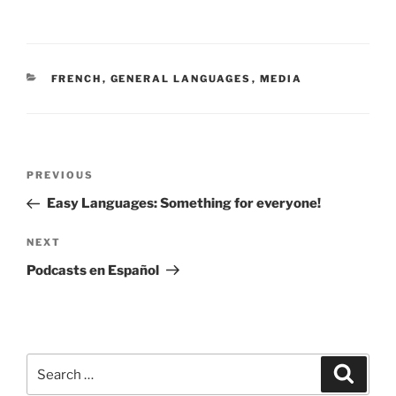
CATEGORIES
FRENCH
,
GENERAL LANGUAGES
,
MEDIA
Post
Previous
PREVIOUS
navigation
Post
Easy Languages: Something for everyone!
Next
NEXT
Post
Podcasts en Español
Search
Search
for: