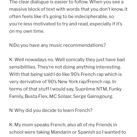
The clear dialogue is easier to follow. When you see a
massive block of text with words that you don’t know, it
often feels like it’s going to be indecipherable, so
you’re less motivated to try and read, especially if it’s
on my own time.
N:Do you have any music recommendations?
K: Well nowadays no. Well sonically they just have bad
sensibilities. They’re not doing anything interesting.
With that being said I do like 90’s French rap which is
very derivative of 90’s New York rap/French rap. In
terms of that stuff I would say, Suprême NTM, Funky
Family, Busta Flex, MC Solaar, Serge Gainsgourg.
N: Why did you decide to learn French?
K: My mom speaks French, also all of my Friends in
school were taking Mandarin or Spanish so I wanted to