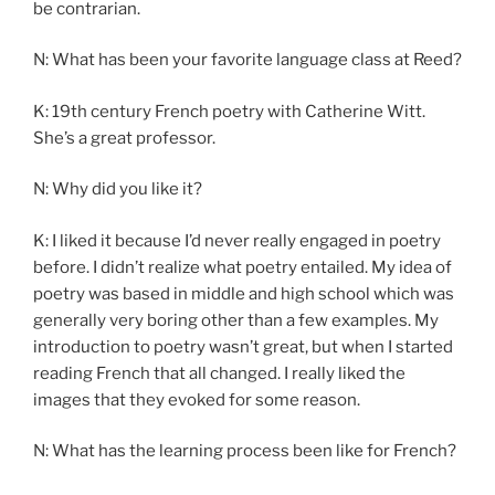
be contrarian.
N: What has been your favorite language class at Reed?
K: 19th century French poetry with Catherine Witt.
She’s a great professor.
N: Why did you like it?
K: I liked it because I’d never really engaged in poetry
before. I didn’t realize what poetry entailed. My idea of
poetry was based in middle and high school which was
generally very boring other than a few examples. My
introduction to poetry wasn’t great, but when I started
reading French that all changed. I really liked the
images that they evoked for some reason.
N: What has the learning process been like for French?