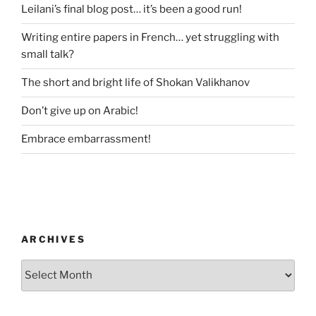
Leilani’s final blog post… it’s been a good run!
Writing entire papers in French… yet struggling with
small talk?
The short and bright life of Shokan Valikhanov
Don’t give up on Arabic!
Embrace embarrassment!
ARCHIVES
Archives