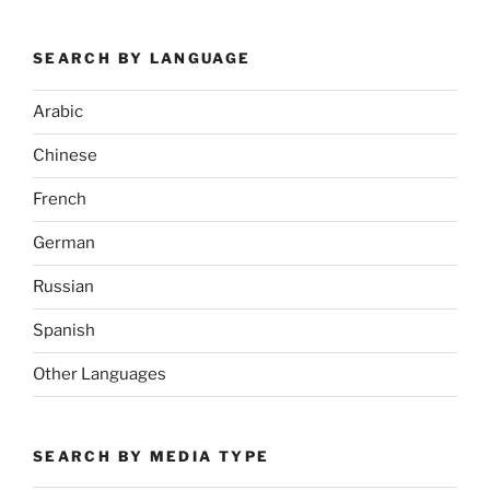
SEARCH BY LANGUAGE
Arabic
Chinese
French
German
Russian
Spanish
Other Languages
SEARCH BY MEDIA TYPE