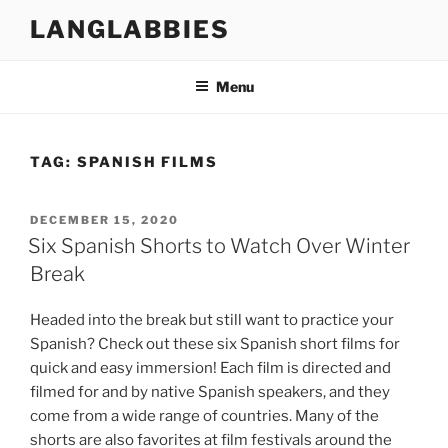
Skip
LANGLABBIES
to
content
Menu
TAG:
SPANISH FILMS
POSTED
DECEMBER 15, 2020
ON
Six Spanish Shorts to Watch Over Winter
Break
Headed into the break but still want to practice your
Spanish? Check out these six Spanish short films for
quick and easy immersion! Each film is directed and
filmed for and by native Spanish speakers, and they
come from a wide range of countries. Many of the
shorts are also favorites at film festivals around the