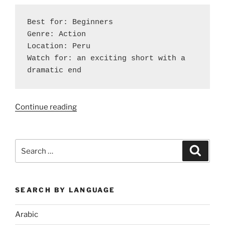
Best for: Beginners

Genre: Action

Location: Peru

Watch for: an exciting short with a 
dramatic end
“Six
Continue reading
Spanish
Shorts
to
Search
Search
Watch
for:
Over
Winter
SEARCH BY LANGUAGE
Break”
Arabic