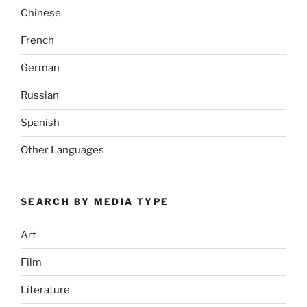
Chinese
French
German
Russian
Spanish
Other Languages
SEARCH BY MEDIA TYPE
Art
Film
Literature