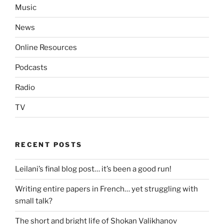
Music
News
Online Resources
Podcasts
Radio
TV
RECENT POSTS
Leilani’s final blog post… it’s been a good run!
Writing entire papers in French… yet struggling with
small talk?
The short and bright life of Shokan Valikhanov