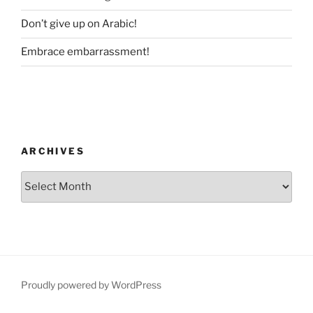
Don’t give up on Arabic!
Embrace embarrassment!
ARCHIVES
Archives
Proudly powered by WordPress