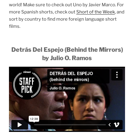
world! Make sure to check out Uno by Javier Marco. For
more Spanish shorts, check out
Short of the Week
, and
sort by country to find more foreign language short
films.
Detrás Del Espejo (Behind the Mirrors)
by Julio O. Ramos