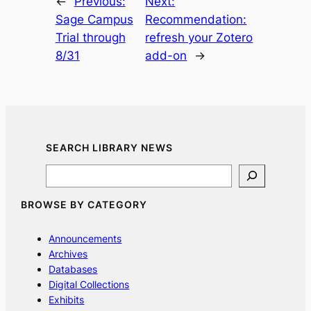
←
Previous:
Next:
Sage Campus
Recommendation:
Trial through
refresh your Zotero
8/31
add-on
→
SEARCH LIBRARY NEWS
Search
BROWSE BY CATEGORY
Announcements
Archives
Databases
Digital Collections
Exhibits