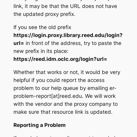
link, it may be that the URL does not have
the updated proxy prefix.
If you see the old prefix
https://login.proxy.library.reed.edu/login?
url=
in front of the address, try to paste the
new prefix in its place:
https://reed.idm.oclc.org/login?url=
Whether that works or not, it would be very
helpful if you could report the access
problem to our help queue by emailing er-
problem-report[at]reed.edu. We will work
with the vendor and the proxy company to
make sure that resource link is updated.
Reporting a Problem