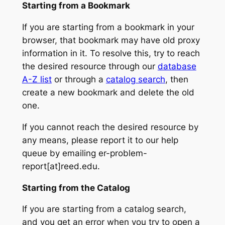
Starting from a Bookmark
If you are starting from a bookmark in your
browser, that bookmark may have old proxy
information in it. To resolve this, try to reach
the desired resource through our
database
A-Z list
or through a
catalog search
, then
create a new bookmark and delete the old
one.
If you cannot reach the desired resource by
any means, please report it to our help
queue by emailing er-problem-
report[at]reed.edu.
Starting from the Catalog
If you are starting from a catalog search,
and you get an error when you try to open a