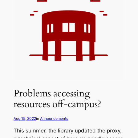
Problems accessing
resources off-campus?
Aug 15, 2022
in
Announcements
This summer, the library updated the proxy,