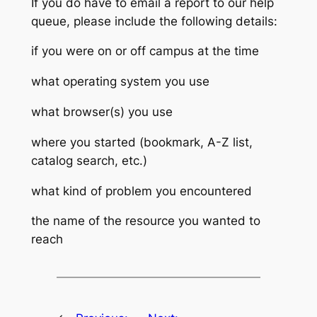
If you do have to email a report to our help
queue, please include the following details:
if you were on or off campus at the time
what operating system you use
what browser(s) you use
where you started (bookmark, A-Z list,
catalog search, etc.)
what kind of problem you encountered
the name of the resource you wanted to
reach