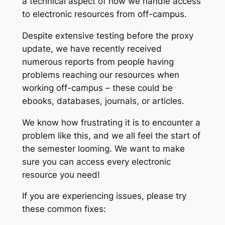
a technical aspect of how we handle access
to electronic resources from off-campus.
Despite extensive testing before the proxy
update, we have recently received
numerous reports from people having
problems reaching our resources when
working off-campus – these could be
ebooks, databases, journals, or articles.
We know how frustrating it is to encounter a
problem like this, and we all feel the start of
the semester looming. We want to make
sure you can access every electronic
resource you need!
If you are experiencing issues, please try
these common fixes: