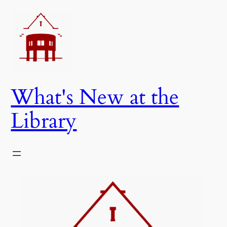
Skip
to
content
What's New at the
Library